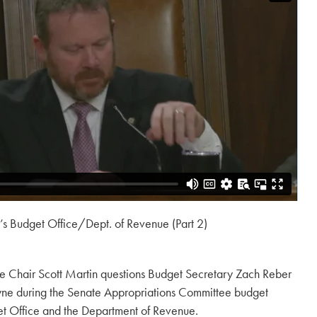
 Budget Office/Dept. of Revenue (Part 2)
e Chair Scott Martin questions Budget Secretary Zach Reber
ne during the Senate Appropriations Committee budget
et Office and the Department of Revenue.