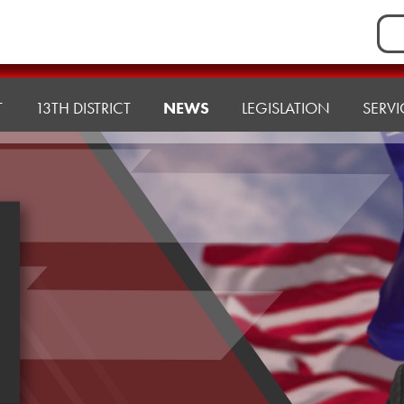
Sea
for:
T
13TH DISTRICT
NEWS
LEGISLATION
SERVI