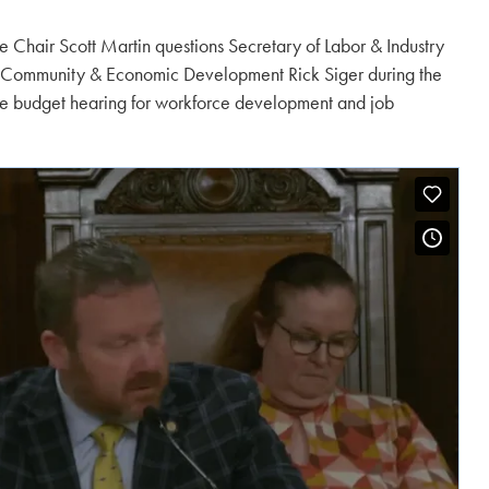
 Chair Scott Martin questions Secretary of Labor & Industry
 Community & Economic Development Rick Siger during the
e budget hearing for workforce development and job