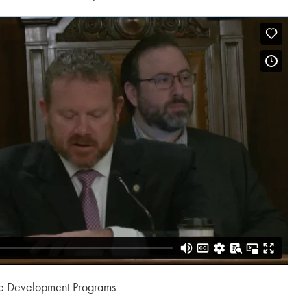
e Development Programs