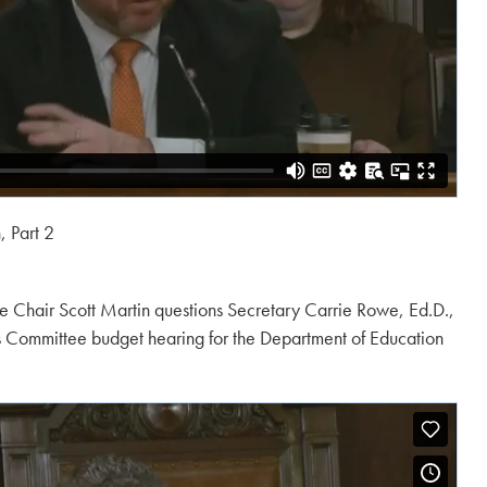
 Part 2
 Chair Scott Martin questions Secretary Carrie Rowe, Ed.D.,
s Committee budget hearing for the Department of Education