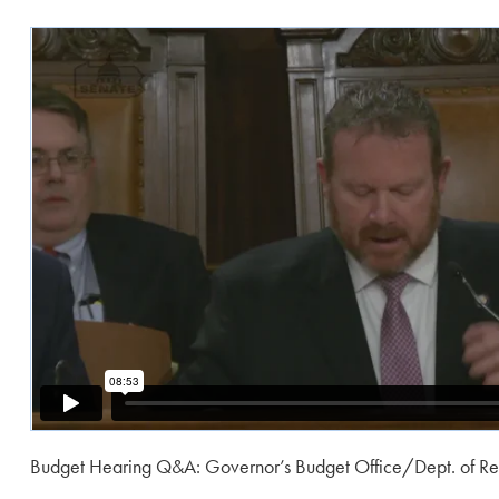
Budget Hearing Q&A: Governor’s Budget Office/Dept. of R