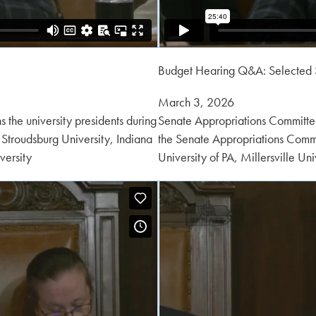
Budget Hearing Q&A: Selected 
Posted
March 3, 2026
on:
 the university presidents during
Senate Appropriations Committee 
Stroudsburg University, Indiana
the Senate Appropriations Commit
versity
University of PA, Millersville Un