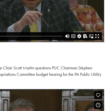
e Chair Scott Martin questions PUC Chairman Stephen
riations Committee budget hearing for the PA Public Utility