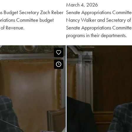
Posted
March 4, 2026
on:
ns Budget Secretary Zach Reber
Senate Appropriations Committee
riations Committee budget
Nancy Walker and Secretary of
 of Revenue.
Senate Appropriations Committe
programs in their departments.