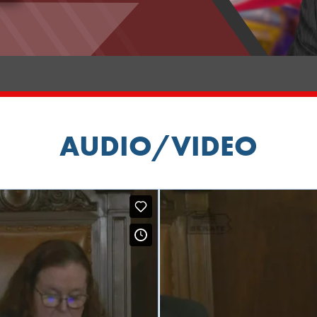
AUDIO/VIDEO