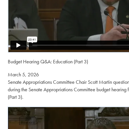
Budget Hearing Q&A: Education (Part 3)
Posted
March 5, 2026
on:
Senate Appropriations Committee Chair Scott Martin question
during the Senate Appropriations Committee budget hearing f
(Part 3).