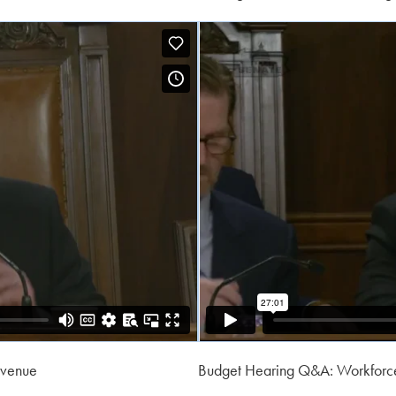
evenue
Budget Hearing Q&A: Workforc