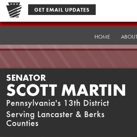
Skip
GET EMAIL UPDATES
to
content
Senator
Martin
HOME
ABOU
SENATOR
SCOTT MARTIN
Pennsylvania's 13th District
Serving Lancaster & Berks
Counties