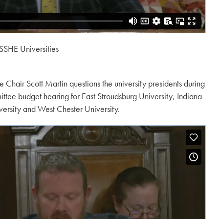
SSHE Universities
Chair Scott Martin questions the university presidents during
tee budget hearing for East Stroudsburg University, Indiana
iversity and West Chester University.