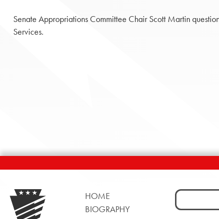
Senate Appropriations Committee Chair Scott Martin questio
Services.
Search
HOME
for:
BIOGRAPHY