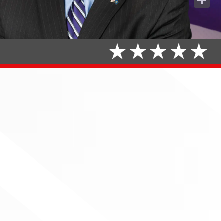
Share