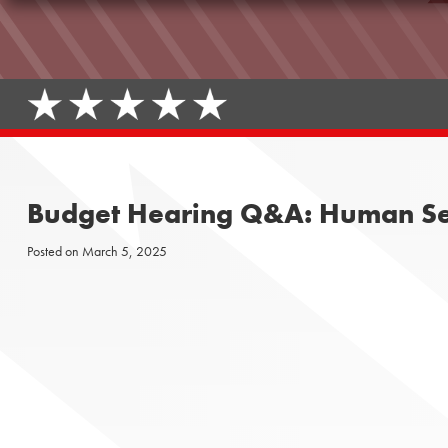
Budget Hearing Q&A: Human Se
Posted on
March 5, 2025