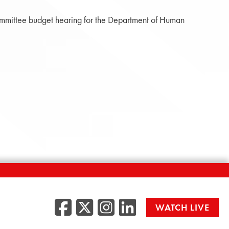
ommittee budget hearing for the Department of Human
Facebook
Twitter/X
Instagr
LinkedI
WATCH LIVE