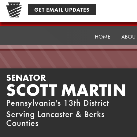
Skip
GET EMAIL UPDATES
to
content
Senator
Martin
HOME
ABOU
SENATOR
SCOTT MARTIN
Pennsylvania's 13th District
Serving Lancaster & Berks
Counties