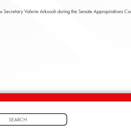
ns Secretary Valerie Arkoosh during the Senate Appropriations C