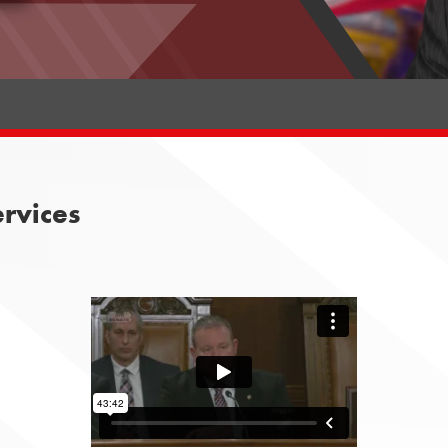
rvices