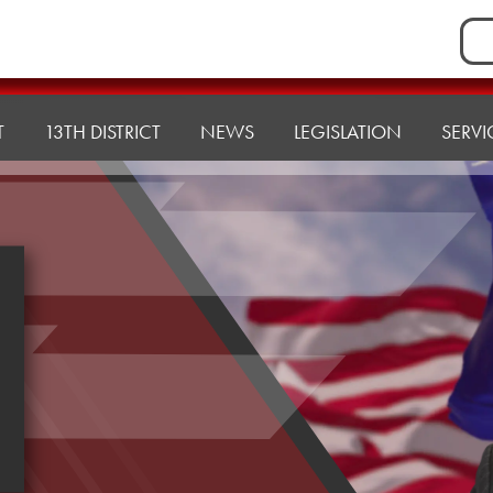
Sea
for:
T
13TH DISTRICT
NEWS
LEGISLATION
SERVI