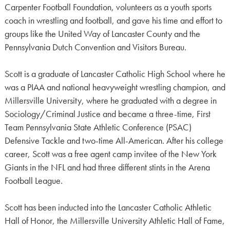
Carpenter Football Foundation, volunteers as a youth sports
coach in wrestling and football, and gave his time and effort to
groups like the United Way of Lancaster County and the
Pennsylvania Dutch Convention and Visitors Bureau.
Scott is a graduate of Lancaster Catholic High School where he
was a PIAA and national heavyweight wrestling champion, and
Millersville University, where he graduated with a degree in
Sociology/Criminal Justice and became a three-time, First
Team Pennsylvania State Athletic Conference (PSAC)
Defensive Tackle and two-time All-American. After his college
career, Scott was a free agent camp invitee of the New York
Giants in the NFL and had three different stints in the Arena
Football League.
Scott has been inducted into the Lancaster Catholic Athletic
Hall of Honor, the Millersville University Athletic Hall of Fame,