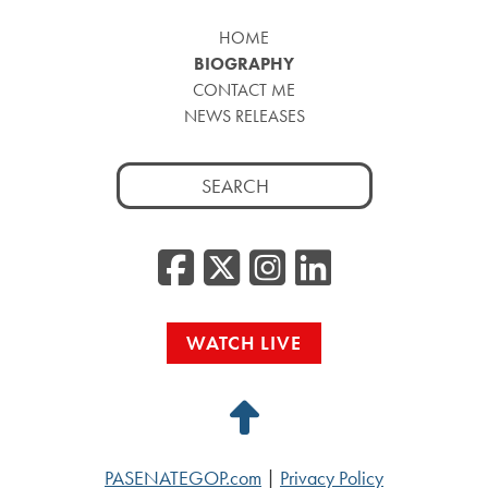
HOME
BIOGRAPHY
CONTACT ME
NEWS RELEASES
Search
for:
Facebook
Twitter/
Instag
Linke
WATCH LIVE
Back
to
PASENATEGOP.com
|
Privacy Policy