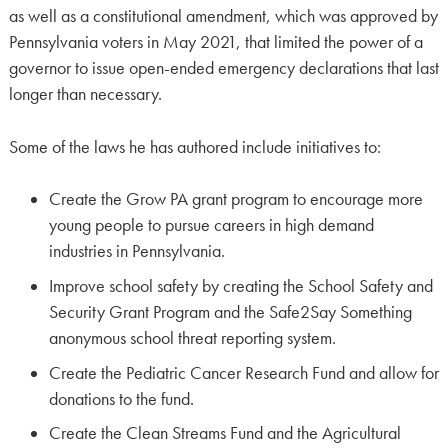
as well as a constitutional amendment, which was approved by
Pennsylvania voters in May 2021, that limited the power of a
governor to issue open-ended emergency declarations that last
longer than necessary.
Some of the laws he has authored include initiatives to:
Create the Grow PA grant program to encourage more
young people to pursue careers in high demand
industries in Pennsylvania.
Improve school safety by creating the School Safety and
Security Grant Program and the Safe2Say Something
anonymous school threat reporting system.
Create the Pediatric Cancer Research Fund and allow for
donations to the fund.
Create the Clean Streams Fund and the Agricultural