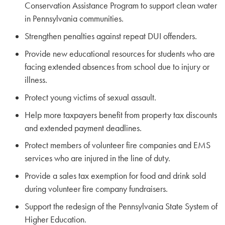
Conservation Assistance Program to support clean water
in Pennsylvania communities.
Strengthen penalties against repeat DUI offenders.
Provide new educational resources for students who are
facing extended absences from school due to injury or
illness.
Protect young victims of sexual assault.
Help more taxpayers benefit from property tax discounts
and extended payment deadlines.
Protect members of volunteer fire companies and EMS
services who are injured in the line of duty.
Provide a sales tax exemption for food and drink sold
during volunteer fire company fundraisers.
Support the redesign of the Pennsylvania State System of
Higher Education.