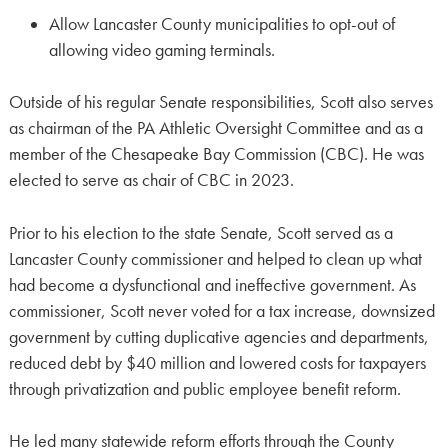
Allow Lancaster County municipalities to opt-out of
allowing video gaming terminals.
Outside of his regular Senate responsibilities, Scott also serves
as chairman of the PA Athletic Oversight Committee and as a
member of the Chesapeake Bay Commission (CBC). He was
elected to serve as chair of CBC in 2023.
Prior to his election to the state Senate, Scott served as a
Lancaster County commissioner and helped to clean up what
had become a dysfunctional and ineffective government. As
commissioner, Scott never voted for a tax increase, downsized
government by cutting duplicative agencies and departments,
reduced debt by $40 million and lowered costs for taxpayers
through privatization and public employee benefit reform.
He led many statewide reform efforts through the County