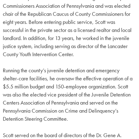
Commissioners Association of Pennsylvania and was elected
chair of the Republican Caucus of County Commissioners for
eight years. Before entering public service, Scott was
successful in the private sector as a licensed realtor and local
landlord. In addition, for 13 years, he worked in the juvenile
justice system, including serving as director of the Lancaster
County Youth Intervention Center.
Running the county’s juvenile detention and emergency
shelter-care facilities, he oversaw the effective operation of a
$5.5 million budget and 150-employee organization. Scott
was also the elected vice president of the Juvenile Detention
Centers Association of Pennsylvania and served on the
Pennsylvania Commission on Crime and Delinquency’s
Detention Steering Committee.
Scott served on the board of directors of the Dr. Gene A.