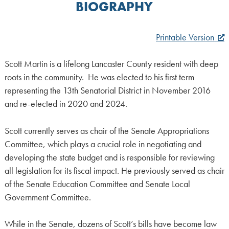
BIOGRAPHY
Printable Version
Scott Martin is a lifelong Lancaster County resident with deep
roots in the community. He was elected to his first term
representing the 13th Senatorial District in November 2016
and re-elected in 2020 and 2024.
Scott currently serves as chair of the Senate Appropriations
Committee, which plays a crucial role in negotiating and
developing the state budget and is responsible for reviewing
all legislation for its fiscal impact. He previously served as chair
of the Senate Education Committee and Senate Local
Government Committee.
While in the Senate, dozens of Scott’s bills have become law