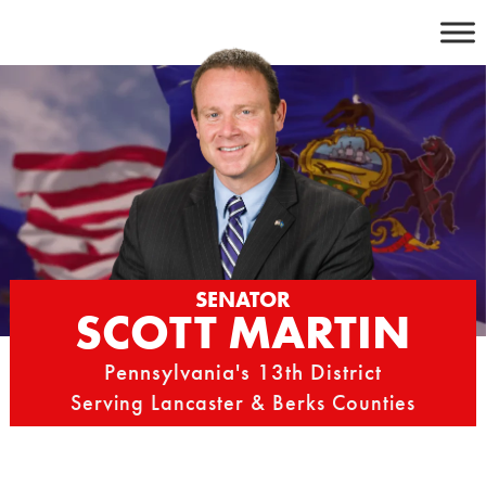
Skip
to
content
SENATOR
SCOTT MARTIN
Pennsylvania's 13th District
Serving Lancaster & Berks Counties