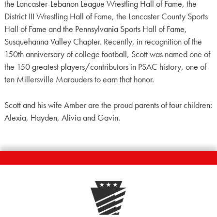
the Lancaster-Lebanon League Wrestling Hall of Fame, the
District III Wrestling Hall of Fame, the Lancaster County Sports
Hall of Fame and the Pennsylvania Sports Hall of Fame,
Susquehanna Valley Chapter. Recently, in recognition of the
150th anniversary of college football, Scott was named one of
the 150 greatest players/contributors in PSAC history, one of
ten Millersville Marauders to earn that honor.
Scott and his wife Amber are the proud parents of four children:
Alexia, Hayden, Alivia and Gavin.