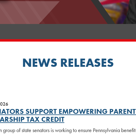
NEWS RELEASES
2026
NATORS SUPPORT EMPOWERING PARENTS
ARSHIP TAX CREDIT
n group of state senators is working to ensure Pennsylvania benefi