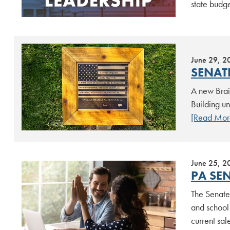
state budg
June 29, 2
SENATE
A new Brai
Building un
[Read Mor
June 25, 2
PA SEN
The Senate 
and school 
current sa