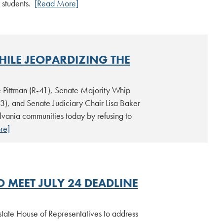
 students.
[Read More]
HILE JEOPARDIZING THE
 Pittman (R-41), Senate Majority Whip
3), and Senate Judiciary Chair Lisa Baker
ylvania communities today by refusing to
re]
O MEET JULY 24 DEADLINE
e state House of Representatives to address