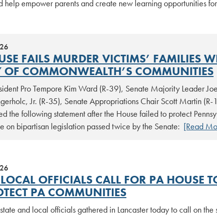
d help empower parents and create new learning opportunities for
026
USE FAILS MURDER VICTIMS’ FAMILIES W
Y OF COMMONWEALTH’S COMMUNITIES
sident Pro Tempore Kim Ward (R-39), Senate Majority Leader Joe
erholc, Jr. (R-35), Senate Appropriations Chair Scott Martin (R-1
ed the following statement after the House failed to protect Penns
e on bipartisan legislation passed twice by the Senate:
[Read Mo
026
 LOCAL OFFICIALS CALL FOR PA HOUSE T
OTECT PA COMMUNITIES
state and local officials gathered in Lancaster today to call on th