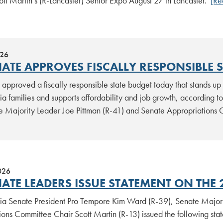
ott Martin’s (R-Lancaster) Senior Expo August 27 in Lancaster.
[Re
026
NATE APPROVES FISCALLY RESPONSIBLE 
approved a fiscally responsible state budget today that stands up 
ia families and supports affordability and job growth, according 
e Majority Leader Joe Pittman (R-41) and Senate Appropriations 
026
ATE LEADERS ISSUE STATEMENT ON THE 
ia Senate President Pro Tempore Kim Ward (R-39), Senate Majori
ions Committee Chair Scott Martin (R-13) issued the following st