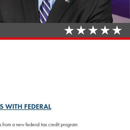
 WITH FEDERAL
ts from a new federal tax credit program