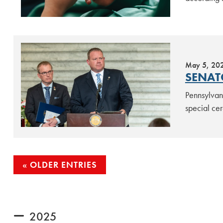
May 5, 20
SENAT
Pennsylvan
special cer
POSTS
OLDER ENTRIES
NAVIGATION
2025