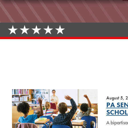
August 5, 
PA SE
SCHOL
A bipartisa