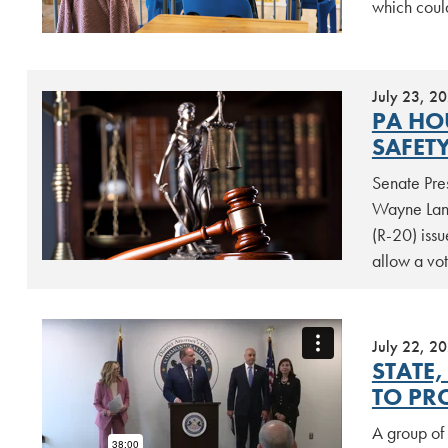
which coul
July 23, 2
PA HO
SAFET
Senate Pre
Wayne Lang
(R-20) issu
allow a vot
July 22, 2
STATE,
TO PR
A group of 