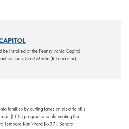
 CAPITOL
 be installed at the Pennsylvania Capitol
 author, Sen. Scott Martin (R-Lancaster).
a families by cutting taxes on electric bills
redit (EITC) program and eliminating the
t Pro Tempore Kim Ward (R-39), Senate