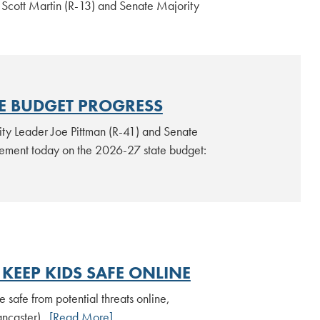
 Scott Martin (R-13) and Senate Majority
TE BUDGET PROGRESS
ty Leader Joe Pittman (R-41) and Senate
atement today on the 2026-27 state budget:
KEEP KIDS SAFE ONLINE
safe from potential threats online,
ancaster).
[Read More]