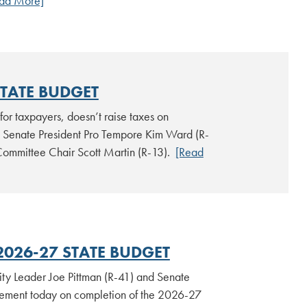
ad More]
STATE BUDGET
for taxpayers, doesn’t raise taxes on
to Senate President Pro Tempore Kim Ward (R-
Committee Chair Scott Martin (R-13).
[Read
2026-27 STATE BUDGET
ty Leader Joe Pittman (R-41) and Senate
atement today on completion of the 2026-27