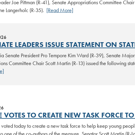
eader Joe Pittman (R-41), Senate Appropriations Committee Chair
e Langerholc (R-35).
[Read More]
026
NATE LEADERS ISSUE STATEMENT ON STA
ia Senate President Pro Tempore Kim Ward (R-39), Senate Majori
ions Committee Chair Scott Martin (R-13) issued the following st
e]
26
E VOTES TO CREATE NEW TASK FORCE TO 
voted today to create a new task force to help keep young people 
o one of the co-authors of the measure, Senator Scott Martin (R-L