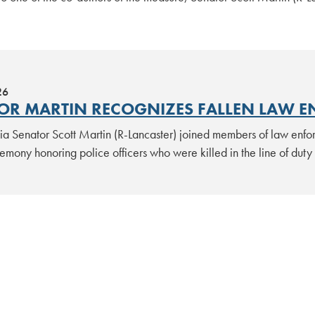
26
OR MARTIN RECOGNIZES FALLEN LAW E
ia Senator Scott Martin (R-Lancaster) joined members of law enfo
emony honoring police officers who were killed in the line of dut