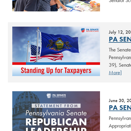
Senator Sc
July 12, 2
PA SE
The Senate 
Pennsylvan
39), Senat
More]
June 30, 2
PA SEN
Pennsylvan
Appropriat