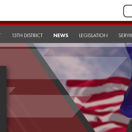
Sea
for:
T
13TH DISTRICT
NEWS
LEGISLATION
SERVI