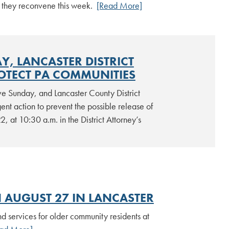
n they reconvene this week.
[Read More]
, LANCASTER DISTRICT
OTECT PA COMMUNITIES
ve Sunday, and Lancaster County District
nt action to prevent the possible release of
, at 10:30 a.m. in the District Attorney’s
 AUGUST 27 IN LANCASTER
d services for older community residents at