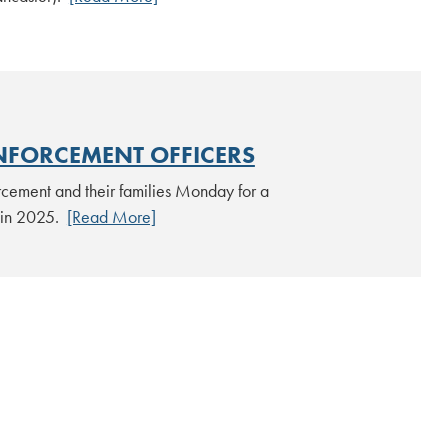
NFORCEMENT OFFICERS
rcement and their families Monday for a
y in 2025.
[Read More]