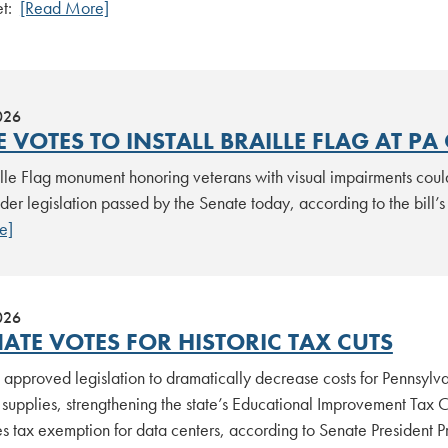
et:
[Read More]
026
 VOTES TO INSTALL BRAILLE FLAG AT PA
lle Flag monument honoring veterans with visual impairments could
der legislation passed by the Senate today, according to the bill’s
e]
026
ATE VOTES FOR HISTORIC TAX CUTS
approved legislation to dramatically decrease costs for Pennsylvani
supplies, strengthening the state’s Educational Improvement Tax C
les tax exemption for data centers, according to Senate Presiden