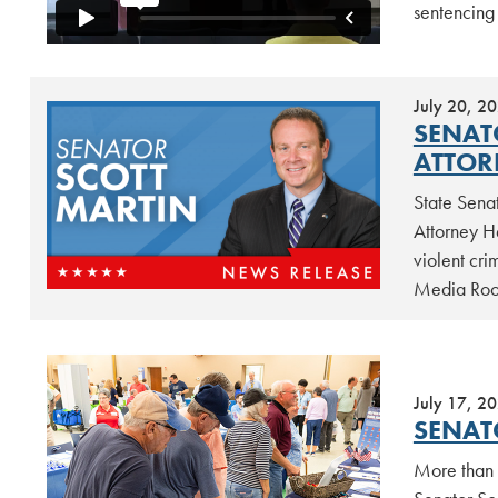
sentencing
July 20, 2
SENAT
ATTOR
State Sena
Attorney He
violent cri
Media Room
July 17, 2
SENAT
More than 5