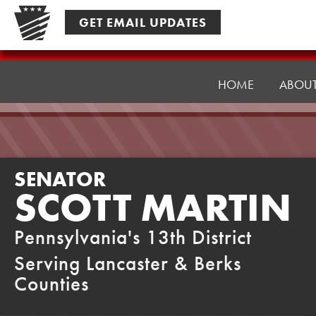
Skip
GET EMAIL UPDATES
to
content
Senator
Martin
HOME
ABOU
SENATOR
SCOTT MARTIN
Pennsylvania's 13th District
Serving Lancaster & Berks
Counties