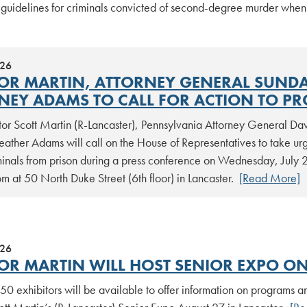
 guidelines for criminals convicted of second-degree murder whe
026
OR MARTIN, ATTORNEY GENERAL SUNDAY
NEY ADAMS TO CALL FOR ACTION TO PR
tor Scott Martin (R-Lancaster), Pennsylvania Attorney General Da
ather Adams will call on the House of Representatives to take urge
minals from prison during a press conference on Wednesday, July 22
 at 50 North Duke Street (6th floor) in Lancaster.
[Read More]
026
OR MARTIN WILL HOST SENIOR EXPO ON
0 exhibitors will be available to offer information on programs an