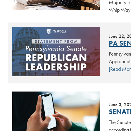
Majority L
Whip Wayn
June 22, 2
PA SE
Pennsylvan
Appropriat
[Read Mor
June 3, 20
SENAT
The Senate 
according t