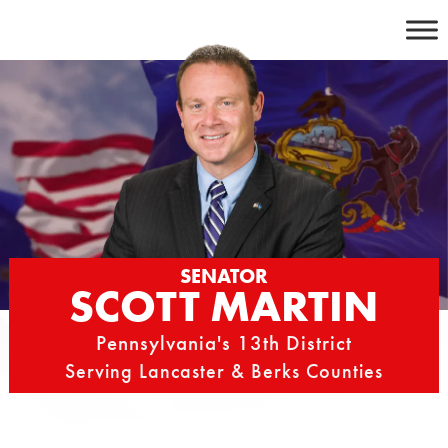
Skip
to
content
SENATOR
SCOTT MARTIN
Pennsylvania's 13th District
Serving Lancaster & Berks Counties