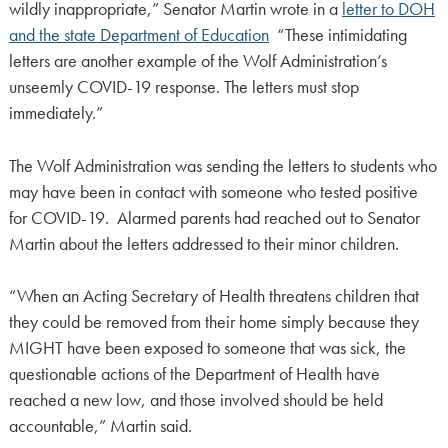
wildly inappropriate,” Senator Martin wrote in a
letter to DOH
and the state Department of Education
“These intimidating
letters are another example of the Wolf Administration’s
unseemly COVID-19 response. The letters must stop
immediately.”
The Wolf Administration was sending the letters to students who
may have been in contact with someone who tested positive
for COVID-19. Alarmed parents had reached out to Senator
Martin about the letters addressed to their minor children.
“When an Acting Secretary of Health threatens children that
they could be removed from their home simply because they
MIGHT have been exposed to someone that was sick, the
questionable actions of the Department of Health have
reached a new low, and those involved should be held
accountable,” Martin said.