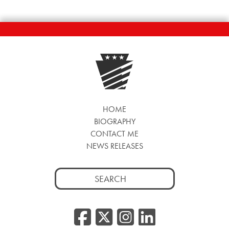
HOME
BIOGRAPHY
CONTACT ME
NEWS RELEASES
Search
for:
Facebook
Twitter/
Instag
Linke