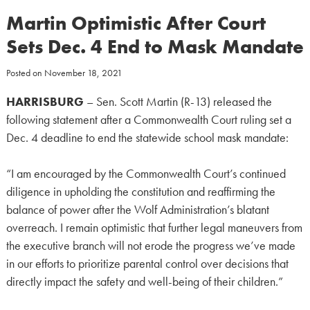
Martin Optimistic After Court
Sets Dec. 4 End to Mask Mandate
Posted on
November 18, 2021
HARRISBURG
– Sen. Scott Martin (R-13) released the
following statement after a Commonwealth Court ruling set a
Dec. 4 deadline to end the statewide school mask mandate:
“I am encouraged by the Commonwealth Court’s continued
diligence in upholding the constitution and reaffirming the
balance of power after the Wolf Administration’s blatant
overreach. I remain optimistic that further legal maneuvers from
the executive branch will not erode the progress we’ve made
in our efforts to prioritize parental control over decisions that
directly impact the safety and well-being of their children.”