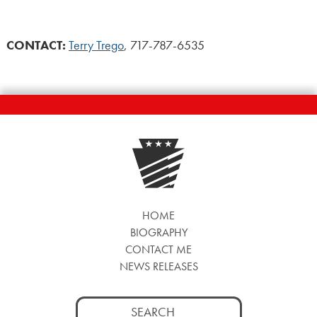
CONTACT:
Terry Trego
, 717-787-6535
HOME
BIOGRAPHY
CONTACT ME
NEWS RELEASES
Search