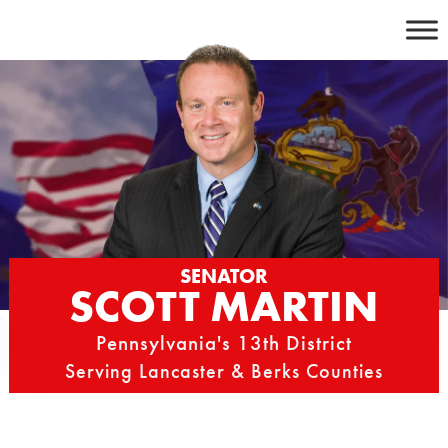
Skip
to
content
SENATOR
SCOTT MARTIN
Pennsylvania's 13th District
Serving Lancaster & Berks Counties