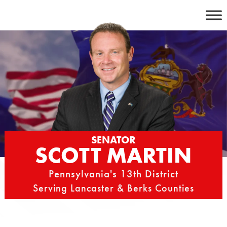
Skip
to
content
SENATOR
SCOTT MARTIN
Pennsylvania's 13th District
Serving Lancaster & Berks Counties