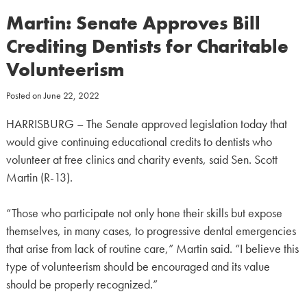
Martin: Senate Approves Bill
Crediting Dentists for Charitable
Volunteerism
Posted on
June 22, 2022
HARRISBURG – The Senate approved legislation today that
would give continuing educational credits to dentists who
volunteer at free clinics and charity events, said Sen. Scott
Martin (R-13).
“Those who participate not only hone their skills but expose
themselves, in many cases, to progressive dental emergencies
that arise from lack of routine care,” Martin said. “I believe this
type of volunteerism should be encouraged and its value
should be properly recognized.”