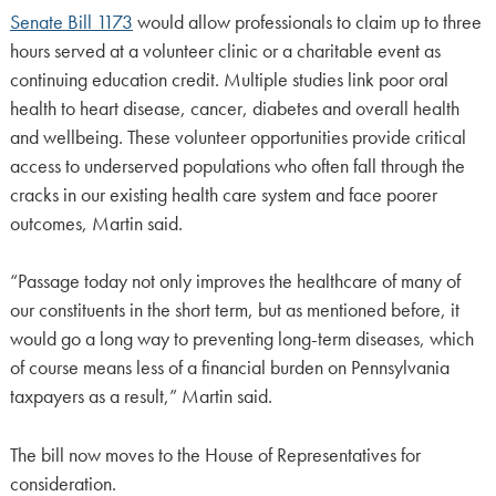
Senate Bill 1173
would allow professionals to claim up to three
hours served at a volunteer clinic or a charitable event as
continuing education credit. Multiple studies link poor oral
health to heart disease, cancer, diabetes and overall health
and wellbeing. These volunteer opportunities provide critical
access to underserved populations who often fall through the
cracks in our existing health care system and face poorer
outcomes, Martin said.
“Passage today not only improves the healthcare of many of
our constituents in the short term, but as mentioned before, it
would go a long way to preventing long-term diseases, which
of course means less of a financial burden on Pennsylvania
taxpayers as a result,” Martin said.
The bill now moves to the House of Representatives for
consideration.