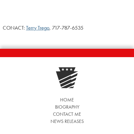
CONACT:
Terry Trego
, 717-787-6535
HOME
BIOGRAPHY
CONTACT ME
NEWS RELEASES