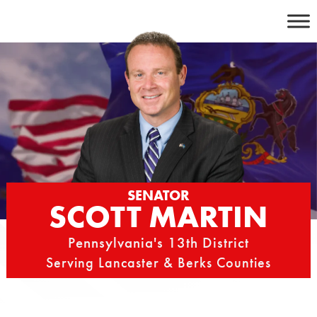
Skip
to
content
SENATOR
SCOTT MARTIN
Pennsylvania's 13th District
Serving Lancaster & Berks Counties