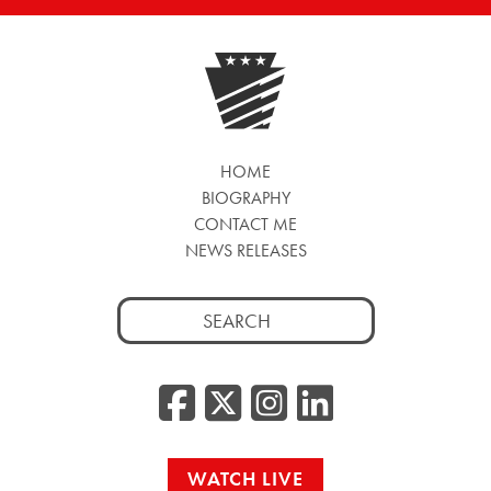
HOME
BIOGRAPHY
CONTACT ME
NEWS RELEASES
Search
for:
Facebook
Twitter/
Instag
Linke
WATCH LIVE