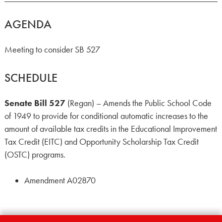
AGENDA
Meeting to consider SB 527
SCHEDULE
Senate Bill 527
(Regan) – Amends the Public School Code
of 1949 to provide for conditional automatic increases to the
amount of available tax credits in the Educational Improvement
Tax Credit (EITC) and Opportunity Scholarship Tax Credit
(OSTC) programs.
Amendment A02870