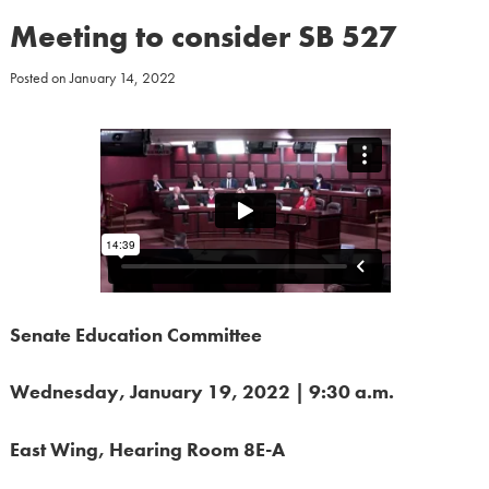
Meeting to consider SB 527
Posted on
January 14, 2022
Senate Education Committee
Wednesday, January 19, 2022 | 9:30 a.m.
East Wing, Hearing Room 8E-A