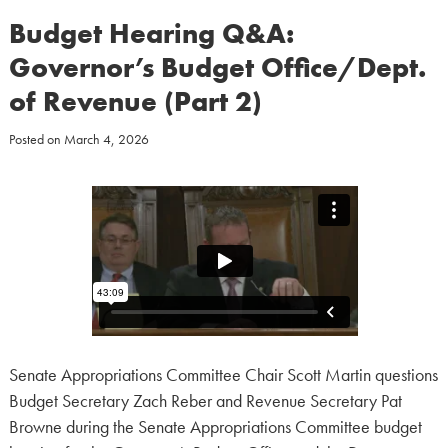
Budget Hearing Q&A:
Governor’s Budget Office/Dept.
of Revenue (Part 2)
Posted on
March 4, 2026
Senate Appropriations Committee Chair Scott Martin questions
Budget Secretary Zach Reber and Revenue Secretary Pat
Browne during the Senate Appropriations Committee budget