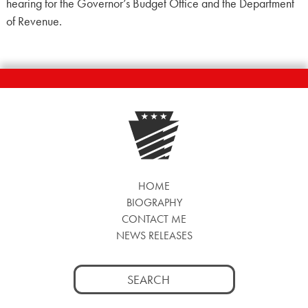
hearing for the Governor’s Budget Office and the Department
of Revenue.
HOME
BIOGRAPHY
CONTACT ME
NEWS RELEASES
Search
for: