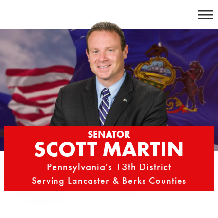
Skip
to
content
SENATOR
SCOTT MARTIN
Pennsylvania's 13th District
Serving Lancaster & Berks Counties