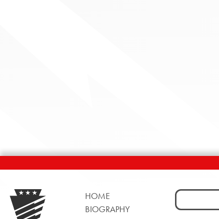
Search
HOME
for:
BIOGRAPHY