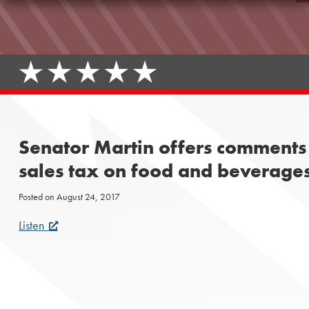
Senator Martin offers comments 
sales tax on food and beverages
Posted on
August 24, 2017
Listen