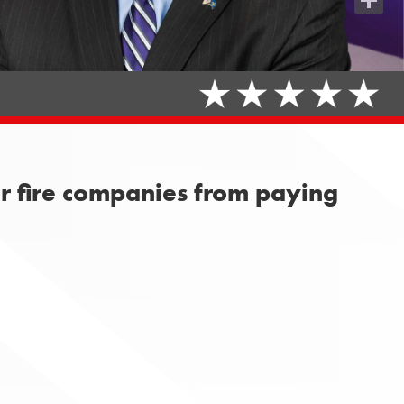
Share
er fire companies from paying