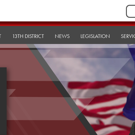
Sea
for:
T
13TH DISTRICT
NEWS
LEGISLATION
SERVI