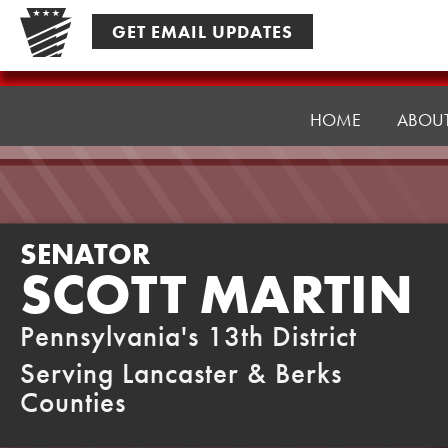
Skip
GET EMAIL UPDATES
to
content
Senator
Martin
HOME
ABOU
SENATOR
SCOTT MARTIN
Pennsylvania's 13th District
Serving Lancaster & Berks
Counties