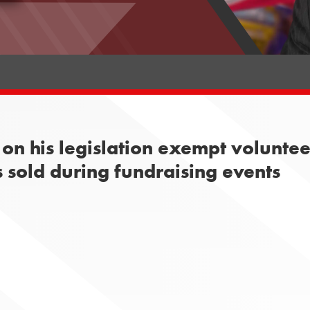
on his legislation exempt volunte
 sold during fundraising events