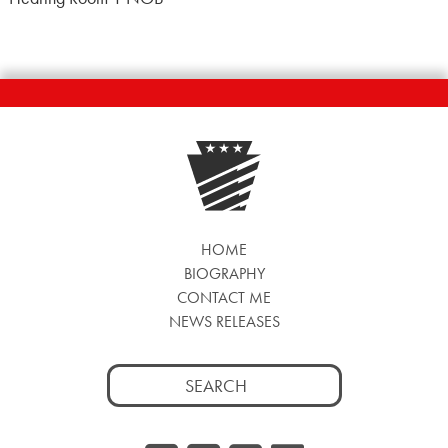
HOME
BIOGRAPHY
CONTACT ME
NEWS RELEASES
Search
for: