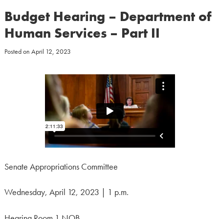
Budget Hearing – Department of
Human Services – Part II
Posted on
April 12, 2023
Senate Appropriations Committee
Wednesday, April 12, 2023 | 1 p.m.
Hearing Room 1 NOB