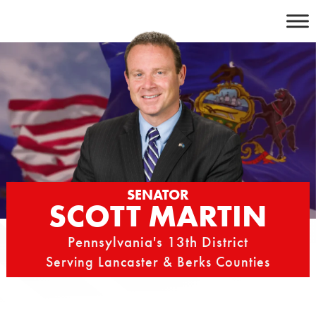
Skip
to
content
SENATOR
SCOTT MARTIN
Pennsylvania's 13th District
Serving Lancaster & Berks Counties