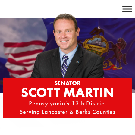
Skip
to
content
SENATOR
SCOTT MARTIN
Pennsylvania's 13th District
Serving Lancaster & Berks Counties