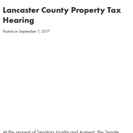
Lancaster County Property Tax
Hearing
Posted on
September 7, 2017
At the request of Senators Martin and Aument, the Senate