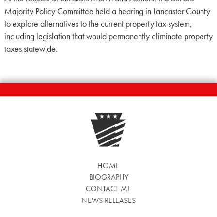
Majority Policy Committee held a hearing in Lancaster County
to explore alternatives to the current property tax system,
including legislation that would permanently eliminate property
taxes statewide.
HOME
BIOGRAPHY
CONTACT ME
NEWS RELEASES