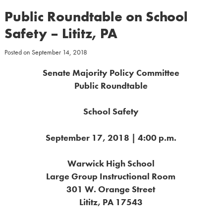
Public Roundtable on School
Safety – Lititz, PA
Posted on
September 14, 2018
Senate Majority Policy Committee
Public Roundtable
School Safety
September 17, 2018 | 4:00 p.m.
Warwick High School
Large Group Instructional Room
301 W. Orange Street
Lititz, PA 17543