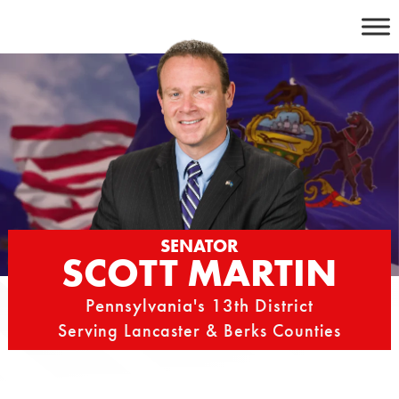
Skip
to
content
SENATOR
SCOTT MARTIN
Pennsylvania's 13th District
Serving Lancaster & Berks Counties