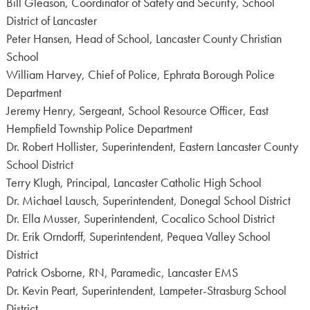
Bill Gleason, Coordinator of Safety and Security, School
District of Lancaster
Peter Hansen, Head of School, Lancaster County Christian
School
William Harvey, Chief of Police, Ephrata Borough Police
Department
Jeremy Henry, Sergeant, School Resource Officer, East
Hempfield Township Police Department
Dr. Robert Hollister, Superintendent, Eastern Lancaster County
School District
Terry Klugh, Principal, Lancaster Catholic High School
Dr. Michael Lausch, Superintendent, Donegal School District
Dr. Ella Musser, Superintendent, Cocalico School District
Dr. Erik Orndorff, Superintendent, Pequea Valley School
District
Patrick Osborne, RN, Paramedic, Lancaster EMS
Dr. Kevin Peart, Superintendent, Lampeter-Strasburg School
District