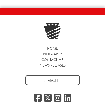
HOME
BIOGRAPHY
CONTACT ME
NEWS RELEASES
Search
for:
Facebook
Twitter/
Instag
Linke