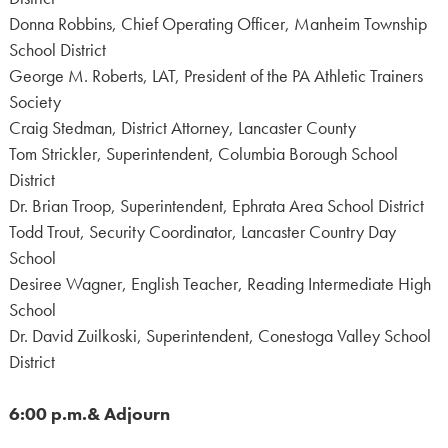
Donna Robbins, Chief Operating Officer, Manheim Township
School District
George M. Roberts, LAT, President of the PA Athletic Trainers
Society
Craig Stedman, District Attorney, Lancaster County
Tom Strickler, Superintendent, Columbia Borough School
District
Dr. Brian Troop, Superintendent, Ephrata Area School District
Todd Trout, Security Coordinator, Lancaster Country Day
School
Desiree Wagner, English Teacher, Reading Intermediate High
School
Dr. David Zuilkoski, Superintendent, Conestoga Valley School
District
6:00 p.m.& Adjourn