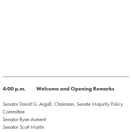
4:00 p.m. Welcome and Opening Remarks
Senator David G. Argall, Chairman, Senate Majority Policy
Committee
Senator Ryan Aument
Senator Scott Martin