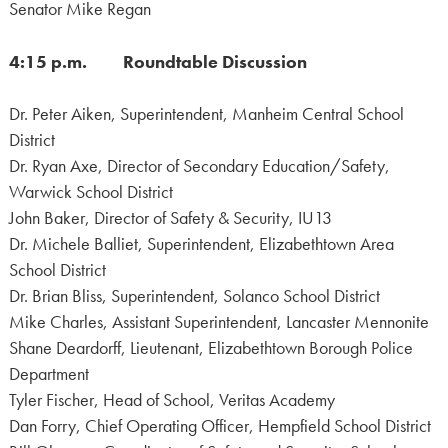
Senator Mike Regan
4:15 p.m. Roundtable Discussion
Dr. Peter Aiken, Superintendent, Manheim Central School
District
Dr. Ryan Axe, Director of Secondary Education/Safety,
Warwick School District
John Baker, Director of Safety & Security, IU13
Dr. Michele Balliet, Superintendent, Elizabethtown Area
School District
Dr. Brian Bliss, Superintendent, Solanco School District
Mike Charles, Assistant Superintendent, Lancaster Mennonite
Shane Deardorff, Lieutenant, Elizabethtown Borough Police
Department
Tyler Fischer, Head of School, Veritas Academy
Dan Forry, Chief Operating Officer, Hempfield School District