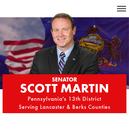
Skip
to
content
SENATOR
SCOTT MARTIN
Pennsylvania's 13th District
Serving Lancaster & Berks Counties