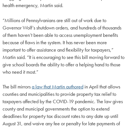
health emergency, Martin said.
“Millions of Pennsylvanians are still out of work due to
Governor Wolf’s shutdown orders, and hundreds of thousands
of them haven’t been able to access unemployment benefits
because of flaws in the system. It has never been more
important to offer assistance and flexibility for taxpayers,”
Martin said. “It is encouraging to see this bill moving forward to
give school boards the ability to offer a helping hand to those
who need it most.”
The bill mirrors
a law that Martin authored
in April that allows
counties and municipalities to provide property tax relief to
taxpayers affected by the COVID-19 pandemic. The law gives
county and municipal governments the option to extend
deadlines for property tax discount rates to any date up until
August 31, and waive any fee or penalty for late payments of