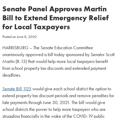
Senate Panel Approves Martin
Bill to Extend Emergency Relief
for Local Taxpayers
Posted on
June 8, 2020
HARRISBURG – The Senate Education Committee
unanimously approved a bill today sponsored by Senator Scott
Martin (R-13) that would help more local taxpayers benefit
from school property tax discounts and extended payment
deadlines.
Senate Bill 1125
would give each school district the option to
extend property tax discount periods and remove penalties for
late payments through June 30, 2021. The bill would give
school districts the power to help more taxpayers who are
struggling financially in the wake of the COVID-19 public