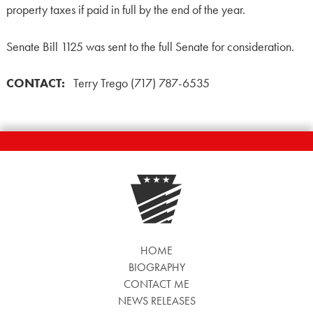
property taxes if paid in full by the end of the year.
Senate Bill 1125 was sent to the full Senate for consideration.
CONTACT:
Terry Trego (717) 787-6535
HOME
BIOGRAPHY
CONTACT ME
NEWS RELEASES