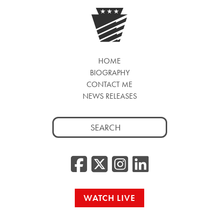
HOME
BIOGRAPHY
CONTACT ME
NEWS RELEASES
Search
for:
Facebook
Twitter/
Instag
Linke
WATCH LIVE