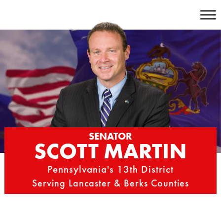
Skip
to
content
SENATOR
SCOTT MARTIN
Pennsylvania's 13th District
Serving Lancaster & Berks Counties