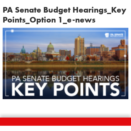
PA Senate Budget Hearings_Key
Points_Option 1_e-news