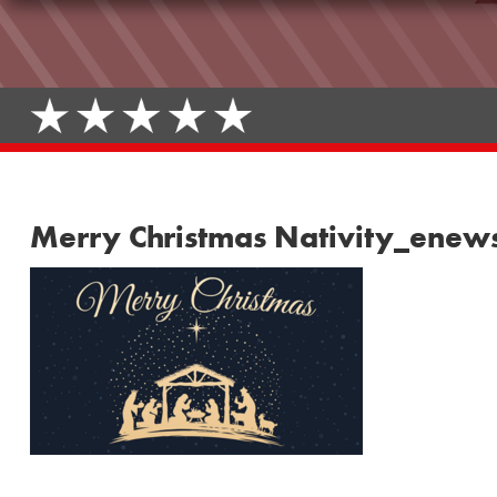
Merry Christmas Nativity_enew