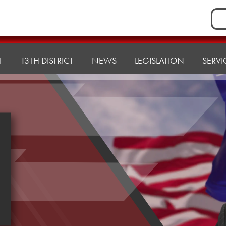
Sea
for:
T
13TH DISTRICT
NEWS
LEGISLATION
SERVI