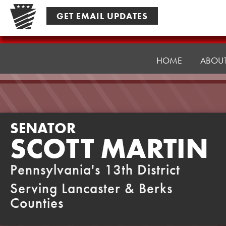
Skip
GET EMAIL UPDATES
to
content
Senator
Martin
HOME
ABOU
SENATOR
SCOTT MARTIN
Pennsylvania's 13th District
Serving Lancaster & Berks
Counties