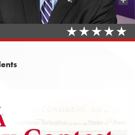
Share
dents