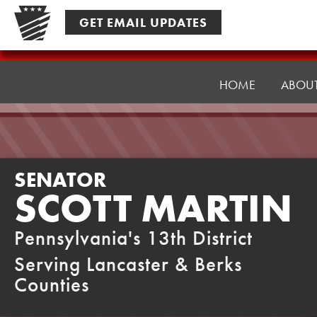
Skip
GET EMAIL UPDATES
to
content
Senator
Martin
HOME
ABOU
SENATOR
SCOTT MARTIN
Pennsylvania's 13th District
Serving Lancaster & Berks
Counties