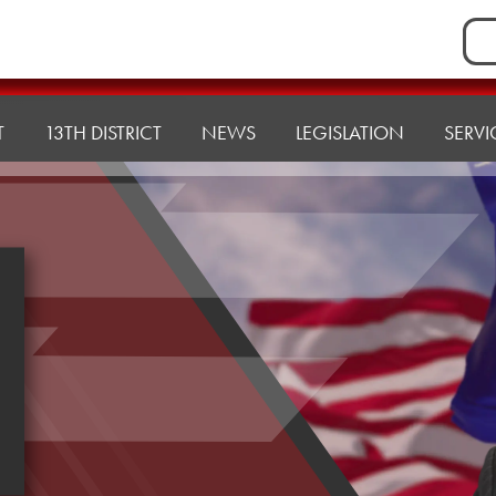
Sea
for:
T
13TH DISTRICT
NEWS
LEGISLATION
SERVI