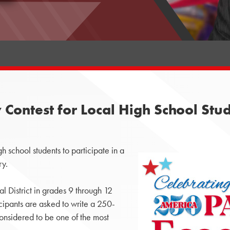
Contest for Local High School Stu
school students to participate in a
ry.
l District in grades 9 through 12
icipants are asked to write a 250-
nsidered to be one of the most