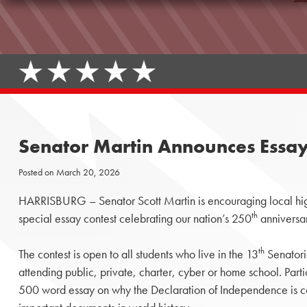
Senator Martin Announces Essay 
Posted on
March 20, 2026
HARRISBURG – Senator Scott Martin is encouraging local high 
th
special essay contest celebrating our nation’s 250
anniversa
th
The contest is open to all students who live in the 13
Senatoria
attending public, private, charter, cyber or home school. Part
500 word essay on why the Declaration of Independence is co