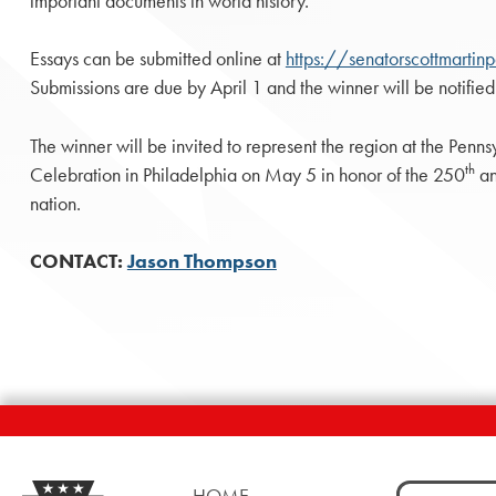
important documents in world history.
Essays can be submitted online at
https://senatorscottmarti
Submissions are due by April 1 and the winner will be notified
The winner will be invited to represent the region at the Pen
th
Celebration in Philadelphia on May 5 in honor of the 250
an
nation.
CONTACT:
Jason Thompson
Search
HOME