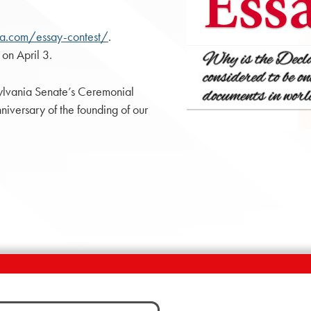
npa.com/essay-contest/
.
 on April 3.
nsylvania Senate’s Ceremonial
niversary of the founding of our