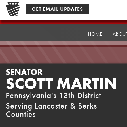
Skip
GET EMAIL UPDATES
to
content
Senator
Martin
HOME
ABOU
SENATOR
SCOTT MARTIN
Pennsylvania's 13th District
Serving Lancaster & Berks
Counties