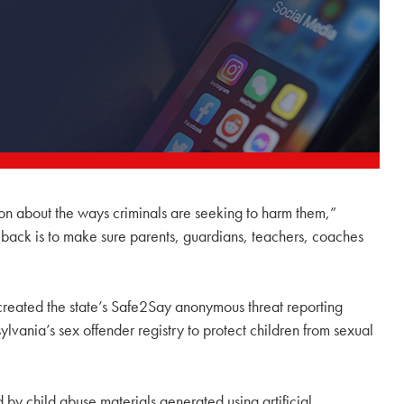
tion about the ways criminals are seeking to harm them,”
t back is to make sure parents, guardians, teachers, coaches
t created the state’s Safe2Say anonymous threat reporting
vania’s sex offender registry to protect children from sexual
d by child abuse materials generated using artificial