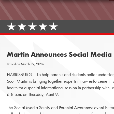
Martin Announces Social Media 
Posted on
March 19, 2026
HARRISBURG – To help parents and students better understand
Scott Martin is bringing together experts in law enforcement, 
health for a special informational session in partnership with
6-8 p.m. on Thursday, April 9.
The Social Media Safety and Parental Awareness event is free