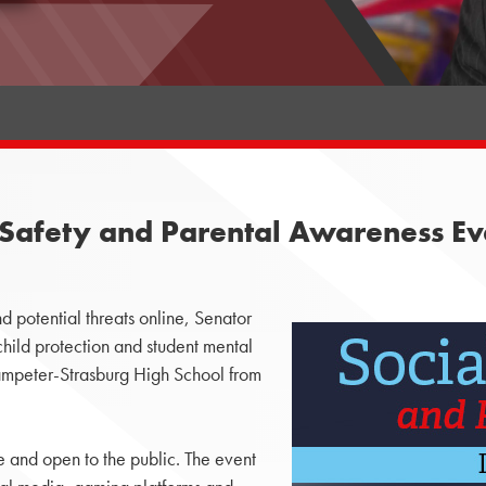
Safety and Parental Awareness Eve
 potential threats online, Senator
child protection and student mental
 Lampeter-Strasburg High School from
 and open to the public. The event