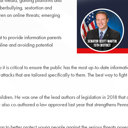
cial media, gaming platforms and
berbullying, sextortion and
en on online threats; emerging
nt to provide information parents
line and avoiding potential
it is critical to ensure the public has the most up-to-date informa
ttacks that are tailored specifically to them. The best way to figh
hildren. He was one of the lead authors of legislation in 2018 tha
lso co-authored a law approved last year that strengthens Pennsyl
tion to better protect young people against the serious threats pose