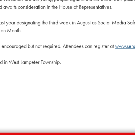
d awaits consideration in the House of Representatives.
on last year designating the third week in August as Social Media 
tion Month.
 is encouraged but not required. Attendees can register at
www.sena
d in West Lampeter Township.