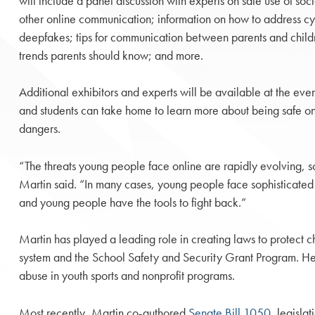
will include a panel discussion with experts on safe use of so
other online communication; information on how to address cy
deepfakes; tips for communication between parents and childr
trends parents should know; and more.
Additional exhibitors and experts will be available at the eve
and students can take home to learn more about being safe on
dangers.
“The threats young people face online are rapidly evolving, so 
Martin said. “In many cases, young people face sophisticated a
and young people have the tools to fight back.”
Martin has played a leading role in creating laws to protect c
system and the School Safety and Security Grant Program. He a
abuse in youth sports and nonprofit programs.
Most recently, Martin co-authored
Senate Bill 1050
, legisla