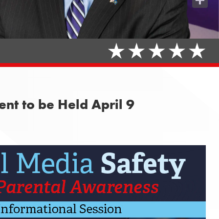
Share
nt to be Held April 9