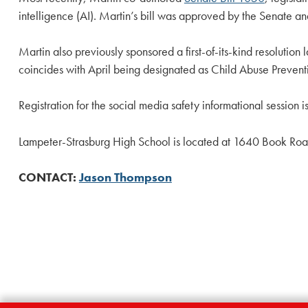
intelligence (AI). Martin’s bill was approved by the Senate an
Martin also previously sponsored a first-of-its-kind resoluti
coincides with April being designated as Child Abuse Preven
Registration for the social media safety informational session
Lampeter-Strasburg High School is located at 1640 Book Roa
CONTACT:
Jason Thompson