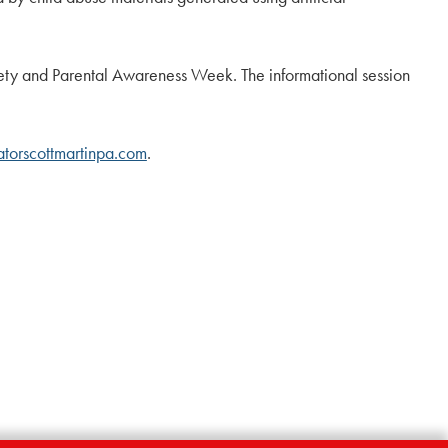
Safety and Parental Awareness Week. The informational session
torscottmartinpa.com
.