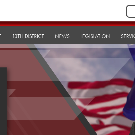
Sea
for:
T
13TH DISTRICT
NEWS
LEGISLATION
SERVI