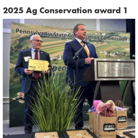
2025 Ag Conservation award 1