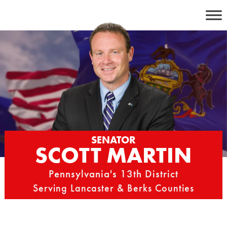
Skip
to
content
SENATOR
SCOTT MARTIN
Pennsylvania's 13th District
Serving Lancaster & Berks Counties