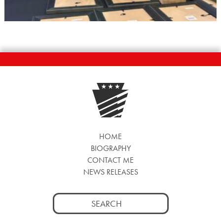
HOME
BIOGRAPHY
CONTACT ME
NEWS RELEASES
Search
for: