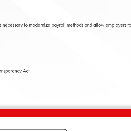
necessary to modernize payroll methods and allow employers to
ansparency Act.