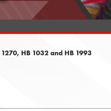
B 1270, HB 1032 and HB 1993