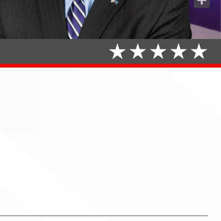
Share