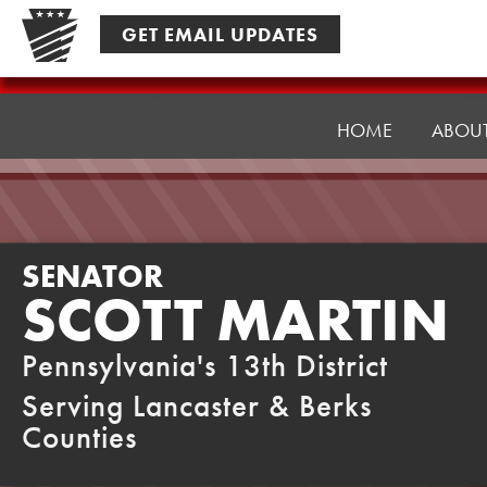
Skip
GET EMAIL UPDATES
to
content
Senator
Martin
HOME
ABOU
SENATOR
SCOTT MARTIN
Pennsylvania's 13th District
Serving Lancaster & Berks
Counties