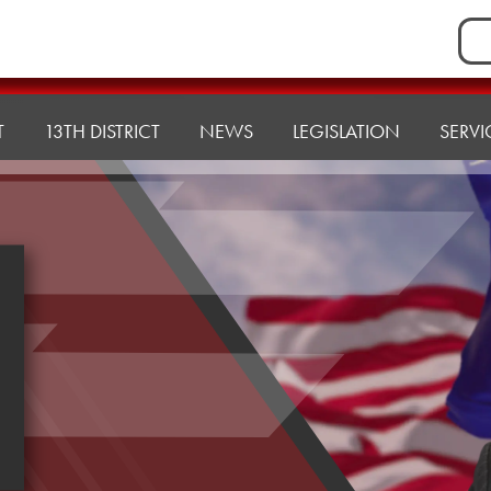
Sea
for:
T
13TH DISTRICT
NEWS
LEGISLATION
SERVI