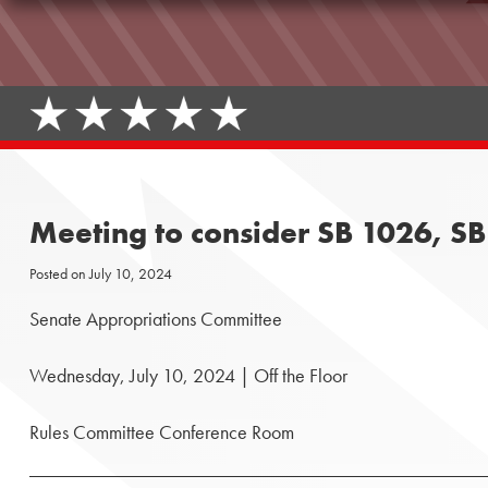
Meeting to consider SB 1026, S
Posted on
July 10, 2024
Senate Appropriations Committee
Wednesday, July 10, 2024 | Off the Floor
Rules Committee Conference Room