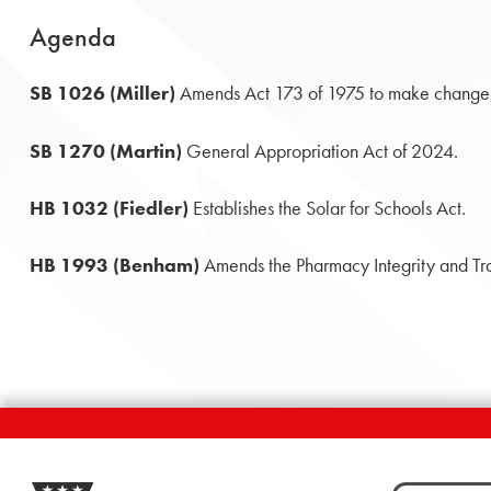
Agenda
SB 1026 (Miller)
Amends Act 173 of 1975 to make changes 
SB 1270 (Martin)
General Appropriation Act of 2024.
HB 1032 (Fiedler)
Establishes the Solar for Schools Act.
HB 1993 (Benham)
Amends the Pharmacy Integrity and Tr