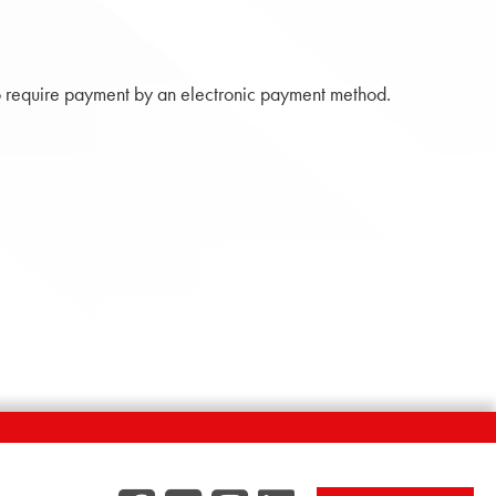
 require payment by an electronic payment method.