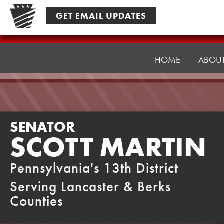
Skip
GET EMAIL UPDATES
to
content
Senator
Martin
HOME
ABOU
SENATOR
SCOTT MARTIN
Pennsylvania's 13th District
Serving Lancaster & Berks
Counties