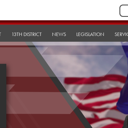
Sea
for:
T
13TH DISTRICT
NEWS
LEGISLATION
SERVI