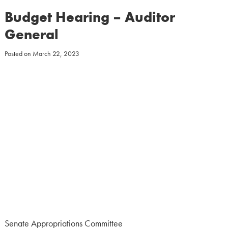
Budget Hearing – Auditor
General
Posted on
March 22, 2023
Senate Appropriations Committee