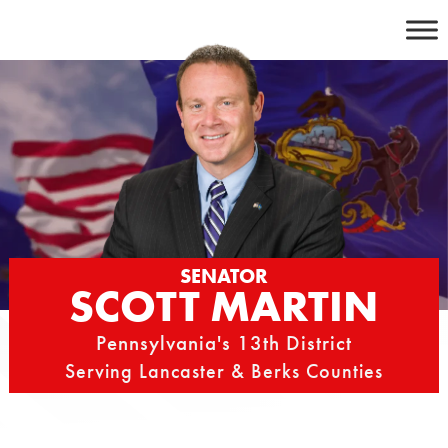
Skip
to
content
SENATOR
SCOTT MARTIN
Pennsylvania's 13th District
Serving Lancaster & Berks Counties