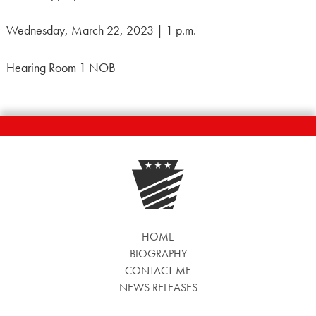
Wednesday, March 22, 2023 | 1 p.m.
Hearing Room 1 NOB
HOME
BIOGRAPHY
CONTACT ME
NEWS RELEASES