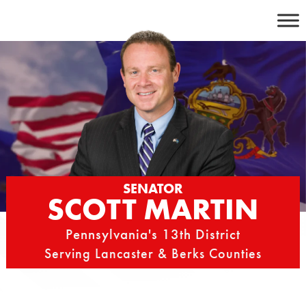
Skip
to
content
SENATOR
SCOTT MARTIN
Pennsylvania's 13th District
Serving Lancaster & Berks Counties