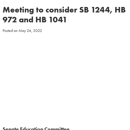
Meeting to consider SB 1244, HB
972 and HB 1041
Posted on
May 24, 2022
Senate Education Committee