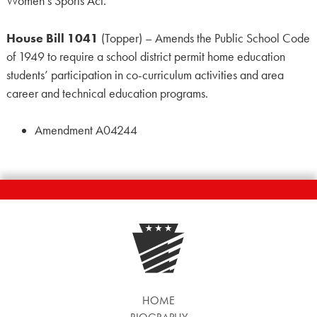
Women’s Sports Act.
House Bill 1041
(Topper) – Amends the Public School Code
of 1949 to require a school district permit home education
students’ participation in co-curriculum activities and area
career and technical education programs.
Amendment A04244
HOME