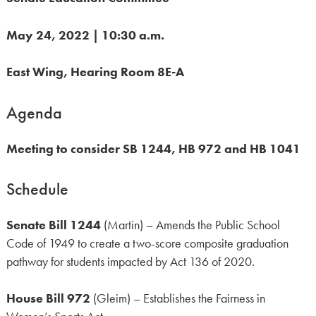
May 24, 2022 | 10:30 a.m.
East Wing, Hearing Room 8E-A
Agenda
Meeting to consider SB 1244, HB 972 and HB 1041
Schedule
Senate Bill 1244
(Martin) – Amends the Public School
Code of 1949 to create a two-score composite graduation
pathway for students impacted by Act 136 of 2020.
House Bill 972
(Gleim) – Establishes the Fairness in