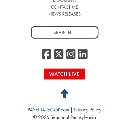
BIOGRAPHY
CONTACT ME
NEWS RELEASES
Search
for:
Facebook
Twitter/
Instag
Linke
WATCH LIVE
Back
to
PASENATEGOP.com
|
Privacy Policy
Top
© 2026 Senate of Pennsylvania