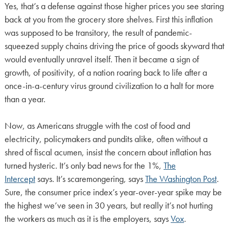
Yes, that’s a defense against those higher prices you see staring
back at you from the grocery store shelves. First this inflation
was supposed to be transitory, the result of pandemic-
squeezed supply chains driving the price of goods skyward that
would eventually unravel itself. Then it became a sign of
growth, of positivity, of a nation roaring back to life after a
once-in-a-century virus ground civilization to a halt for more
than a year.
Now, as Americans struggle with the cost of food and
electricity, policymakers and pundits alike, often without a
shred of fiscal acumen, insist the concern about inflation has
turned hysteric. It’s only bad news for the 1%,
The
Intercept
says. It’s scaremongering, says
The Washington Post
.
Sure, the consumer price index’s year-over-year spike may be
the highest we’ve seen in 30 years, but really it’s not hurting
the workers as much as it is the employers, says
Vox
.