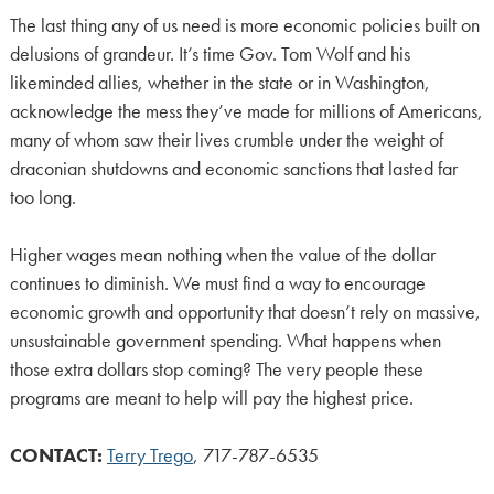
The last thing any of us need is more economic policies built on
delusions of grandeur. It’s time Gov. Tom Wolf and his
likeminded allies, whether in the state or in Washington,
acknowledge the mess they’ve made for millions of Americans,
many of whom saw their lives crumble under the weight of
draconian shutdowns and economic sanctions that lasted far
too long.
Higher wages mean nothing when the value of the dollar
continues to diminish. We must find a way to encourage
economic growth and opportunity that doesn’t rely on massive,
unsustainable government spending. What happens when
those extra dollars stop coming? The very people these
programs are meant to help will pay the highest price.
CONTACT:
Terry Trego
, 717-787-6535