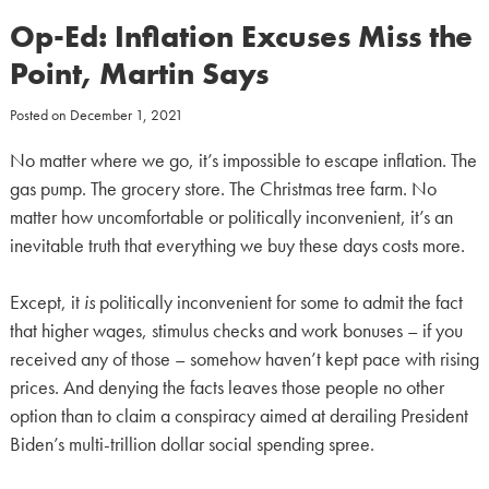
Op-Ed: Inflation Excuses Miss the
Point, Martin Says
Posted on
December 1, 2021
No matter where we go, it’s impossible to escape inflation. The
gas pump. The grocery store. The Christmas tree farm. No
matter how uncomfortable or politically inconvenient, it’s an
inevitable truth that everything we buy these days costs more.
Except, it
is
politically inconvenient for some to admit the fact
that higher wages, stimulus checks and work bonuses – if you
received any of those – somehow haven’t kept pace with rising
prices. And denying the facts leaves those people no other
option than to claim a conspiracy aimed at derailing President
Biden’s multi-trillion dollar social spending spree.