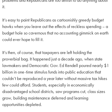
problems and Republicans are too selfish to do anything about
it.
It’s easy to paint Republicans as cartoonishly greedy budget
hawks when you leave out the effects of reckless spending – a
budget hole so cavernous that no accounting gimmick on earth
could ever hope to fill it.
It’s then, of course, that taxpayers are left holding the
proverbial bag. It happened just a decade ago, when state
lawmakers and Democratic Gov. Ed Rendell poured nearly $1
billion in one-time stimulus funds into public education that
couldn’t be reproduced a year later without massive tax hikes
few could afford. Students, especially in economically
disadvantaged school districts, saw programs cut, class sizes
grow, building maintenance deferred and learning
opportunities depleted.