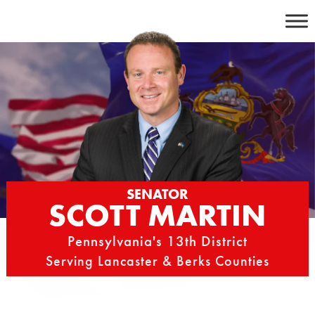
Skip
to
content
SENATOR
SCOTT MARTIN
Pennsylvania's 13th District
Serving Lancaster & Berks Counties