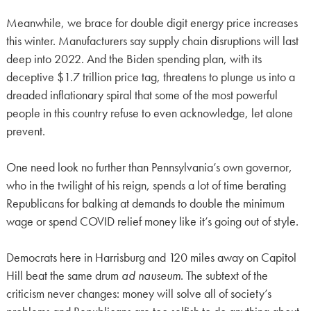
Meanwhile, we brace for double digit energy price increases
this winter. Manufacturers say supply chain disruptions will last
deep into 2022. And the Biden spending plan, with its
deceptive $1.7 trillion price tag, threatens to plunge us into a
dreaded inflationary spiral that some of the most powerful
people in this country refuse to even acknowledge, let alone
prevent.
One need look no further than Pennsylvania’s own governor,
who in the twilight of his reign, spends a lot of time berating
Republicans for balking at demands to double the minimum
wage or spend COVID relief money like it’s going out of style.
Democrats here in Harrisburg and 120 miles away on Capitol
Hill beat the same drum
ad nauseum
. The subtext of the
criticism never changes: money will solve all of society’s