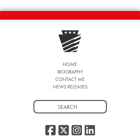
HOME
BIOGRAPHY
CONTACT ME
NEWS RELEASES
Search
for:
Facebook
Twitter/
Instag
Linke