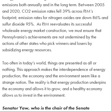
emissions both annually and in the long term. Between 2005
and 2020, CO2 emission rates fell 39% across PJM’s
footprint; emission rates for nitrogen oxides are down 86% and
sulfur dioxide 95%. As PJM reevaluates its successful
wholesale energy market construction, we must ensure that
Pennsylvania’s achievements are not undermined by the
actions of other states who pick winners and losers by
subsidizing energy resources.
Too often in today’s world, things are presented as all or
nothing. This approach makes the interdependence of energy
production, the economy and the environment seem like a
strange notion. The reality is that energy production underpins
the economy and allows it to grow, and a healthy economy
allows us to invest in the environment.
Senator Yaw, who is the chair of the Senate