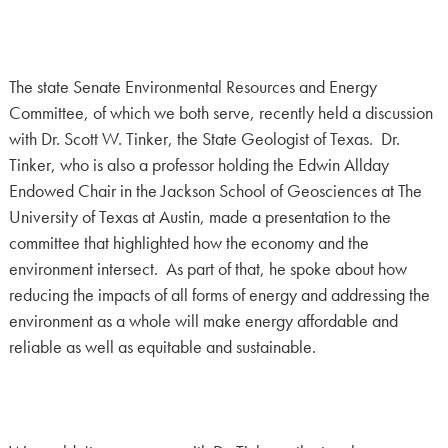
The state Senate Environmental Resources and Energy
Committee, of which we both serve, recently held a discussion
with Dr. Scott W. Tinker, the State Geologist of Texas. Dr.
Tinker, who is also a professor holding the Edwin Allday
Endowed Chair in the Jackson School of Geosciences at The
University of Texas at Austin, made a presentation to the
committee that highlighted how the economy and the
environment intersect. As part of that, he spoke about how
reducing the impacts of all forms of energy and addressing the
environment as a whole will make energy affordable and
reliable as well as equitable and sustainable.