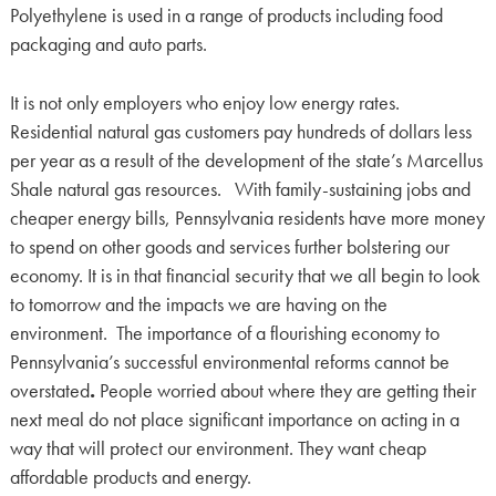
Polyethylene is used in a range of products including food
packaging and auto parts.
It is not only employers who enjoy low energy rates.
Residential natural gas customers pay hundreds of dollars less
per year as a result of the development of the state’s Marcellus
Shale natural gas resources. With family-sustaining jobs and
cheaper energy bills, Pennsylvania residents have more money
to spend on other goods and services further bolstering our
economy. It is in that financial security that we all begin to look
to tomorrow and the impacts we are having on the
environment. The importance of a flourishing economy to
Pennsylvania’s successful environmental reforms cannot be
overstated
.
People worried about where they are getting their
next meal do not place significant importance on acting in a
way that will protect our environment. They want cheap
affordable products and energy.