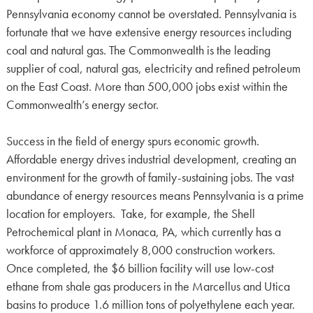
Pennsylvania economy cannot be overstated. Pennsylvania is
fortunate that we have extensive energy resources including
coal and natural gas. The Commonwealth is the leading
supplier of coal, natural gas, electricity and refined petroleum
on the East Coast. More than 500,000 jobs exist within the
Commonwealth’s energy sector.
Success in the field of energy spurs economic growth.
Affordable energy drives industrial development, creating an
environment for the growth of family-sustaining jobs. The vast
abundance of energy resources means Pennsylvania is a prime
location for employers. Take, for example, the Shell
Petrochemical plant in Monaca, PA, which currently has a
workforce of approximately 8,000 construction workers.
Once completed, the $6 billion facility will use low-cost
ethane from shale gas producers in the Marcellus and Utica
basins to produce 1.6 million tons of polyethylene each year.