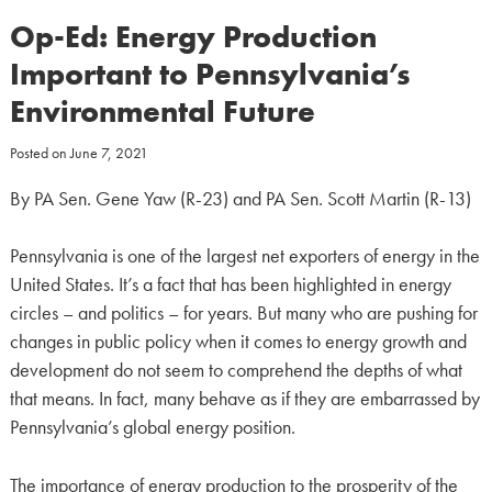
Op-Ed: Energy Production
Important to Pennsylvania’s
Environmental Future
Posted on
June 7, 2021
By PA Sen. Gene Yaw (R-23) and PA Sen. Scott Martin (R-13)
Pennsylvania is one of the largest net exporters of energy in the
United States. It’s a fact that has been highlighted in energy
circles – and politics – for years. But many who are pushing for
changes in public policy when it comes to energy growth and
development do not seem to comprehend the depths of what
that means. In fact, many behave as if they are embarrassed by
Pennsylvania’s global energy position.
The importance of energy production to the prosperity of the