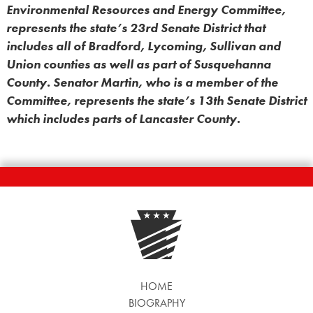
Environmental Resources and Energy Committee,
represents the state’s 23rd Senate District that
includes all of Bradford, Lycoming, Sullivan and
Union counties as well as part of Susquehanna
County. Senator Martin, who is a member of the
Committee, represents the state’s 13th Senate District
which includes parts of Lancaster County.
HOME
BIOGRAPHY