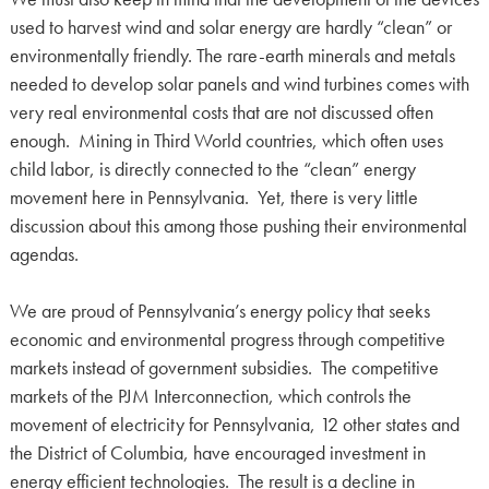
used to harvest wind and solar energy are hardly “clean” or
environmentally friendly. The rare-earth minerals and metals
needed to develop solar panels and wind turbines comes with
very real environmental costs that are not discussed often
enough. Mining in Third World countries, which often uses
child labor, is directly connected to the “clean” energy
movement here in Pennsylvania. Yet, there is very little
discussion about this among those pushing their environmental
agendas.
We are proud of Pennsylvania’s energy policy that seeks
economic and environmental progress through competitive
markets instead of government subsidies. The competitive
markets of the PJM Interconnection, which controls the
movement of electricity for Pennsylvania, 12 other states and
the District of Columbia, have encouraged investment in
energy efficient technologies. The result is a decline in