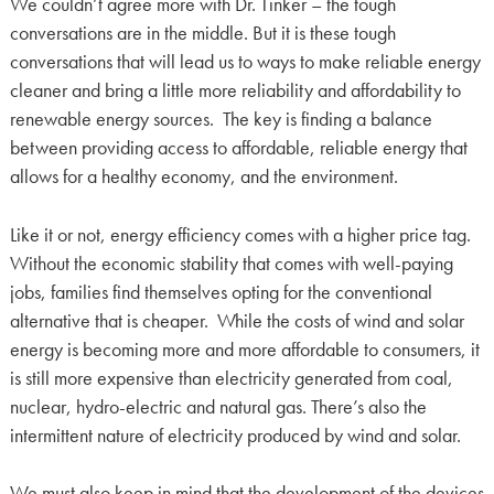
We couldn’t agree more with Dr. Tinker – the tough
conversations are in the middle. But it is these tough
conversations that will lead us to ways to make reliable energy
cleaner and bring a little more reliability and affordability to
renewable energy sources. The key is finding a balance
between providing access to affordable, reliable energy that
allows for a healthy economy, and the environment.
Like it or not, energy efficiency comes with a higher price tag.
Without the economic stability that comes with well-paying
jobs, families find themselves opting for the conventional
alternative that is cheaper. While the costs of wind and solar
energy is becoming more and more affordable to consumers, it
is still more expensive than electricity generated from coal,
nuclear, hydro-electric and natural gas. There’s also the
intermittent nature of electricity produced by wind and solar.
We must also keep in mind that the development of the devices