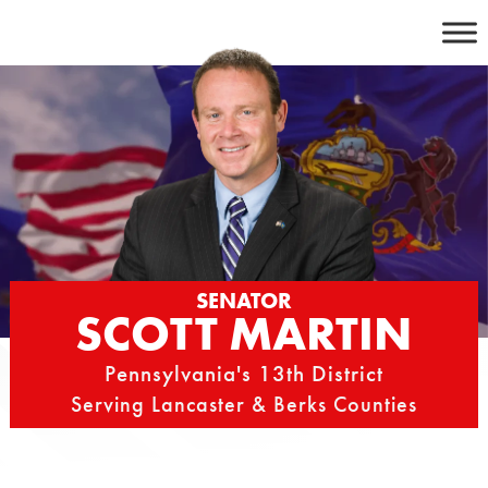
Skip
to
content
SENATOR
SCOTT MARTIN
Pennsylvania's 13th District
Serving Lancaster & Berks Counties