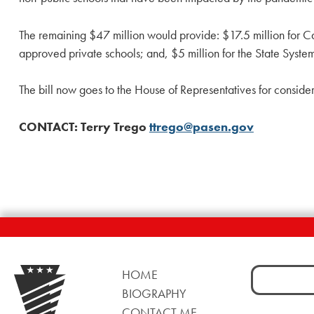
The remaining $47 million would provide: $17.5 million for Car
approved private schools; and, $5 million for the State System o
The bill now goes to the House of Representatives for consider
CONTACT: Terry Trego
ttrego@pasen.gov
Search
HOME
for:
BIOGRAPHY
CONTACT ME