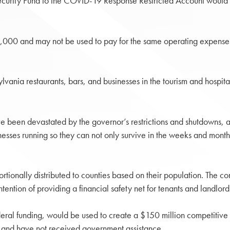
urity Fund to the COVID-19 Response Restricted Account would prov
000 and may not be used to pay for the same operating expenses a
ylvania restaurants, bars, and businesses in the tourism and hospit
ve been devastated by the governor’s restrictions and shutdowns, a
nesses running so they can not only survive in the weeks and months 
ortionally distributed to counties based on their population. The c
tention of providing a financial safety net for tenants and landlord
deral funding, would be used to create a $150 million competitive
 and have not received government assistance.