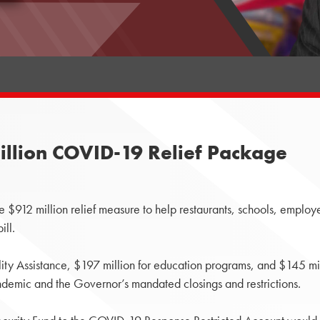
illion COVID-19 Relief Package
12 million relief measure to help restaurants, schools, employ
ill.
ity Assistance, $197 million for education programs, and $145 mill
ndemic and the Governor’s mandated closings and restrictions.