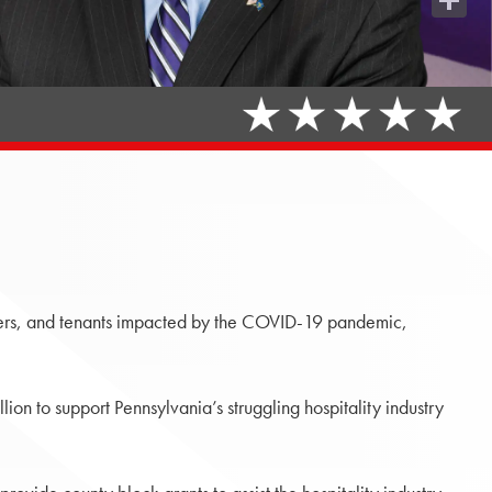
Share
ers, and tenants impacted by the COVID-19 pandemic,
ion to support Pennsylvania’s struggling hospitality industry