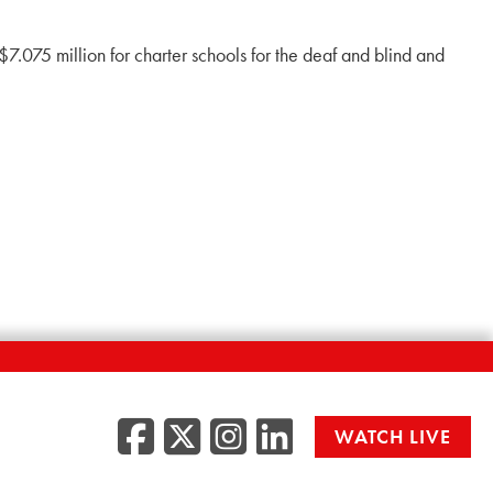
7.075 million for charter schools for the deaf and blind and
Facebook
Twitter/X
Instagr
LinkedI
WATCH LIVE