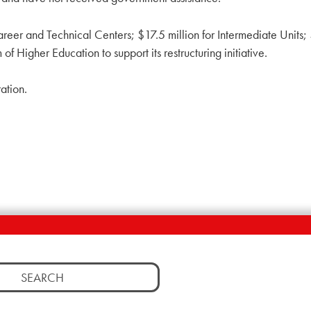
eer and Technical Centers; $17.5 million for Intermediate Units; $
f Higher Education to support its restructuring initiative.
ation.