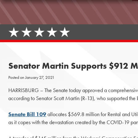
Senator Martin Supports $912 M
Posted on
January 27, 2021
HARRISBURG – The Senate today approved a comprehensive $9
according to Senator Scott Martin (R-13), who supported the b
Senate Bill 109
allocates $569.8 million for Rental and Util
as it copes with the devastation created by the COVID-19 pa