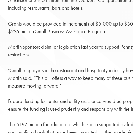
A transfer of $145 million from the Workers’ Compensation Sec
including restaurants, bars and hotels.
Grants would be provided in increments of $5,000 up to $50,
$225 million Small Business Assistance Program.
Martin sponsored similar legislation last year to support Penns
restrictions.
“Small employers in the restaurant and hospitality industry ha
Martin said. “This bill offers a way to keep many of these busi
measure moving forward.”
Federal funding for rental and utility assistance would be prop
ensure the funding is used prudently and responsibly with the in
The $197 million for education, which is also supported by fe
non-public schools that have been impacted by the pandemic