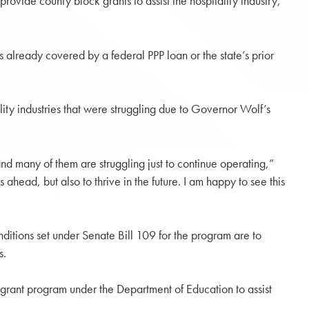
ide county block grants to assist the hospitality industry,
lready covered by a federal PPP loan or the state’s prior
ality industries that were struggling due to Governor Wolf’s
nd many of them are struggling just to continue operating,”
ahead, but also to thrive in the future. I am happy to see this
onditions set under Senate Bill 109 for the program are to
s.
 grant program under the Department of Education to assist