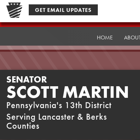
Skip
GET EMAIL UPDATES
to
content
Senator
Martin
HOME
ABOU
SENATOR
SCOTT MARTIN
Pennsylvania's 13th District
Serving Lancaster & Berks
Counties