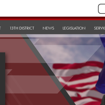
Sea
for:
T
13TH DISTRICT
NEWS
LEGISLATION
SERVI