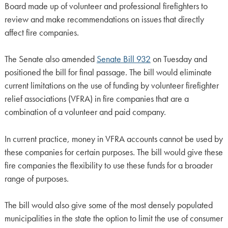
Board made up of volunteer and professional firefighters to
review and make recommendations on issues that directly
affect fire companies.
The Senate also amended
Senate Bill 932
on Tuesday and
positioned the bill for final passage. The bill would eliminate
current limitations on the use of funding by volunteer firefighter
relief associations (VFRA) in fire companies that are a
combination of a volunteer and paid company.
In current practice, money in VFRA accounts cannot be used by
these companies for certain purposes. The bill would give these
fire companies the flexibility to use these funds for a broader
range of purposes.
The bill would also give some of the most densely populated
municipalities in the state the option to limit the use of consumer