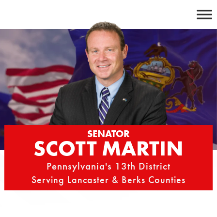
Skip
to
content
SENATOR
SCOTT MARTIN
Pennsylvania's 13th District
Serving Lancaster & Berks Counties