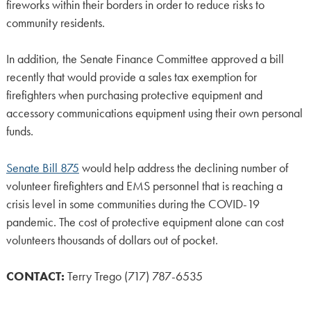
fireworks within their borders in order to reduce risks to
community residents.
In addition, the Senate Finance Committee approved a bill
recently that would provide a sales tax exemption for
firefighters when purchasing protective equipment and
accessory communications equipment using their own personal
funds.
Senate Bill 875
would help address the declining number of
volunteer firefighters and EMS personnel that is reaching a
crisis level in some communities during the COVID-19
pandemic. The cost of protective equipment alone can cost
volunteers thousands of dollars out of pocket.
CONTACT:
Terry Trego (717) 787-6535