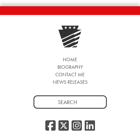
HOME
BIOGRAPHY
CONTACT ME
NEWS RELEASES
Search
for:
Facebook
Twitter/
Instag
Linke