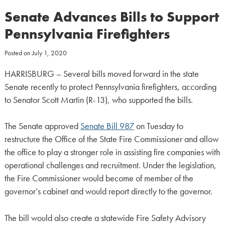
Senate Advances Bills to Support
Pennsylvania Firefighters
Posted on
July 1, 2020
HARRISBURG – Several bills moved forward in the state
Senate recently to protect Pennsylvania firefighters, according
to Senator Scott Martin (R-13), who supported the bills.
The Senate approved
Senate Bill 987
on Tuesday to
restructure the Office of the State Fire Commissioner and allow
the office to play a stronger role in assisting fire companies with
operational challenges and recruitment. Under the legislation,
the Fire Commissioner would become of member of the
governor’s cabinet and would report directly to the governor.
The bill would also create a statewide Fire Safety Advisory