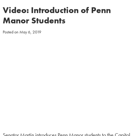
Video: Introduction of Penn
Manor Students
Posted on
May 6, 2019
Senator Martin introduces Penn Manor students to the Capitol.