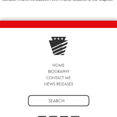
HOME
BIOGRAPHY
CONTACT ME
NEWS RELEASES
Search
for: