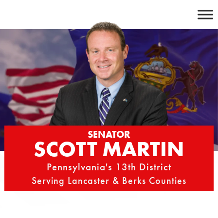
Skip
to
content
SENATOR
SCOTT MARTIN
Pennsylvania's 13th District
Serving Lancaster & Berks Counties