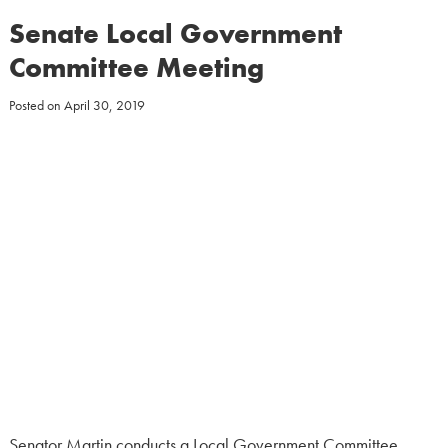
Senate Local Government
Committee Meeting
Posted on
April 30, 2019
Senator Martin conducts a Local Government Committee