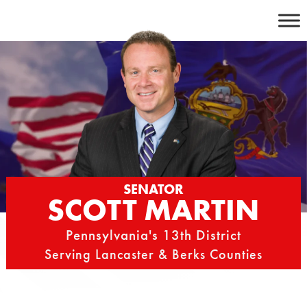
Skip
to
content
SENATOR
SCOTT MARTIN
Pennsylvania's 13th District
Serving Lancaster & Berks Counties