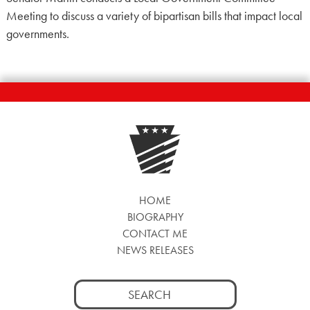
Meeting to discuss a variety of bipartisan bills that impact local
governments.
HOME
BIOGRAPHY
CONTACT ME
NEWS RELEASES
Search
for: