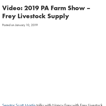
Video: 2019 PA Farm Show –
Frey Livestock Supply
Posted on
January 10, 2019
Senator Scott Martin
talks with Nancy Frey with Frey Livestock