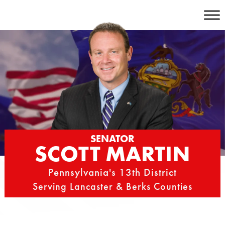
Skip
to
content
SENATOR
SCOTT MARTIN
Pennsylvania's 13th District
Serving Lancaster & Berks Counties