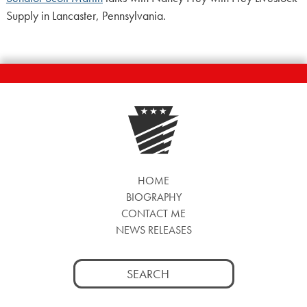
Supply in Lancaster, Pennsylvania.
HOME
BIOGRAPHY
CONTACT ME
NEWS RELEASES
Search
for: