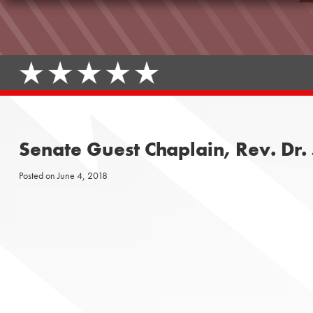
Senate Guest Chaplain, Rev. Dr. 
Posted on
June 4, 2018