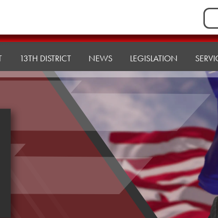
Sea
for:
T
13TH DISTRICT
NEWS
LEGISLATION
SERVI