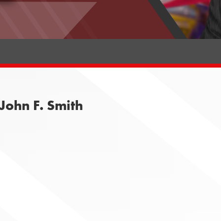
John F. Smith