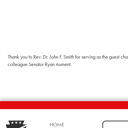
Thank you to Rev. Dr. John F. Smith for serving as the guest c
colleague Senator Ryan Aument.
Search
HOME