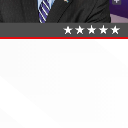
Share