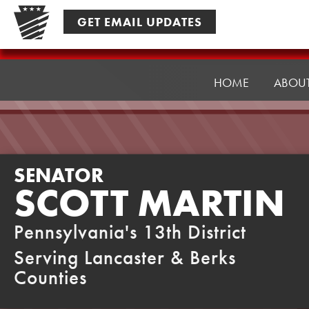
Skip
GET EMAIL UPDATES
to
content
Senator
Martin
HOME
ABOU
SENATOR
SCOTT MARTIN
Pennsylvania's 13th District
Serving Lancaster & Berks
Counties