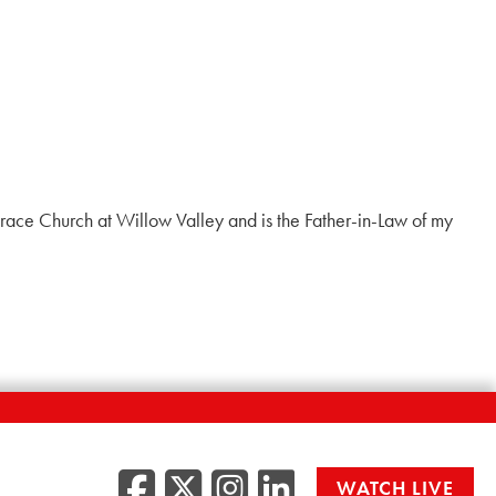
t Grace Church at Willow Valley and is the Father-in-Law of my
Facebook
Twitter/X
Instagr
LinkedI
WATCH LIVE