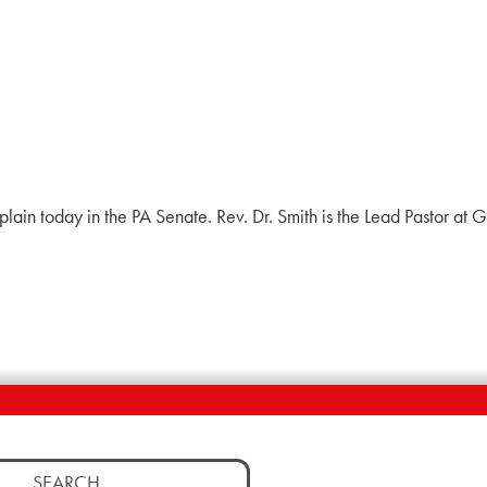
haplain today in the PA Senate. Rev. Dr. Smith is the Lead Pastor a