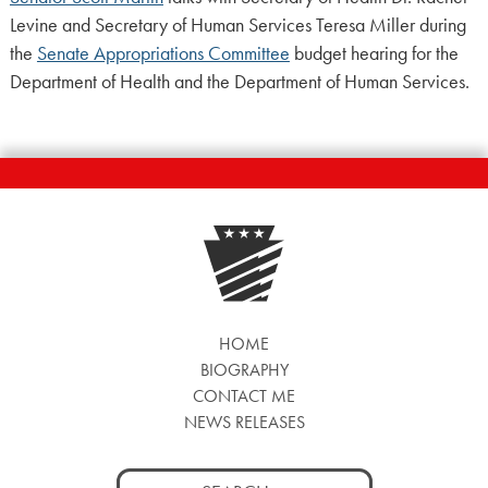
Levine and Secretary of Human Services Teresa Miller during
the
Senate Appropriations Committee
budget hearing for the
Department of Health and the Department of Human Services.
HOME
BIOGRAPHY
CONTACT ME
NEWS RELEASES
Search