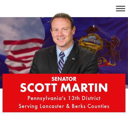
Skip
to
content
SENATOR
SCOTT MARTIN
Pennsylvania's 13th District
Serving Lancaster & Berks Counties