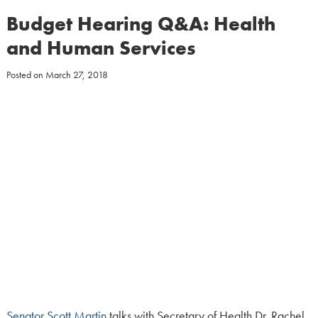
Budget Hearing Q&A: Health
and Human Services
Posted on
March 27, 2018
Senator Scott Martin
talks with Secretary of Health Dr. Rachel