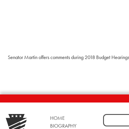
Senator Martin offers comments during 2018 Budget Hearings 
Search
HOME
for:
BIOGRAPHY