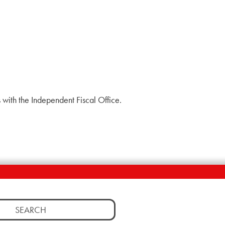
with the Independent Fiscal Office.