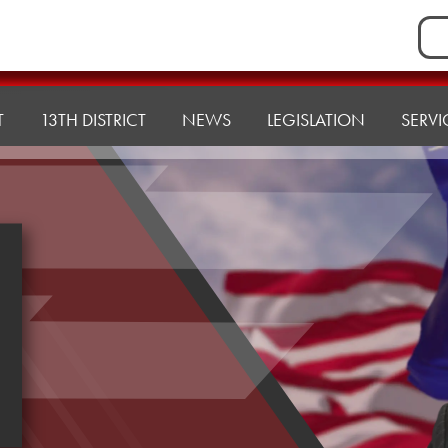
Sea
for:
T
13TH DISTRICT
NEWS
LEGISLATION
SERVI