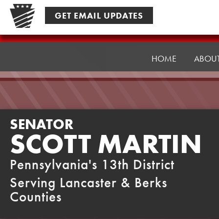
Skip
GET EMAIL UPDATES
to
content
Senator
Martin
HOME
ABOU
SENATOR
SCOTT MARTIN
Pennsylvania's 13th District
Serving Lancaster & Berks
Counties