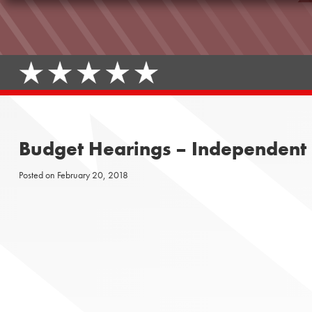
Budget Hearings – Independent F
Posted on
February 20, 2018