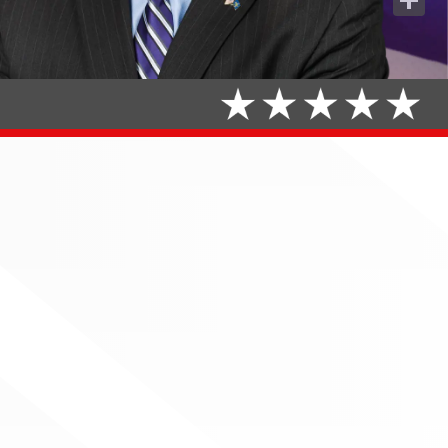
Share