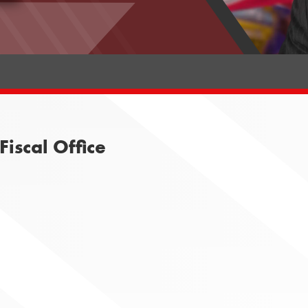
iscal Office