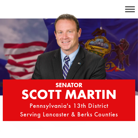
Skip
to
content
SENATOR
SCOTT MARTIN
Pennsylvania's 13th District
Serving Lancaster & Berks Counties