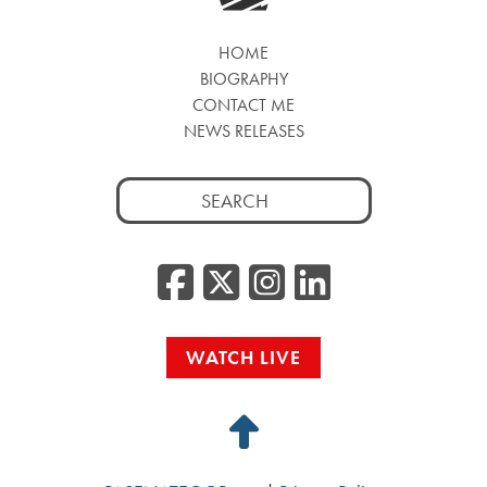
HOME
BIOGRAPHY
CONTACT ME
NEWS RELEASES
Search
for:
Facebook
Twitter/
Instag
Linke
WATCH LIVE
Back
to