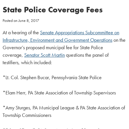
State Police Coverage Fees
Posted on
June 8, 2017
At a hearing of the
Senate Appropriations Subcommittee on
Infrastructure, Environment and Government Operations
on the
Governor’s proposed municipal fee for State Police
coverage,
Senator Scott Martin
questions the panel of
testifiers, which included:
*Lt. Col. Stephen Bucar, Pennsylvania State Police
*Elam Herr, PA State Association of Township Supervisors
*Amy Sturges, PA Municipal League & PA State Association of
Township Commissioners