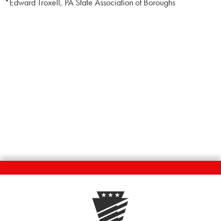
*Edward Troxell, PA State Association of Boroughs