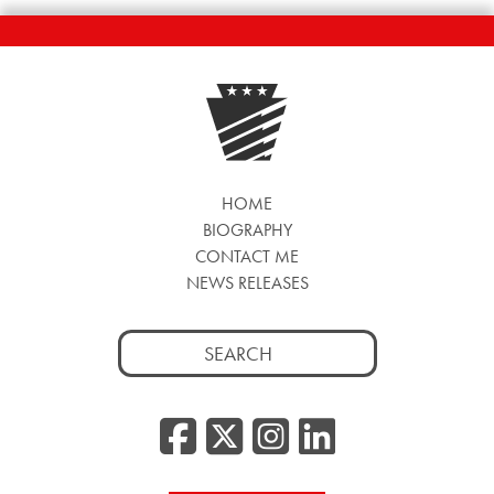
HOME
BIOGRAPHY
CONTACT ME
NEWS RELEASES
Search
for:
Facebook
Twitter/
Instag
Linke