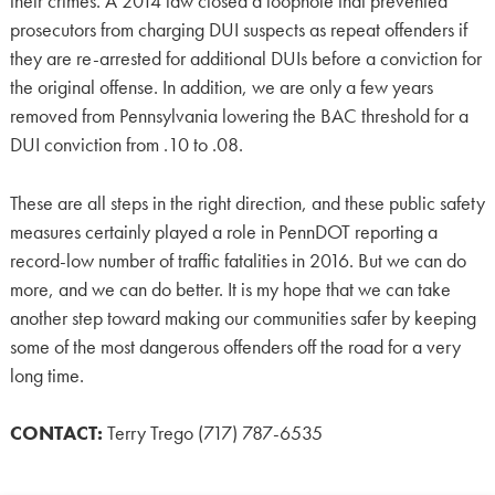
their crimes. A 2014 law closed a loophole that prevented
prosecutors from charging DUI suspects as repeat offenders if
they are re-arrested for additional DUIs before a conviction for
the original offense. In addition, we are only a few years
removed from Pennsylvania lowering the BAC threshold for a
DUI conviction from .10 to .08.
These are all steps in the right direction, and these public safety
measures certainly played a role in PennDOT reporting a
record-low number of traffic fatalities in 2016. But we can do
more, and we can do better. It is my hope that we can take
another step toward making our communities safer by keeping
some of the most dangerous offenders off the road for a very
long time.
CONTACT:
Terry Trego (717) 787-6535