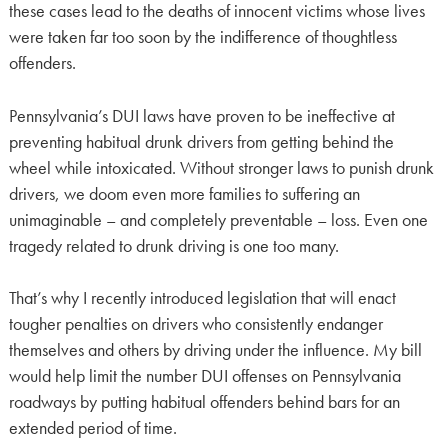
these cases lead to the deaths of innocent victims whose lives
were taken far too soon by the indifference of thoughtless
offenders.
Pennsylvania’s DUI laws have proven to be ineffective at
preventing habitual drunk drivers from getting behind the
wheel while intoxicated. Without stronger laws to punish drunk
drivers, we doom even more families to suffering an
unimaginable – and completely preventable – loss. Even one
tragedy related to drunk driving is one too many.
That’s why I recently introduced legislation that will enact
tougher penalties on drivers who consistently endanger
themselves and others by driving under the influence. My bill
would help limit the number DUI offenses on Pennsylvania
roadways by putting habitual offenders behind bars for an
extended period of time.