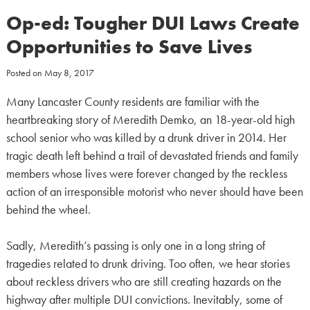
Op-ed: Tougher DUI Laws Create
Opportunities to Save Lives
Posted on
May 8, 2017
Many Lancaster County residents are familiar with the
heartbreaking story of Meredith Demko, an 18-year-old high
school senior who was killed by a drunk driver in 2014. Her
tragic death left behind a trail of devastated friends and family
members whose lives were forever changed by the reckless
action of an irresponsible motorist who never should have been
behind the wheel.
Sadly, Meredith’s passing is only one in a long string of
tragedies related to drunk driving. Too often, we hear stories
about reckless drivers who are still creating hazards on the
highway after multiple DUI convictions. Inevitably, some of