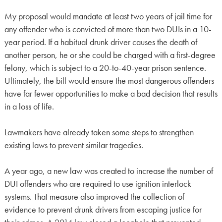
My proposal would mandate at least two years of jail time for
any offender who is convicted of more than two DUIs in a 10-
year period. If a habitual drunk driver causes the death of
another person, he or she could be charged with a first-degree
felony, which is subject to a 20-to-40-year prison sentence.
Ultimately, the bill would ensure the most dangerous offenders
have far fewer opportunities to make a bad decision that results
in a loss of life.
Lawmakers have already taken some steps to strengthen
existing laws to prevent similar tragedies.
A year ago, a new law was created to increase the number of
DUI offenders who are required to use ignition interlock
systems. That measure also improved the collection of
evidence to prevent drunk drivers from escaping justice for