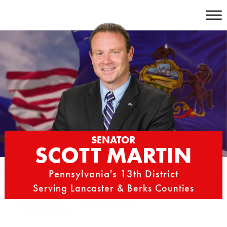
Skip
to
content
SENATOR
SCOTT MARTIN
Pennsylvania's 13th District
Serving Lancaster & Berks Counties