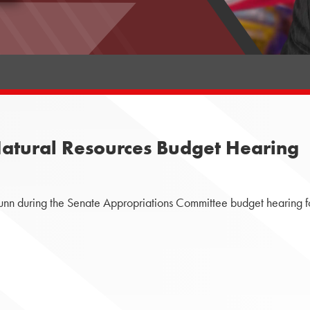
atural Resources Budget Hearing
nn during the Senate Appropriations Committee budget hearing f