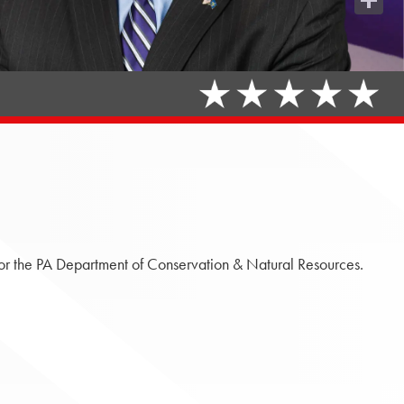
Share
or the PA Department of Conservation & Natural Resources.