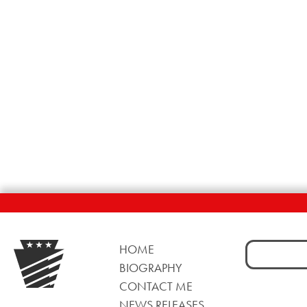
Search
HOME
for:
BIOGRAPHY
CONTACT ME
NEWS RELEASES