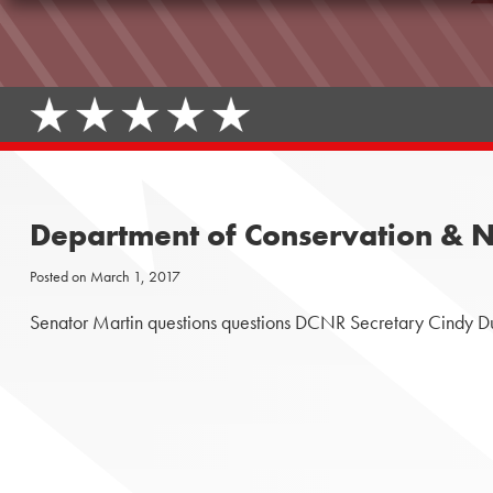
Department of Conservation & N
Posted on
March 1, 2017
Senator Martin questions questions DCNR Secretary Cindy Du