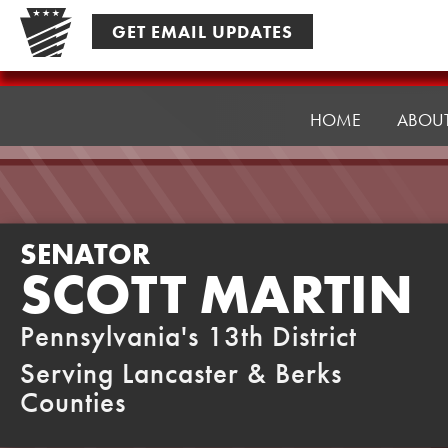
Skip
GET EMAIL UPDATES
to
content
Senator
Martin
HOME
ABOU
SENATOR
SCOTT MARTIN
Pennsylvania's 13th District
Serving Lancaster & Berks
Counties