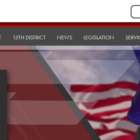
Sea
for:
T
13TH DISTRICT
NEWS
LEGISLATION
SERVI