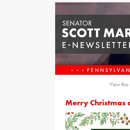
View this
Merry Christmas 