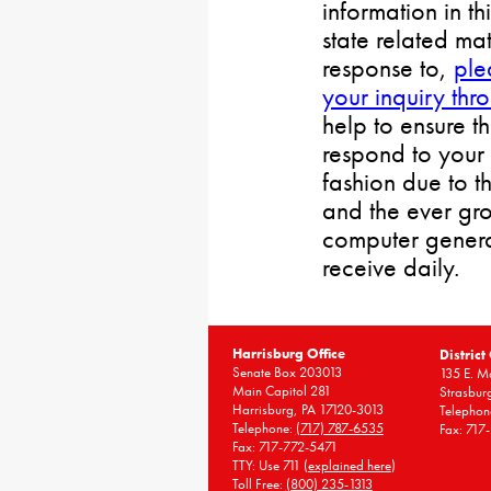
information in th
state related mat
response to,
ple
your inquiry thr
help to ensure t
respond to your 
fashion due to t
and the ever gr
computer gener
receive daily.
Harrisburg Office
District
Senate Box 203013
135 E. Ma
Main Capitol 281
Strasbur
Harrisburg, PA 17120-3013
Telephon
Telephone:
(717) 787-6535
Fax: 717
Fax: 717-772-5471
TTY: Use 711 (
explained here
)
Toll Free:
(800) 235-1313