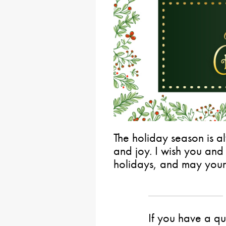
The holiday season is al
and joy. I wish you and
holidays, and may your
If you have a qu