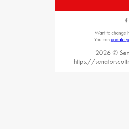
Want to change h
You can
update y
2026 © Sena
https://senatorscot