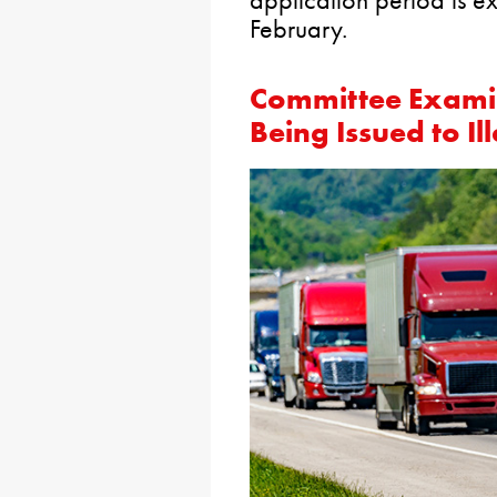
February.
Committee Examin
Being Issued to I