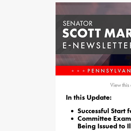
View this
In this Update:
Successful Start
Committee Exami
Being Issued to I