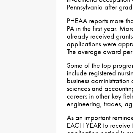
Pennsylvania after grad
PHEAA reports more tha
PA in the first year. M
already received grant
applications were appr
The average award per
Some of the top progra
include registered nurs
business administratio
sciences and accountin
careers in other key fie
engineering, trades, agr
As an important remind
EACH YEAR to receive t
application period is e