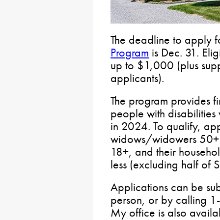
The deadline to apply f
Program
is Dec. 31. Elig
up to $1,000 (plus supp
applicants).
The program provides fin
people with disabilities
in 2024. To qualify, ap
widows/widowers 50+ or 
18+, and their househ
less (excluding half of 
Applications can be su
person, or by calling 
My office is also availa