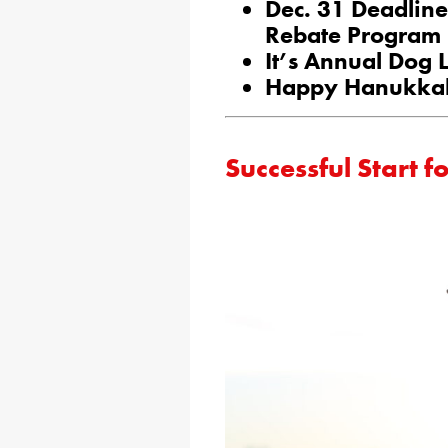
Dec. 31 Deadline
Rebate Program
It’s Annual Dog 
Happy Hanukka
Successful Start 