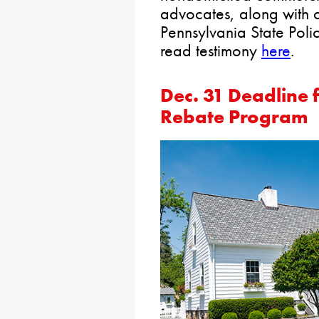
advocates, along with 
Pennsylvania State Poli
read testimony
here
.
Dec. 31 Deadline 
Rebate Program