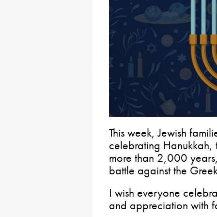
This week, Jewish familie
celebrating Hanukkah, th
more than 2,000 years
battle against the Greeks
I wish everyone celebr
and appreciation with f