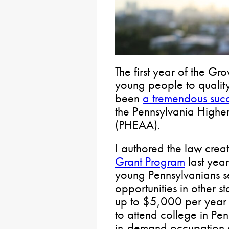
The first year of the G
young people to quality
been
a tremendous suc
the Pennsylvania Highe
(PHEAA).
I authored the law crea
Grant Program
last year
young Pennsylvanians s
opportunities in other s
up to $5,000 per year f
to attend college in Pe
in-demand occupation a