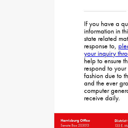
If you have a qu
information in th
state related mat
response to,
ple
your inquiry thr
help to ensure t
respond to your 
fashion due to t
and the ever gr
computer gener
receive daily.
Harrisburg Office
District
Senate Box 203013
135 E. Ma