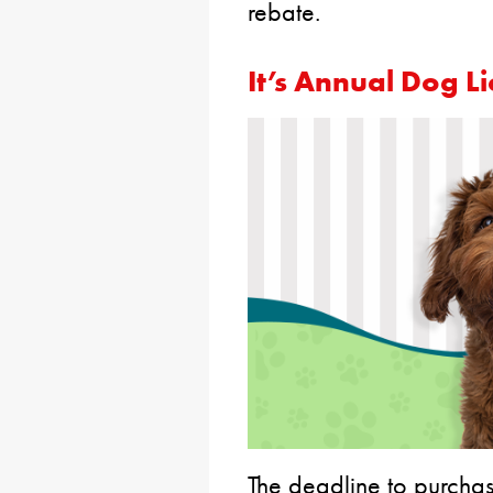
rebate.
It’s Annual Dog L
The deadline to purchas