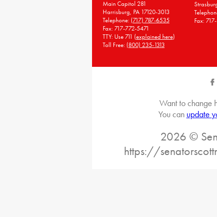
Main Capitol 281
Strasbur
Harrisburg, PA 17120-3013
Telephon
Telephone:
(717) 787-6535
Fax: 717
Fax: 717-772-5471
TTY: Use 711 (
explained here
)
Toll Free:
(800) 235-1313
Want to change h
You can
update y
2026 © Sena
https://senatorscot