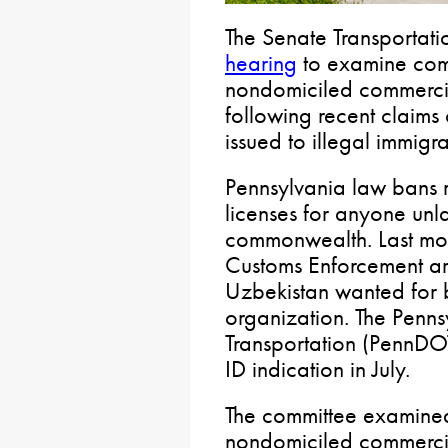
The Senate Transportat
hearing
to examine comm
nondomiciled commercial
following recent claim
issued to illegal immigra
Pennsylvania law bans 
licenses for anyone unla
commonwealth. Last mon
Customs Enforcement arr
Uzbekistan wanted for b
organization. The Penn
Transportation (PennDO
ID indication in July.
The committee examined
nondomiciled commercial