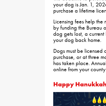
your dog is Jan. 1, 20
purchase a lifetime lice
Licensing fees help the 
by funding the Bureau 
dog gets lost, a current 
your dog back home.
Dogs must be licensed a
purchase, or at three mo
has taken place. Annua
online from your county
Happy Hanukka