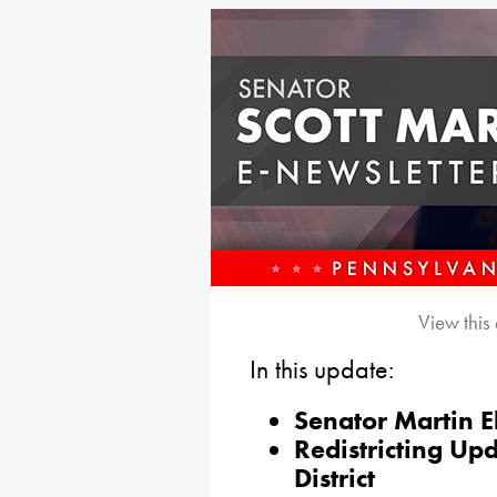
View this
In this update:
Senator Martin E
Redistricting Up
District