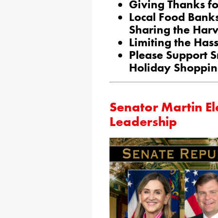
Giving Thanks fo
Local Food Banks
Sharing the Harv
Limiting the Has
Please Support S
Holiday Shoppi
Senator Martin El
Leadership