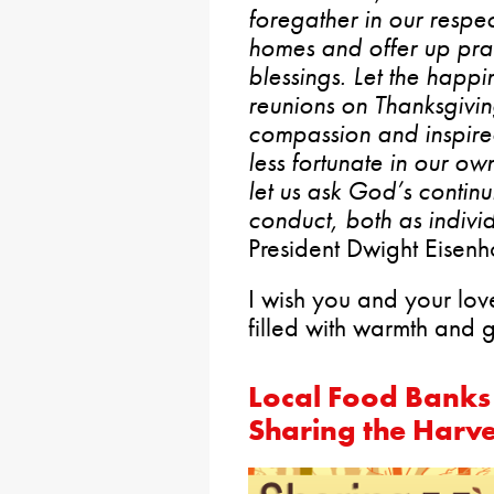
foregather in our respec
homes and offer up pray
blessings. Let the happi
reunions on Thanksgivi
compassion and inspire
less fortunate in our ow
let us ask God’s contin
conduct, both as indivi
President Dwight Eisen
I wish you and your lo
filled with warmth and g
Local Food Banks 
Sharing the Harve