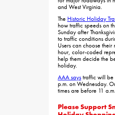
for major roadways in 
and West Virginia.
The
Historic Holiday Tra
how traffic speeds on 
Sunday after Thanksgi
to traffic conditions du
Users can choose their
hour, color-coded repres
help them decide the bes
holiday.
AAA says
traffic will b
p.m. on Wednesday. On 
times are before 11 a.m
Please Support Sm
Holiday Shoppin