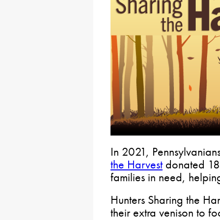
In 2021, Pennsylvanians
the Harvest
donated 187
families in need, helpin
Hunters Sharing the Har
their extra venison to 