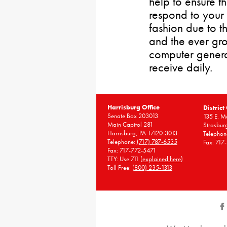
help to ensure t
respond to your 
fashion due to t
and the ever gr
computer gener
receive daily.
Harrisburg Office
District
Senate Box 203013
135 E. Ma
Main Capitol 281
Strasbur
Harrisburg, PA 17120-3013
Telephon
Telephone:
(717) 787-6535
Fax: 717
Fax: 717-772-5471
TTY: Use 711 (
explained here
)
Toll Free:
(800) 235-1313