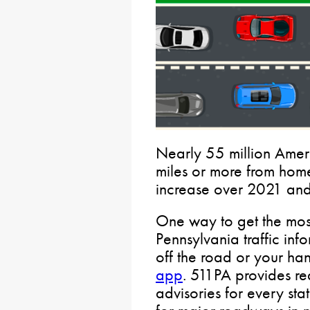
Nearly 55 million Amer
miles or more from home
increase over 2021 an
One way to get the most
Pennsylvania traffic inf
off the road or your han
app
. 511PA provides rea
advisories for every st