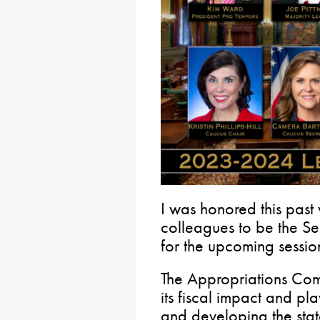
I was honored this past
colleagues to be the S
for the upcoming sessio
The Appropriations Commi
its fiscal impact and pla
and developing the sta