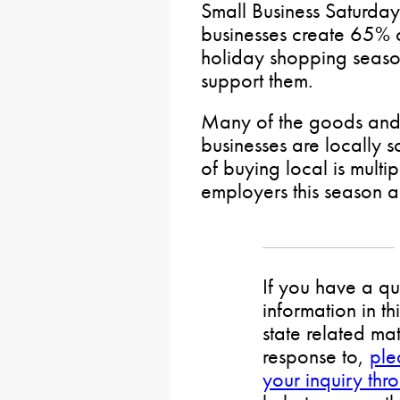
Small Business Saturday 
businesses create 65% o
holiday shopping season
support them.
Many of the goods and 
businesses are locally s
of buying local is multi
employers this season 
If you have a qu
information in th
state related mat
response to,
ple
your inquiry thr