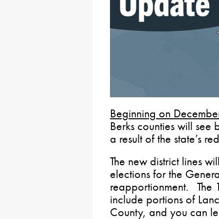
Beginning on Decembe
Berks counties will see 
a result of the state’s re
The new district lines wi
elections for the Genera
reapportionment. The 13
include portions of Lan
County, and you can le