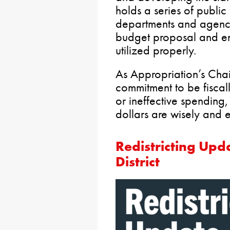
holds a series of public
departments and agenci
budget proposal and en
utilized properly.
As Appropriation’s Chai
commitment to be fiscall
or ineffective spending,
dollars are wisely and ef
Redistricting Upd
District