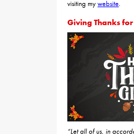
visiting my
website
.
Giving Thanks for
“Let all of us, in acco