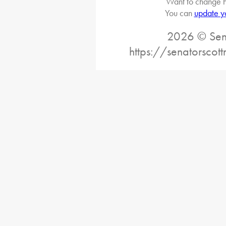
Want to change h
You can
update y
2026 © Sena
https://senatorscot