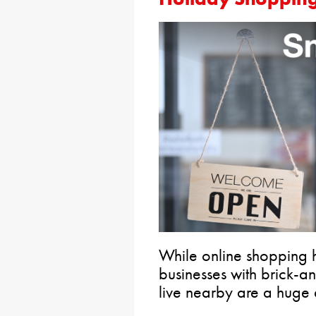
While online shopping ha
businesses with brick-
live nearby are a huge 