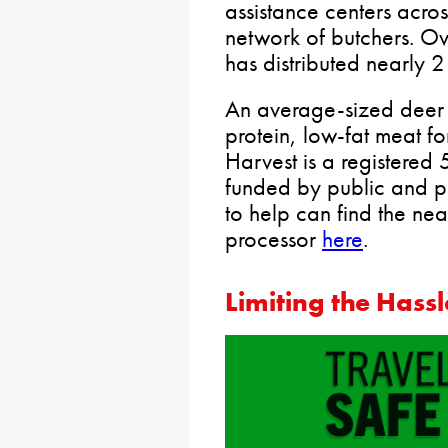
assistance centers acro
network of butchers. Ov
has distributed nearly 
An average-sized deer 
protein, low-fat meat f
Harvest is a registered 
funded by public and pr
to help can find the nea
processor
here
.
Limiting the Hass