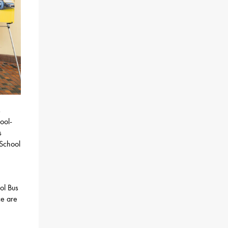
s
ool-
s
 School
n
ol Bus
ce are