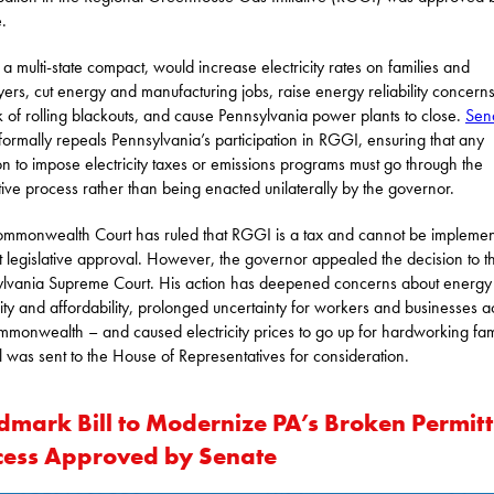
.
a multi-state compact, would increase electricity rates on families and
ers, cut energy and manufacturing jobs, raise energy reliability concern
sk of rolling blackouts, and cause Pennsylvania power plants to close.
Sena
formally repeals Pennsylvania’s participation in RGGI, ensuring that any
on to impose electricity taxes or emissions programs must go through the
ative process rather than being enacted unilaterally by the governor.
mmonwealth Court has ruled that RGGI is a tax and cannot be impleme
t legislative approval. However, the governor appealed the decision to t
lvania Supreme Court. His action has deepened concerns about energy 
ility and affordability, prolonged uncertainty for workers and businesses a
mmonwealth – and caused electricity prices to go up for hardworking fami
ll was sent to the House of Representatives for consideration.
dmark Bill to Modernize PA’s Broken Permitt
cess Approved by Senate