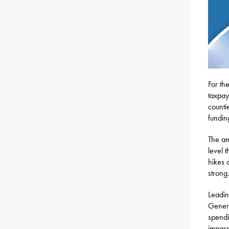
For th
taxpay
counti
fundin
The am
level 
hikes 
strong
Leadin
Genera
spendi
impass