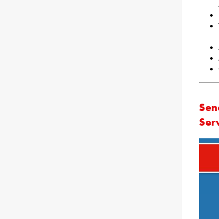
Sen
Ser