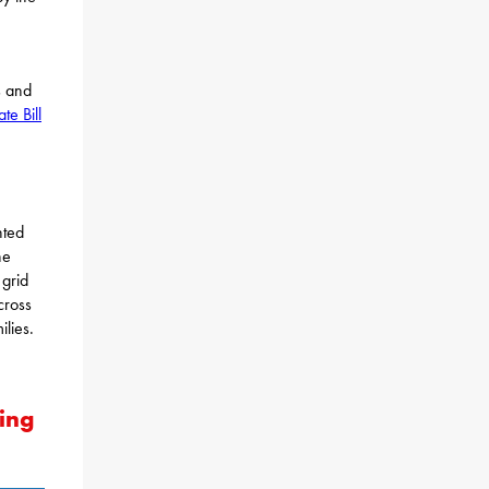
s and
te Bill
nted
he
grid
cross
lies.
ing