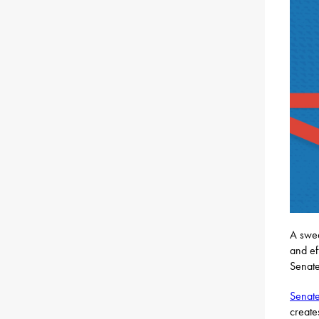
A swee
and ef
Senate
Senate
create