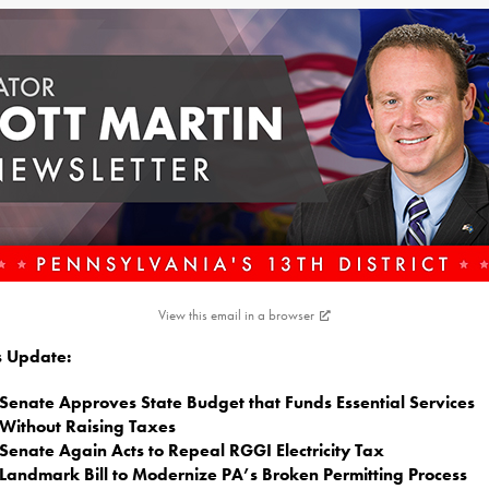
View this email in a browser
is Update:
Senate Approves State Budget that Funds Essential Services
Without Raising Taxes
Senate Again Acts to Repeal RGGI Electricity Tax
Landmark Bill to Modernize PA’s Broken Permitting Process