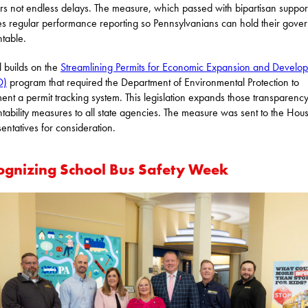
s not endless delays. The measure, which passed with bipartisan support
es regular performance reporting so Pennsylvanians can hold their gove
table.
ll builds on the
Streamlining Permits for Economic Expansion and Develo
D)
program that required the Department of Environmental Protection to
ent a permit tracking system. This legislation expands those transparenc
tability measures to all state agencies. The measure was sent to the Hou
entatives for consideration.
ognizing School Bus Safety Week