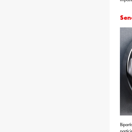
Sena
Bipart
partic