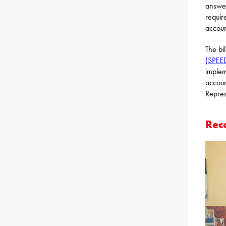
answer
requir
accoun
The bi
(SPEE
implem
accoun
Repres
Rec