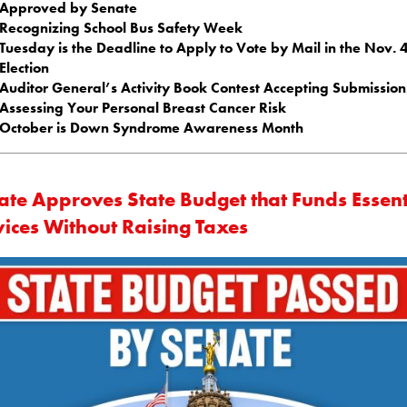
Approved by Senate
Recognizing School Bus Safety Week
Tuesday is the Deadline to Apply to Vote by Mail in the Nov. 
Election
Auditor General’s Activity Book Contest Accepting Submission
Assessing Your Personal Breast Cancer Risk
October is Down Syndrome Awareness Month
ate Approves State Budget that Funds Essent
vices Without Raising Taxes