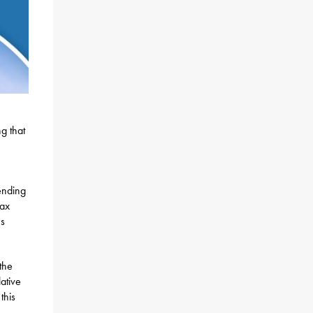
g that
pending
tax
ns
the
lative
this