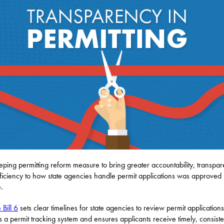
ping permitting reform measure to bring greater accountability, transpa
ficiency to how state agencies handle permit applications was approved 
.
 Bill 6
sets clear timelines for state agencies to review permit applications
s a permit tracking system and ensures applicants receive timely, consiste