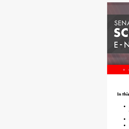
In th