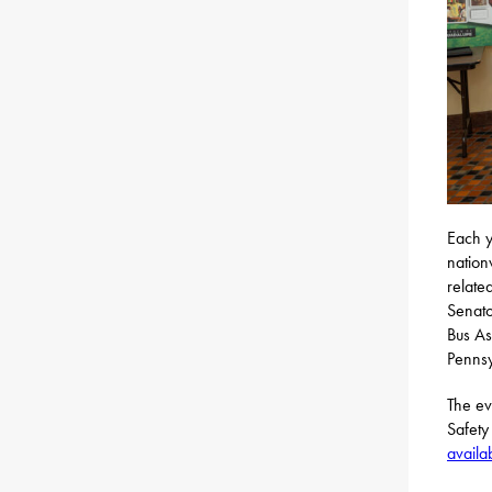
Each y
nation
relate
Senato
Bus As
Pennsy
The ev
Safety
availa