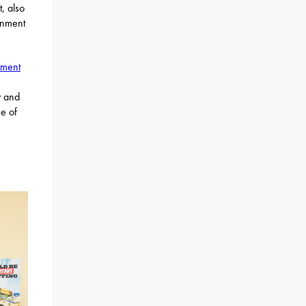
, also
rnment
pment
y and
se of