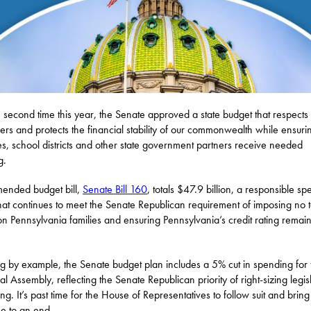
e second time this year, the Senate approved a state budget that respects
ers and protects the financial stability of our commonwealth while ensurin
es, school districts and other state government partners receive needed
g.
ended budget bill,
Senate Bill 160
, totals $47.9 billion, a responsible s
that continues to meet the Senate Republican requirement of imposing no 
on Pennsylvania families and ensuring Pennsylvania’s credit rating remai
.
g by example, the Senate budget plan includes a 5% cut in spending for 
l Assembly, reflecting the Senate Republican priority of right-sizing legis
ng. It’s past time for the House of Representatives to follow suit and bring 
e to an end.