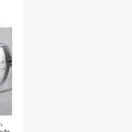
x
’s
by the