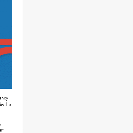
rency
by the
,
nt