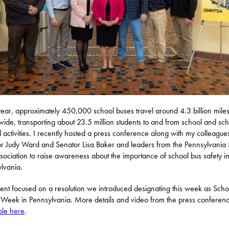
ear, approximately 450,000 school buses travel around 4.3 billion mile
wide, transporting about 23.5 million students to and from school and sch
d activities. I recently hosted a press conference along with my colleague
r Judy Ward and Senator Lisa Baker and leaders from the Pennsylvania
sociation to raise awareness about the importance of school bus safety i
lvania.
ent focused on a resolution we introduced designating this week as Scho
 Week in Pennsylvania. More details and video from the press conferen
ble here
.