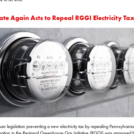
te Again Acts to Repeal RGGI Electricity Ta
isan legislation preventing a new electricity tax by repealing Pennsylvania
ipation in the Regional Greenhouse Gas Initiative (RGGI) was approved 