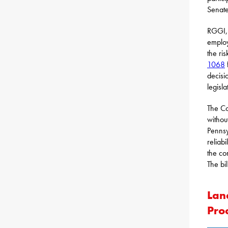
Senate
RGGI, 
employ
the ri
1068
decisi
legisl
The Co
withou
Pennsy
reliab
the co
The bi
Lan
Pro