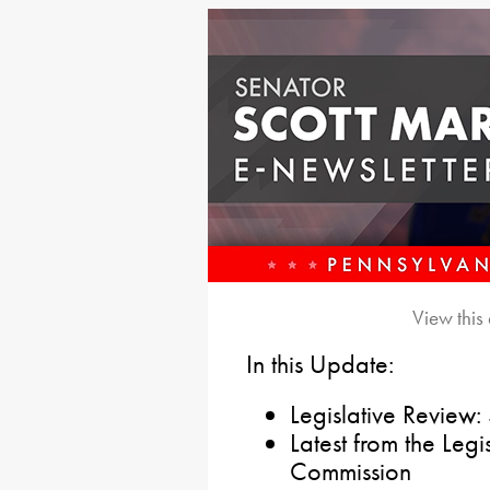
View this
In this Update:
Legislative Review:
Latest from the Leg
Commission