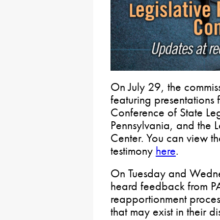
On July 29, the commiss
featuring presentations 
Conference of State Legi
Pennsylvania, and the L
Center. You can view th
testimony
here
.
On Tuesday and Wednes
heard feedback from PA 
reapportionment process
that may exist in their d