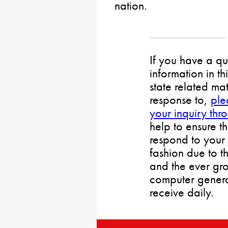
nation.
If you have a qu
information in th
state related mat
response to,
ple
your inquiry thr
help to ensure t
respond to your 
fashion due to t
and the ever gr
computer gener
receive daily.