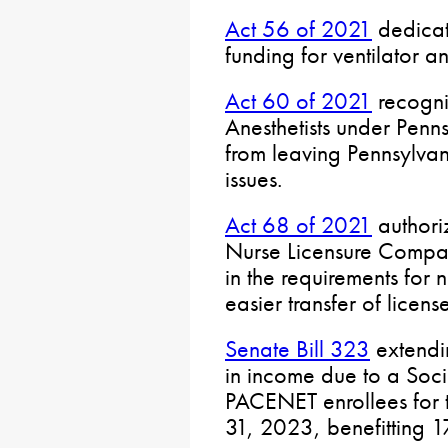
Act 56 of 2021
dedicat
funding for ventilator a
Act 60 of 2021
recogni
Anesthetists under Penns
from leaving Pennsylva
issues.
Act 68 of 2021
authoriz
Nurse Licensure Compa
in the requirements for 
easier transfer of license
Senate Bill 323
extendi
in income due to a Soc
PACENET enrollees for t
31, 2023, benefitting 1