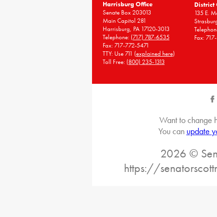
Harrisburg Office
District
Senate Box 203013
135 E. Ma
Main Capitol 281
Strasbur
Harrisburg, PA 17120-3013
Telephon
Telephone:
(717) 787-6535
Fax: 717
Fax: 717-772-5471
TTY: Use 711 (
explained here
)
Toll Free:
(800) 235-1313
Want to change h
You can
update y
2026 © Sena
https://senatorscot