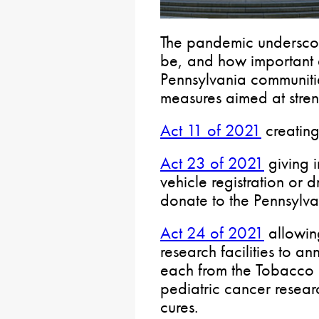
The pandemic undersco
be, and how important a
Pennsylvania communiti
measures aimed at stren
Act 11 of 2021
creating
Act 23 of 2021
giving i
vehicle registration or d
donate to the Pennsylva
Act 24 of 2021
allowin
research facilities to 
each from the Tobacco S
pediatric cancer resear
cures.