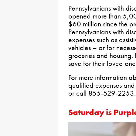
Pennsylvanians with disa
opened more than 5,00
$60 million since the 
Pennsylvanians with disa
expenses such as assist
vehicles – or for neces
groceries and housing. 
save for their loved one’
For more information abo
qualified expenses and 
or call 855-529-2253.
Saturday is Purpl