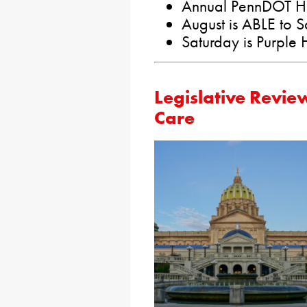
Annual PennDOT Hi
August is ABLE to 
Saturday is Purple
Legislative Revie
Care