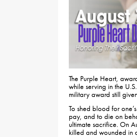
The Purple Heart, awar
while serving in the U.S
military award still give
To shed blood for one’s
pay, and to die on behal
ultimate sacrifice. On A
killed and wounded in d