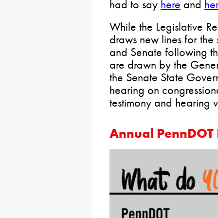
had to say
here
and
he
While the Legislative 
draws new lines for the
and Senate following t
are drawn by the Gene
the Senate State Gover
hearing on congressional
testimony and hearing 
Annual PennDOT 