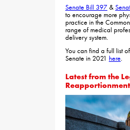
Senate Bill 397
&
Senat
to encourage more physi
practice in the Commonw
range of medical profes
delivery system.
You can find a full list 
Senate in 2021
here
.
Latest from the Le
Reapportionment