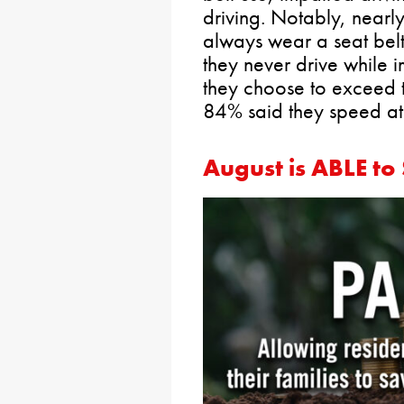
driving. Notably, nearl
always wear a seat bel
they never drive while
they choose to exceed t
84% said they speed at 
August is ABLE t