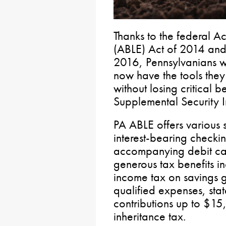
Thanks to the federal Ac
(ABLE) Act of 2014 and
2016, Pennsylvanians wit
now have the tools they 
without losing critical be
Supplemental Security 
PA ABLE offers various 
interest-bearing checki
accompanying debit car
generous tax benefits in
income tax on savings g
qualified expenses, sta
contributions up to $1
inheritance tax.