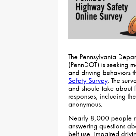
The Pennsylvania Depart
(PennDOT) is seeking mot
and driving behaviors t
Safety Survey
. The surv
and should take about f
responses, including th
anonymous.
Nearly 8,000 people re
answering questions abo
belt use, impaired driv