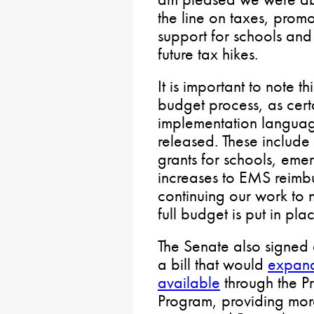
the line on taxes, promo
support for schools and
future tax hikes.
It is important to note t
budget process, as cert
implementation languag
released. These include 
grants for schools, emer
increases to EMS reimb
continuing our work to n
full budget is put in pla
The Senate also signed 
a bill that would
expand
available
through the P
Program, providing mor