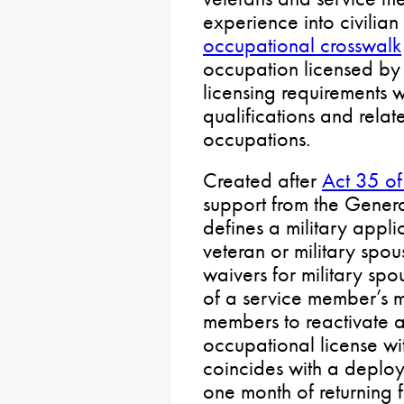
experience into civilian
occupational crosswalk
occupation licensed by
licensing requirements wi
qualifications and relate
occupations.
Created after
Act 35 o
support from the Genera
defines a military appl
veteran or military spous
waivers for military sp
of a service member’s mi
members to reactivate a
occupational license wit
coincides with a deplo
one month of returning