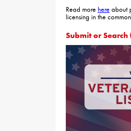
Read more
here
about p
licensing in the common
Submit or Search 