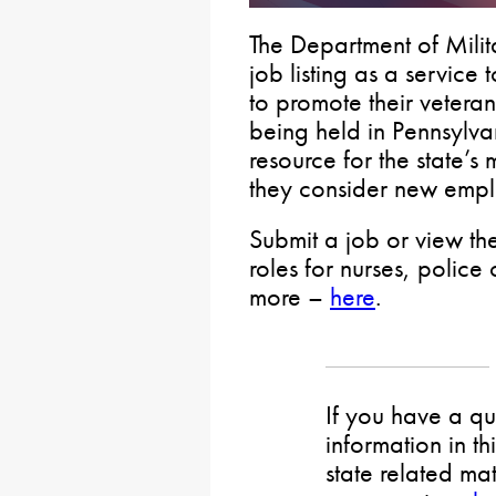
The Department of Milit
job listing as a service
to promote their veteran
being held in Pennsylva
resource for the state’
they consider new empl
Submit a job or view the
roles for nurses, police 
more –
here
.
If you have a qu
information in th
state related mat