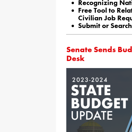
Recognizing Nat
Free Tool to Rela
Civilian Job Req
Submit or Search
Senate Sends Budg
Desk