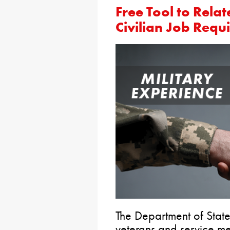
Free Tool to Relat
Civilian Job Requ
The Department of State
veterans and service mem