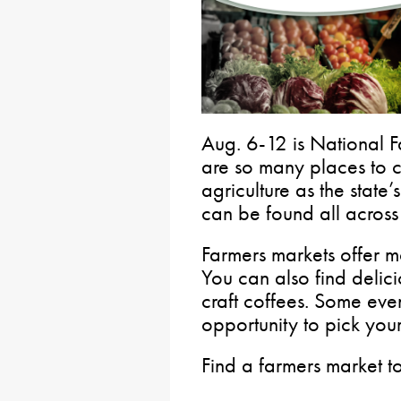
Aug. 6-12 is National 
are so many places to c
agriculture as the state’
can be found all acros
Farmers markets offer m
You can also find deli
craft coffees. Some eve
opportunity to pick yo
Find a farmers market t