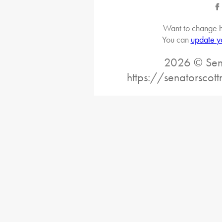
Want to change h
You can
update y
2026 © Sena
https://senatorscot