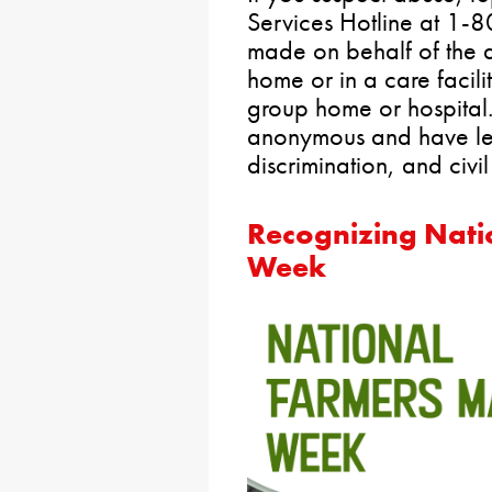
Services Hotline at 1
made on behalf of the ad
home or in a care facilit
group home or hospital
anonymous and have lega
discrimination, and civi
Recognizing Nati
Week