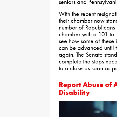
seniors and Pennsylvania
With the recent resigna
their chamber now stan
number of Republicans
chamber with a 101 to 1
see how some of these i
can be advanced until t
again. The Senate stand
complete the steps nece
to a close as soon as po
Report Abuse of A
Disability