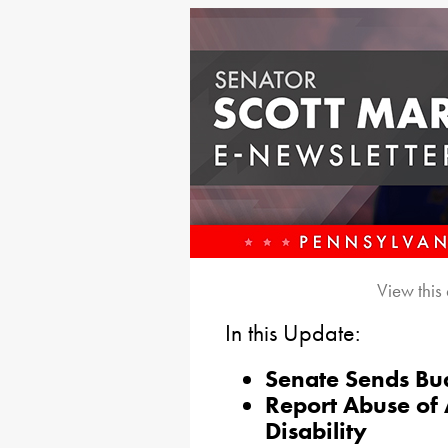
View this
In this Update:
Senate Sends Bud
Report Abuse of 
Disability