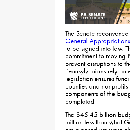
The Senate reconvened 
General Appropriations 
to be signed into law. T
commitment to moving P
prevent disruptions to th
Pennsylvanians rely on 
legislation ensures fund
counties and nonprofits w
components of the budg
completed.
The $45.45 billion bu
million less than what 
am pleased we were abl