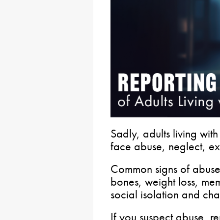
Sadly, adults living with
face abuse, neglect, e
Common signs of abuse 
bones, weight loss, mem
social isolation and ch
If you suspect abuse, rep