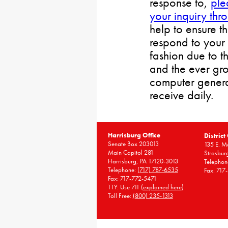
response to,
ple
your inquiry thr
help to ensure t
respond to your 
fashion due to t
and the ever gr
computer gener
receive daily.
Harrisburg Office
District
Senate Box 203013
135 E. Ma
Main Capitol 281
Strasbur
Harrisburg, PA 17120-3013
Telephon
Telephone:
(717) 787-6535
Fax: 717
Fax: 717-772-5471
TTY: Use 711 (
explained here
)
Toll Free:
(800) 235-1313