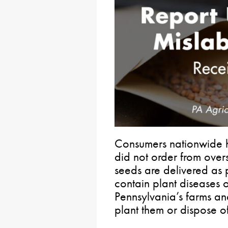
Consumers nationwide h
did not order from over
seeds are delivered as 
contain plant diseases o
Pennsylvania’s farms and
plant them or dispose o