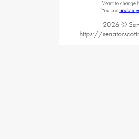
Want to change h
You can
update y
2026 © Sena
https://senatorscot