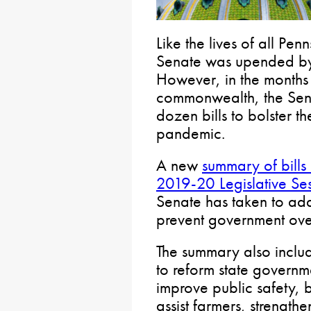
Like the lives of all Pen
Senate was upended b
However, in the months s
commonwealth, the Sen
dozen bills to bolster th
pandemic.
A new
summary of bills
2019-20 Legislative Se
Senate has taken to ad
prevent government overr
The summary also inclu
to reform state governme
improve public safety, b
assist farmers, strength