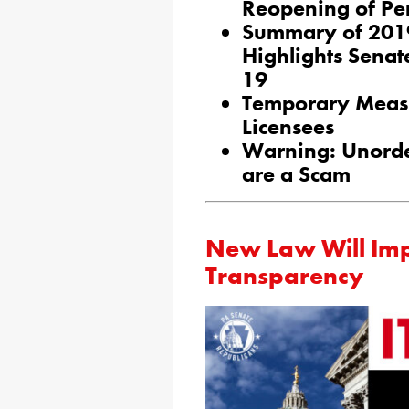
Reopening of Pe
Summary of 2019
Highlights Senat
19
Temporary Meas
Licensees
Warning: Unorde
are a Scam
New Law Will Im
Transparency