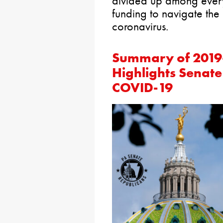
divided up among every s
funding to navigate the
coronavirus.
Summary of 2019-
Highlights Senate
COVID-19