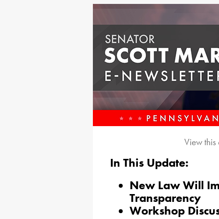
View this
In This Update:
New Law Will I
Transparency
Workshop Discus