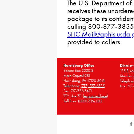
The U.S. Department of 
receives these unordere
package to its confiden
calling 800-877-3835 
SITC.Mail@aphis.usda.
provided to callers.
Harrisburg Office
District
Senate Box 203013
135 E. Ma
Main Capitol 281
Strasbur
Harrisburg, PA 17120-3013
Telephon
Telephone:
(717) 787-6535
Fax: 717
Fax: 717-772-5471
TTY: Use 711 (
explained here
)
Toll Free:
(800) 235-1313