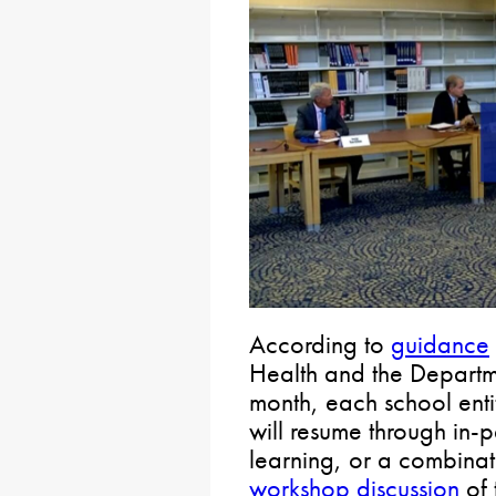
According to
guidance
Health and the Departme
month, each school enti
will resume through in-p
learning, or a combinati
workshop discussion
of 