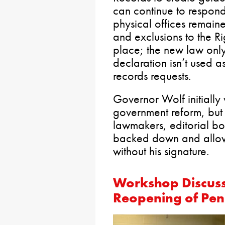
can continue to respond
physical offices remain
and exclusions to the R
place; the new law onl
declaration isn’t used 
records requests.
Governor Wolf initially
government reform, but 
lawmakers, editorial bo
backed down and allowe
without his signature.
Workshop Discuss
Reopening of Pen