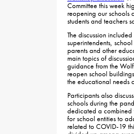
Committee this week hig
reopening our schools
students and teachers s
The discussion included
superintendents, school
parents and other educ
main topics of discussi
guidance from the Wolf 
reopen school buildings
the educational needs o
Participants also discus
schools during the pa
dedicated a combined t
for school entities to a
related to COVID-19 thi