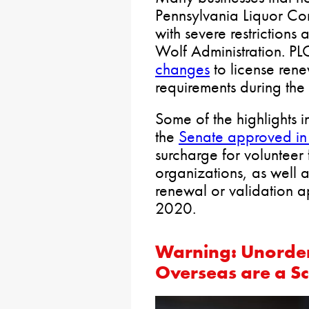
Pennsylvania Liquor Co
with severe restriction
Wolf Administration. PL
changes
to license ren
requirements during th
Some of the highlights i
the
Senate approved i
surcharge for volunteer
organizations, as well a
renewal or validation a
2020.
Warning: Unorde
Overseas are a S