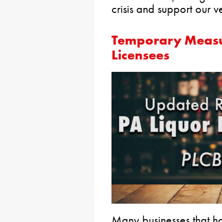
crisis and support our v
Temporary Measu
Licensees
Many businesses that ho