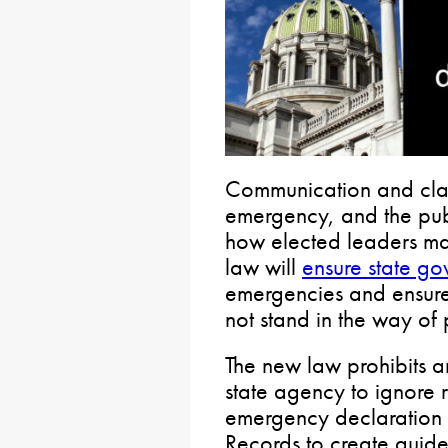
Communication and clari
emergency, and the pub
how elected leaders man
law will
ensure state g
emergencies and ensure 
not stand in the way of 
The new law prohibits a
state agency to ignore 
emergency declaration 
Records to create guide