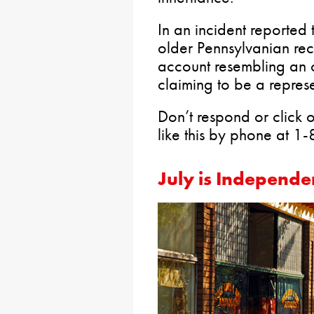
In an incident reported
older Pennsylvanian re
account resembling an o
claiming to be a represe
Don’t respond or click o
like this by phone at 
July is Independe