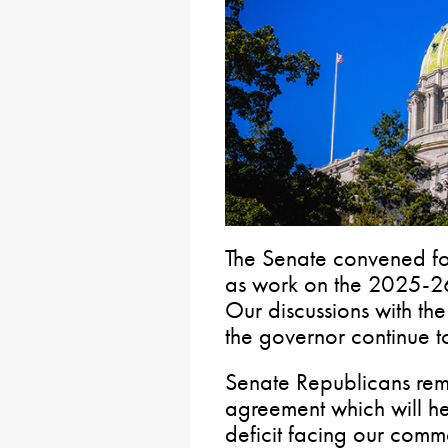
The Senate convened for
as work on the 2025-26
Our discussions with th
the governor continue 
Senate Republicans rema
agreement which will hel
deficit facing our com