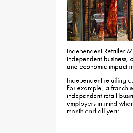
Independent Retailer Mo
independent business, ap
and economic impact in
Independent retailing c
For example, a franchise
independent retail busi
employers in mind when
month and all year.