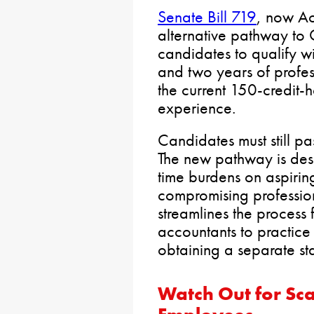
Senate Bill 719
, now Ac
alternative pathway to 
candidates to qualify w
and two years of profes
the current 150-credit-
experience.
Candidates must still p
The new pathway is des
time burdens on aspirin
compromising profession
streamlines the process f
accountants to practice
obtaining a separate sta
Watch Out for Sc