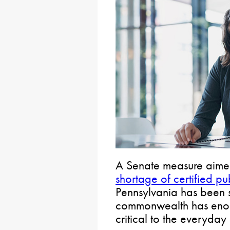
A Senate measure aime
shortage of certified pu
Pennsylvania has been s
commonwealth has enoug
critical to the everyda