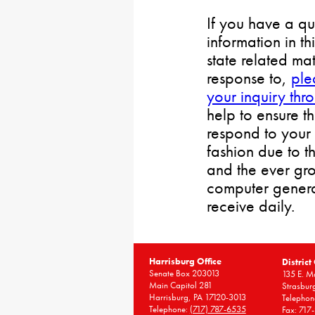
If you have a qu
information in th
state related mat
response to,
ple
your inquiry thr
help to ensure t
respond to your 
fashion due to t
and the ever gr
computer gener
receive daily.
Harrisburg Office
District
Senate Box 203013
135 E. Ma
Main Capitol 281
Strasbur
Harrisburg, PA 17120-3013
Telephon
Telephone:
(717) 787-6535
Fax: 717