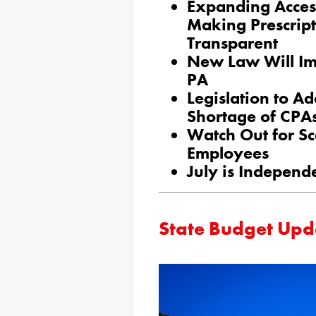
Expanding Acces
Making Prescrip
Transparent
New Law Will Im
PA
Legislation to A
Shortage of CPA
Watch Out for S
Employees
July is Independ
State Budget Upd