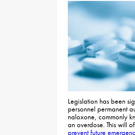
Legislation has been si
personnel permanent au
naloxone, commonly kn
an overdose. This will of
prevent future emergenc