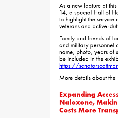
As a new feature at thi
14, a special Hall of He
to highlight the service
veterans and active-duty
Family and friends of lo
and military personnel 
name, photo, years of s
be included in the exhib
https://senatorscottma
More details about the
Expanding Access 
Naloxone, Making
Costs More Trans