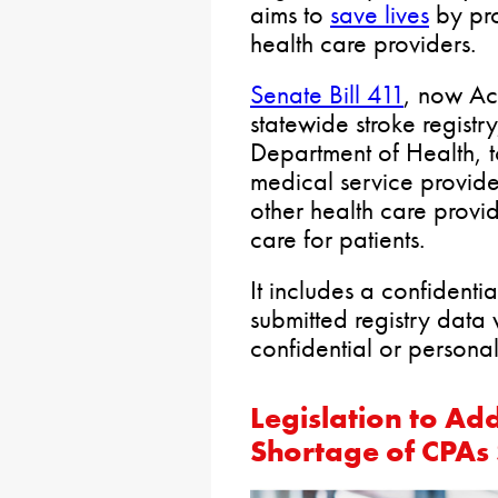
aims to
save lives
by pro
health care providers.
Senate Bill 411
, now Act
statewide stroke registr
Department of Health, t
medical service provide
other health care provid
care for patients.
It includes a confidenti
submitted registry data w
confidential or personal
Legislation to Ad
Shortage of CPAs