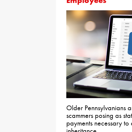
Employees
Older Pennsylvanians a
scammers posing as sta
payments necessary to 
inheritance.