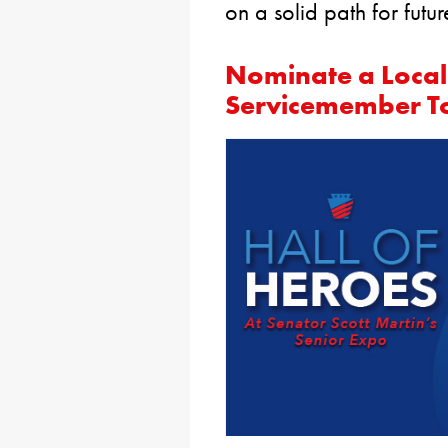
on a solid path for futur
Nominate a Local
Servicemember T