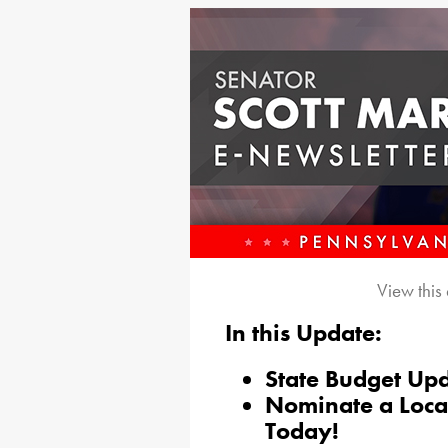
View this
In this Update:
State Budget Up
Nominate a Loca
Today!