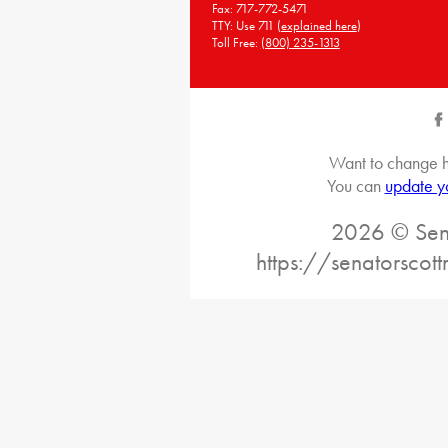
Fax: 717-772-5471
TTY: Use 711 (
explained here
)
Toll Free:
(800) 235-1313
Want to change h
You can
update y
2026 © Sena
https://senatorscot