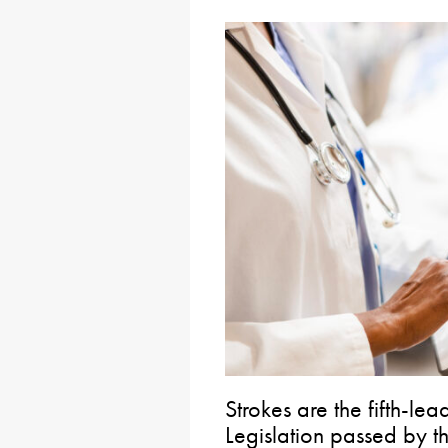
Strokes are the fifth-le
Legislation passed by t