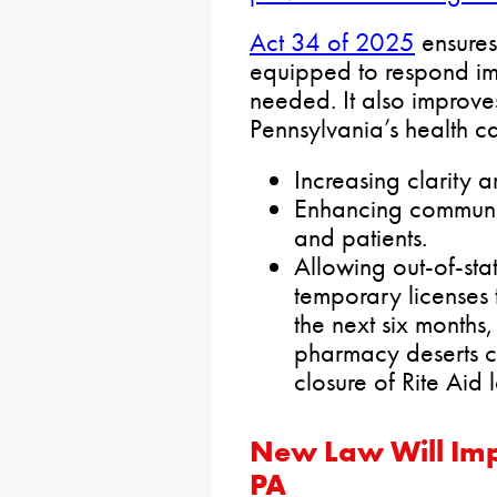
Act 34 of 2025
ensures
equipped to respond im
needed. It also improve
Pennsylvania’s health c
Increasing clarity a
Enhancing communi
and patients.
Allowing out-of-sta
temporary licenses 
the next six months
pharmacy deserts c
closure of Rite Aid 
New Law Will Imp
PA