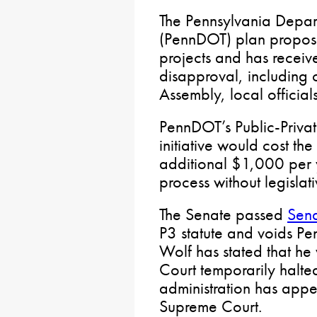
The Pennsylvania Depart
(PennDOT) plan proposes
projects and has recei
disapproval, including 
Assembly, local official
PennDOT’s Public-Private
initiative would cost t
additional $1,000 per
process without legislat
The Senate passed
Sena
P3 statute and voids P
Wolf has stated that he
Court temporarily halted
administration has appe
Supreme Court.