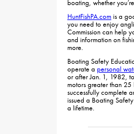
boating, whether you’re
HuntFishPA.com
is a goo
you need to enjoy angli
Commission can help yo
and information on fishi
more.
Boating Safety Educatio
operate a
personal wate
or after Jan. 1, 1982, 
motors greater than 25
successfully complete 
issued a Boating Safety
a lifetime.