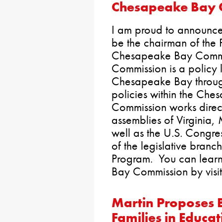
Chesapeake Bay 
I am proud to announce 
be the chairman of the 
Chesapeake Bay Commi
Commission is a policy l
Chesapeake Bay throug
policies within the Ch
Commission works direct
assemblies of Virginia
well as the U.S. Congres
of the legislative bran
Program. You can lear
Bay Commission by visit
Martin Proposes 
Families in Educat