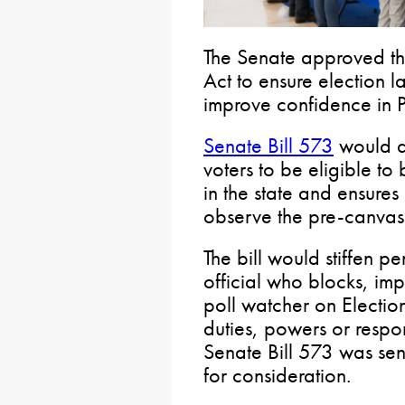
The Senate approved t
Act to ensure election l
improve confidence in P
Senate Bill 573
would al
voters to be eligible to
in the state and ensures
observe the pre-canvass
The bill would stiffen p
official who blocks, im
poll watcher on Electio
duties, powers or respons
Senate Bill 573 was sen
for consideration.