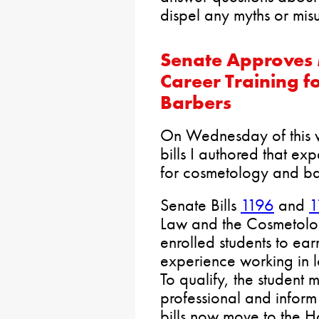
dispel any myths or misu
Senate Approves 
Career Training f
Barbers
On Wednesday of this 
bills I authored that ex
for cosmetology and ba
Senate Bills
1196
and
1
Law and the Cosmetolog
enrolled students to ear
experience working in l
To qualify, the student 
professional and inform 
bills now move to the H