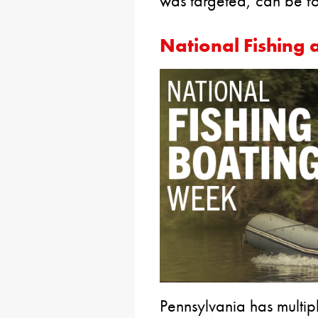
was targeted, can be 
National Fishing
Pennsylvania has multipl