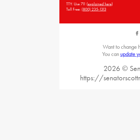
TTY: Use 711 (
explained here
)
Toll Free:
(800) 235-1313
Want to change h
You can
update y
2026 © Sena
https://senatorscot