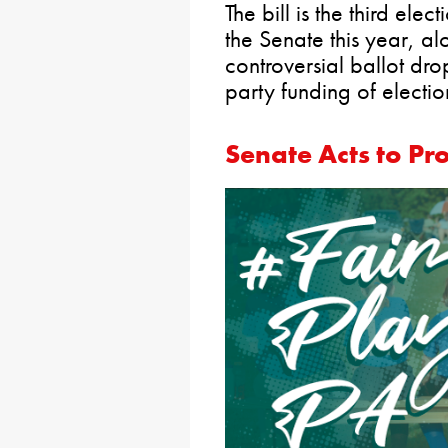
The bill is the third ele
the Senate this year, al
controversial ballot dro
party funding of electio
Senate Acts to Pr