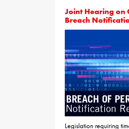
Joint Hearing on
Breach Notificati
Legislation requiring tim