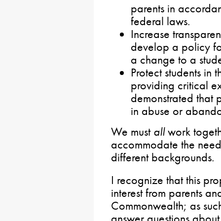
parents in accordan
federal laws.
Increase transparen
develop a policy fo
a change to a stude
Protect students i
providing critical 
demonstrated that p
in abuse or abando
We must
all
work togethe
accommodate the needs 
different backgrounds.
I recognize that this pro
interest from parents an
Commonwealth; as such
answer questions about 