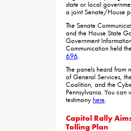
state or local governme
a joint Senate/House p
The Senate Communicat
and the House State G
Government Informatio
Communication held the
696
.
The panels heard from r
of General Services, th
Coalition, and the Cybe
Pennsylvania. You can 
testimony
here
.
Capitol Rally Aim
Tolling Plan