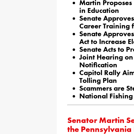
Martin Proposes 
in Education
Senate Approves
Career Training 
Senate Approves
Act to Increase E
Senate Acts to P
Joint Hearing o
Notification
Capitol Rally Ai
Tolling Plan
Scammers are Ste
National Fishin
Senator Martin Se
the Pennsylvania 