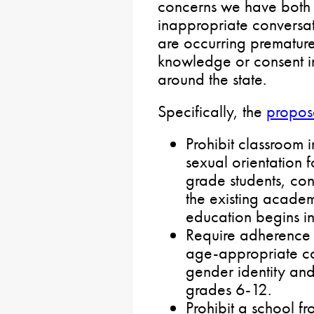
concerns we have both 
inappropriate conversati
are occurring premature
knowledge or consent i
around the state.
Specifically, the
propos
Prohibit classroom 
sexual orientation f
grade students, cons
the existing acade
education begins in
Require adherence 
age-appropriate con
gender identity and
grades 6-12.
Prohibit a school f