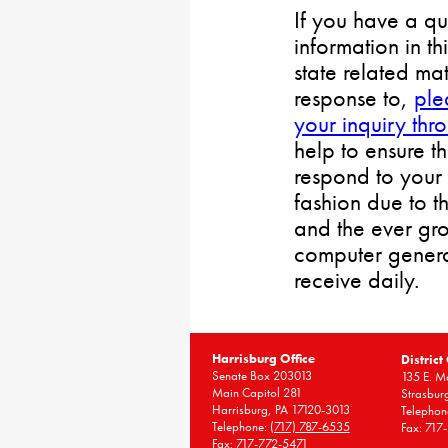
If you have a qu
information in th
state related mat
response to,
ple
your inquiry thr
help to ensure t
respond to your 
fashion due to t
and the ever gr
computer gener
receive daily.
Harrisburg Office
District
Senate Box 203013
135 E. Ma
Main Capitol 281
Strasbur
Harrisburg, PA 17120-3013
Telephon
Telephone:
(717) 787-6535
Fax: 717
Fax: 717-772-5471