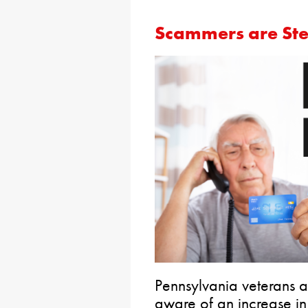
Scammers are Stea
Pennsylvania veterans 
aware of an increase i