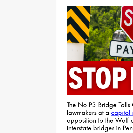
The No P3 Bridge Tolls 
lawmakers at a
capitol 
opposition to the Wolf ad
interstate bridges in Pe