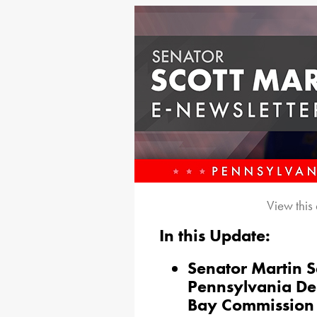
View this
In this Update:
Senator Martin S
Pennsylvania De
Bay Commission