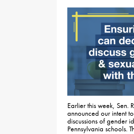
Earlier this week, Sen.
announced our intent to 
discussions of gender id
Pennsylvania schools. Th