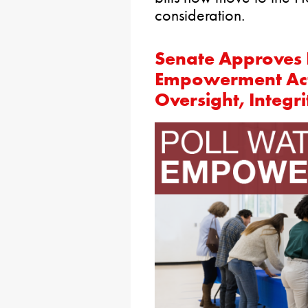
consideration.
Senate Approves 
Empowerment Act 
Oversight, Integri