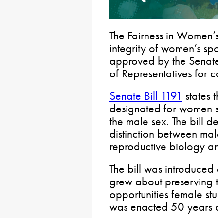
The Fairness in Women’s
integrity of women’s spo
approved by the Senate
of Representatives for c
Senate Bill 1191
states t
designated for women s
the male sex. The bill d
distinction between ma
reproductive biology a
The bill was introduced 
grew about preserving t
opportunities female stu
was enacted 50 years 