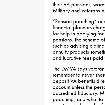
their VA pensions, warn
Military and Veterans A
“Pension poaching” occ
financial planners charg
for help in applying for
pensions. The scheme of
such as advising claimant
annuity products sometim
and lucrative fees paid 
The DMVA says veterans
remember to never share
deposit VA benefits dire
account unless the pers
accredited fiduciary. 
poaching, and what to