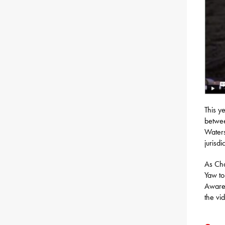
This y
betwee
Waters
jurisdi
As Cha
Yaw to
Awaren
the vi