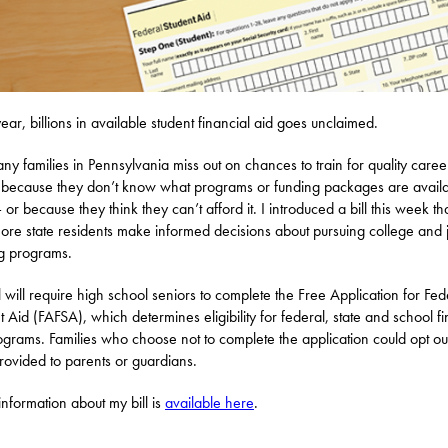
ear, billions in available student financial aid goes unclaimed.
ny families in Pennsylvania miss out on chances to train for quality caree
 because they don’t know what programs or funding packages are availa
or because they think they can’t afford it. I introduced a bill this week tha
ore state residents make informed decisions about pursuing college and 
ng programs.
l will require high school seniors to complete the Free Application for Fed
t Aid (FAFSA), which determines eligibility for federal, state and school fi
ograms. Families who choose not to complete the application could opt ou
rovided to parents or guardians.
nformation about my bill is
available here
.