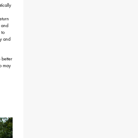
ically
eturn
h and
 to
ty and
 better
ho may