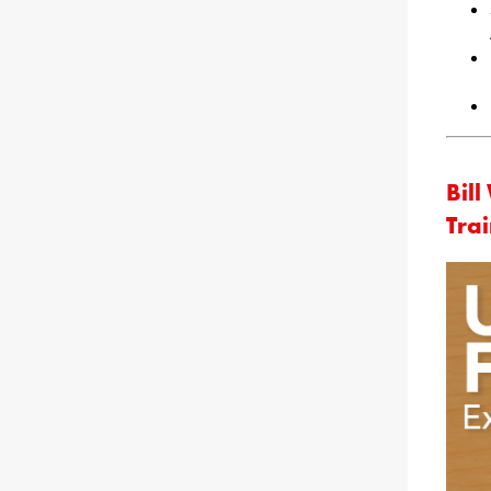
Bil
Tra