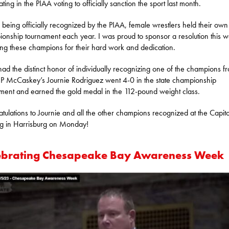
ting in the PIAA voting to officially sanction the sport last month.
 being officially recognized by the PIAA, female wrestlers held their own 
onship tournament each year. I was proud to sponsor a resolution this 
ng these champions for their hard work and dedication.
 had the distinct honor of individually recognizing one of the champions f
JP McCaskey’s Journie Rodriguez went 4-0 in the state championship
ment and earned the gold medal in the 112-pound weight class.
tulations to Journie and all the other champions recognized at the Capito
ng in Harrisburg on Monday!
ebrating Chesapeake Bay Awareness Week