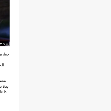
ership
all
Gene
ke Bay
le in