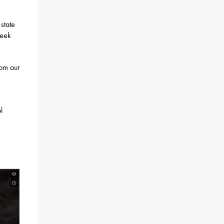
state
week
rom our
l