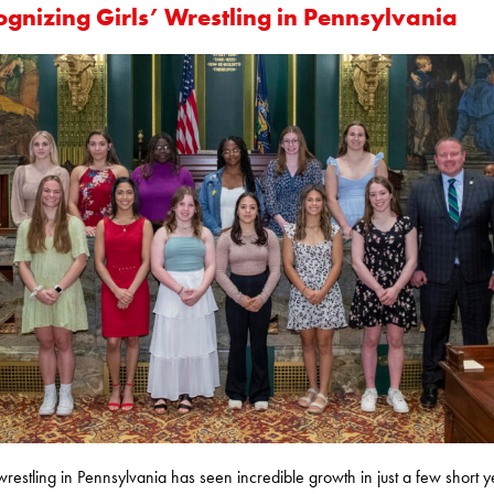
ognizing Girls’ Wrestling in Pennsylvania
 wrestling in Pennsylvania has seen incredible growth in just a few short y