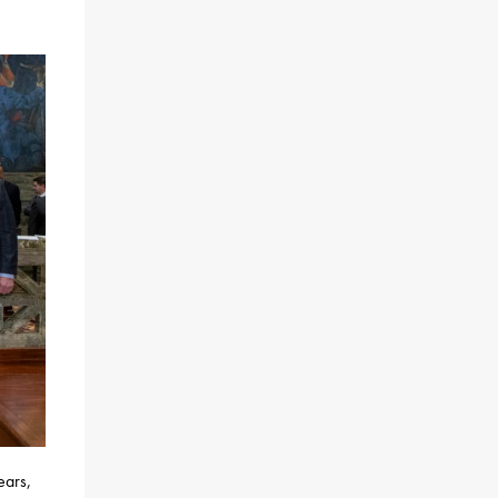
ears,