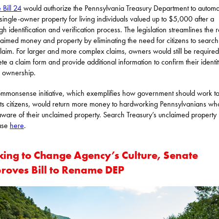
 Bill 24
would authorize the Pennsylvania Treasury Department to automat
 single-owner property for living individuals valued up to $5,000 after a
gh identification and verification process. The legislation streamlines the r
laimed money and property by eliminating the need for citizens to searc
 claim. For larger and more complex claims, owners would still be required
te a claim form and provide additional information to confirm their identi
ul ownership.
ommonsense initiative, which exemplifies how government should work to
its citizens, would return more money to hardworking Pennsylvanians w
ware of their unclaimed property. Search Treasury’s unclaimed property
ase
here
.
king to Change Agency’s Culture, Senate
roves Bill to Rename DEP