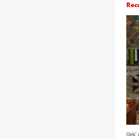
Rec
Girls’