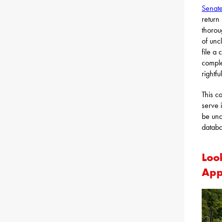
Senate
return
thorou
of unc
file a
comple
rightf
This c
serve 
be una
datab
Loo
App