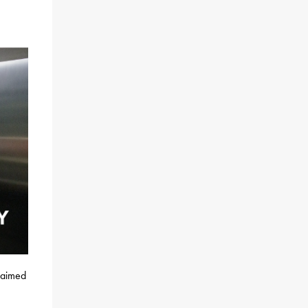
claimed