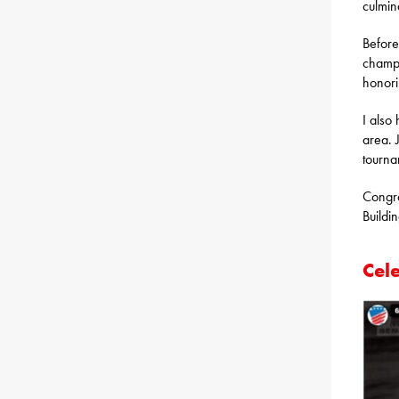
culmina
Before
champi
honori
I also
area. 
tourna
Congra
Buildi
Cel