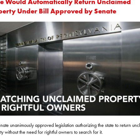
te Would Automatically Return Unclaimed
perty Under Bill Approved by Senate
nate unanimously approved legislation authorizing the state to return un
ty without the need for rightful owners to search for it.