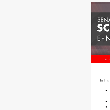
In thi