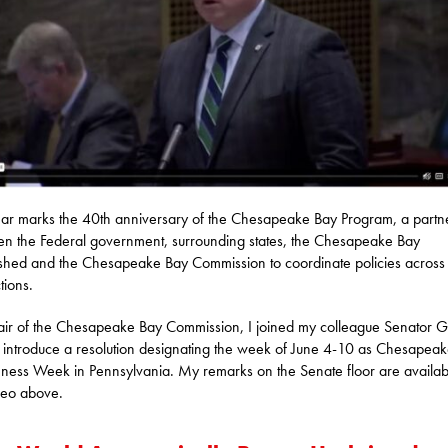
ear marks the 40th anniversary of the Chesapeake Bay Program, a partn
n the Federal government, surrounding states, the Chesapeake Bay
hed and the Chesapeake Bay Commission to coordinate policies across 
ctions.
ir of the Chesapeake Bay Commission, I joined my colleague Senator 
 introduce a resolution designating the week of June 4-10 as Chesapea
ess Week in Pennsylvania. My remarks on the Senate floor are availab
deo above.