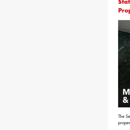
Sta
Pro
The Se
proper