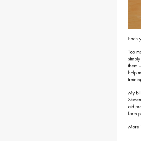
Each y
Too ma
simply
them – 
help m
traini
My bil
Studen
aid pr
form p
More i