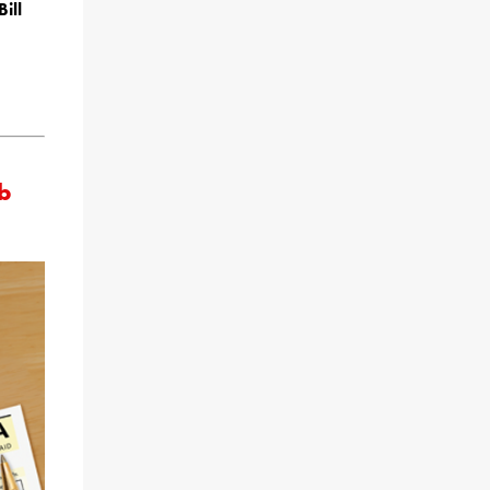
ill
ob