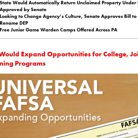
State Would Automatically Return Unclaimed Property Under B
Approved by Senate
Looking to Change Agency’s Culture, Senate Approves Bill to
Rename DEP
Free Junior Game Warden Camps Offered Across PA
l Would Expand Opportunities for College, J
ining Programs