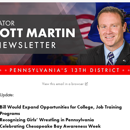
View this email in a browser
s Update:
Bill Would Expand Opportunities for College, Job Training
Programs
Recognizing Girls’ Wrestling in Pennsylvania
Celebrating Chesapeake Bay Awareness Week