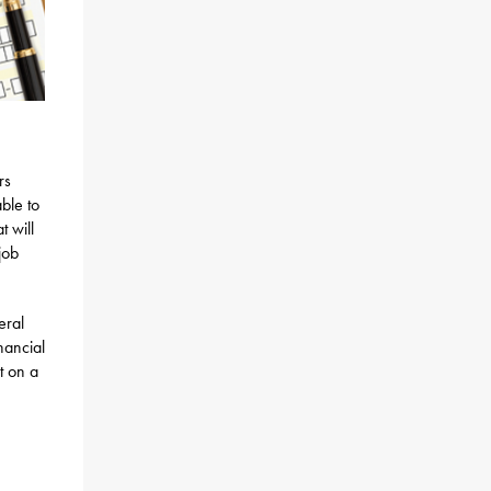
rs
ble to
t will
job
eral
nancial
t on a