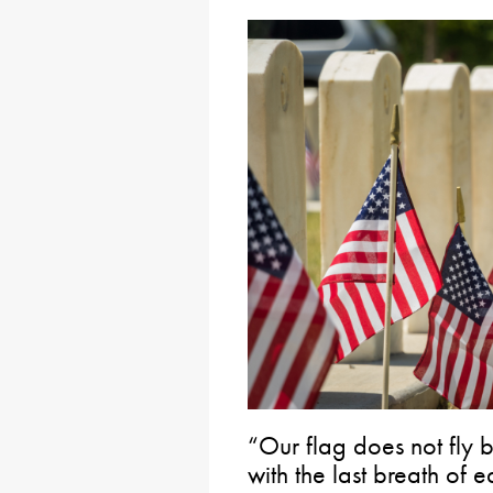
“Our flag does not fly b
with the last breath of 