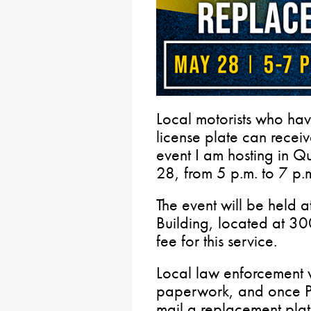
Local motorists who h
license plate can receiv
event I am hosting in 
28, from 5 p.m. to 7 p.
The event will be held 
Building, located at 300
fee for this service.
Local law enforcement w
paperwork, and once Pe
mail a replacement pla