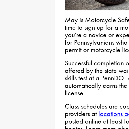
May is Motorcycle Saf
time to sign up for a m
you’re a novice or expe
for Pennsylvanians who 
permit or motorcycle lic
Successful completion o
offered by the state wai
skills test at a PennDOT
automatically earns the
license.
Class schedules are coo
providers at
locations 
posted online at least f
begins. Learn more ab