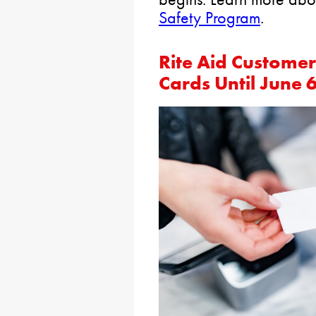
Safety Program
.
Rite Aid Custome
Cards Until June 