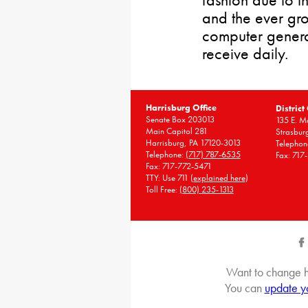
and the ever gr
computer gener
receive daily.
Harrisburg Office
District
Senate Box 203013
135 E. Ma
Main Capitol 281
Strasbur
Harrisburg, PA 17120-3013
Telephon
Telephone:
(717) 787-6535
Fax: 717
Fax: 717-772-5471
TTY: Use 711 (
explained here
)
Toll Free:
(800) 235-1313
Want to change h
You can
update y