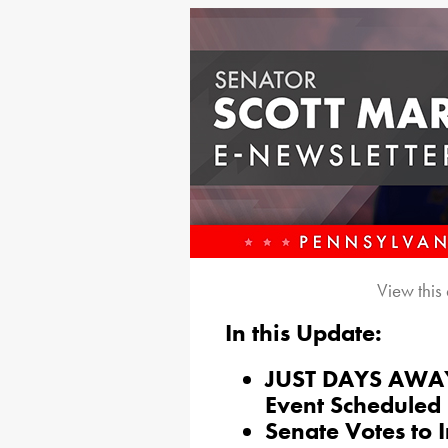
View this
In this Update:
JUST DAYS AWAY:
Event Scheduled 
Senate Votes to