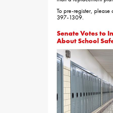
To pre-register, please 
397-1309.
Senate Votes to 
About School Safe