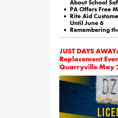
About School Saf
PA Offers Free M
Rite Aid Custom
Until June 6
Remembering the
JUST DAYS AWAY: 
Replacement Even
Quarryville May 