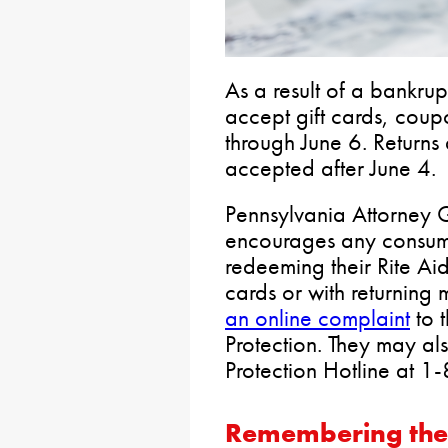
As a result of a bankru
accept gift cards, coup
through June 6. Returns
accepted after June 4.
Pennsylvania Attorney
encourages any consum
redeeming their Rite Ai
cards or with returning 
an online complaint
to 
Protection. They may al
Protection Hotline at
Remembering the 