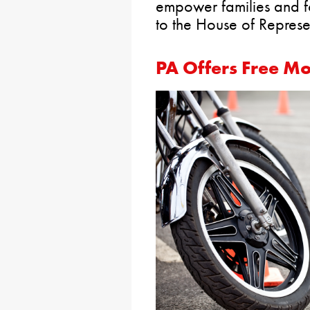
empower families and fo
to the House of Represen
PA Offers Free Mo