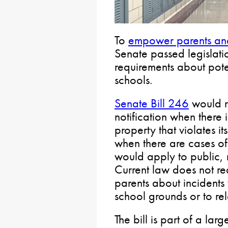
To
empower parents and
Senate passed legislati
requirements about pote
schools.
Senate Bill 246
would r
notification when there
property that violates i
when there are cases of
would apply to public, 
Current law does not req
parents about incident
school grounds or to rela
The bill is part of a lar