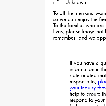
it.” – Unknown
To all the men and wome
so we can enjoy the fr
To the families who are 
lives, please know that 
remember, and we appre
If you have a qu
information in th
state related mat
response to,
ple
your inquiry thr
help to ensure t
respond to your 
fashion due to t