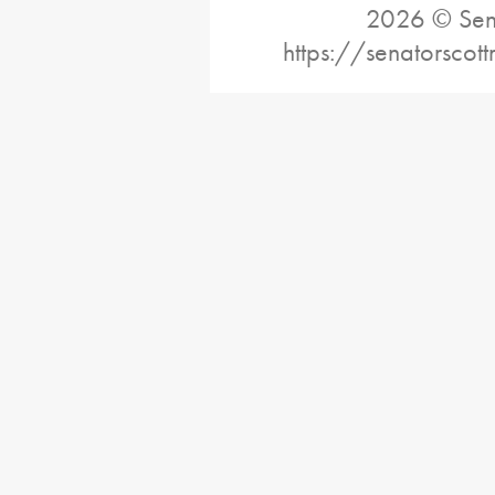
2026 © Sena
https://senatorscot