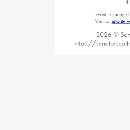
Want to change h
You can
update y
2026 © Sena
https://senatorscot