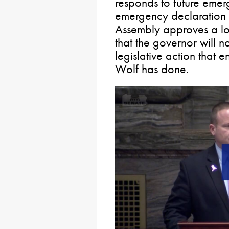
responds to future emer
emergency declaration 
Assembly approves a lon
that the governor will no
legislative action that 
Wolf has done.