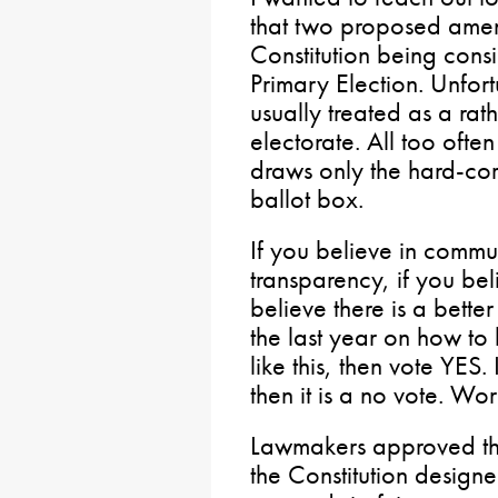
that two proposed amen
Constitution being cons
Primary Election. Unfort
usually treated as a ra
electorate. All too often
draws only the hard-core 
ballot box.
If you believe in commu
transparency, if you bel
believe there is a bette
the last year on how t
like this, then vote YES.
then it is a no vote. Wo
Lawmakers approved th
the Constitution design