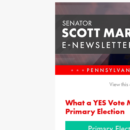
View this
What a YES Vote 
Primary Election