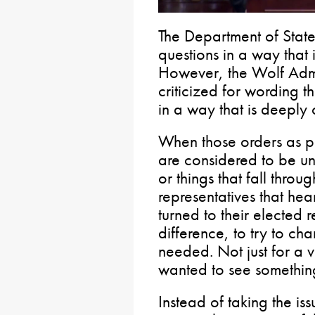
The Department of State 
questions in a way that 
However, the Wolf Admi
criticized for wording 
in a way that is deeply
When those orders as p
are considered to be un
or things that fall throug
representatives that hea
turned to their elected 
difference, to try to ch
needed. Not just for a 
wanted to see somethi
Instead of taking the is