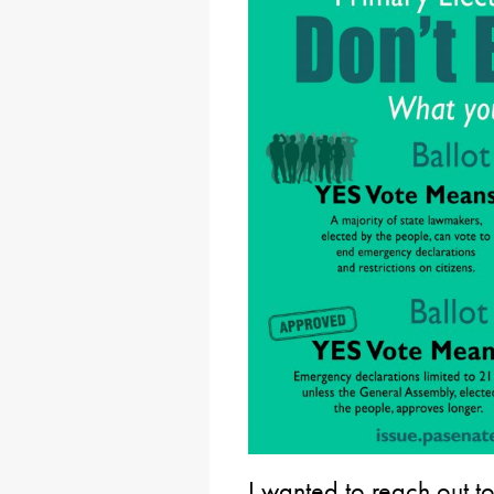
I wanted to reach out t