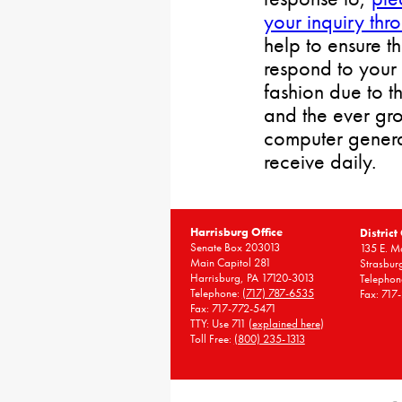
your inquiry thr
help to ensure t
respond to your 
fashion due to t
and the ever gr
computer gener
receive daily.
Harrisburg Office
District
Senate Box 203013
135 E. Ma
Main Capitol 281
Strasbur
Harrisburg, PA 17120-3013
Telephon
Telephone:
(717) 787-6535
Fax: 717
Fax: 717-772-5471
TTY: Use 711 (
explained here
)
Toll Free:
(800) 235-1313