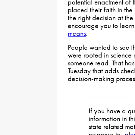
potential enactment of
placed their faith in t
the right decision at th
encourage you to lear
means
.
People wanted to see t
were rooted in science a
someone read. That has 
Tuesday that adds chec
decision-making proces
If you have a qu
information in th
state related mat
response to,
ple