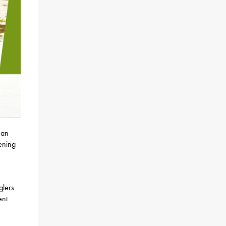
 an
pening
glers
ent