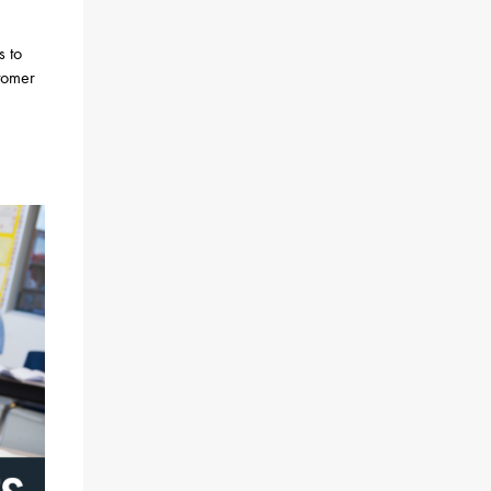
s to
stomer