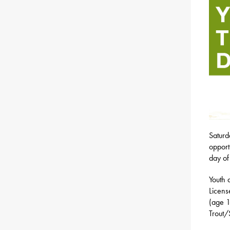
Saturd
opport
day of
Youth 
Licens
(age 1
Trout/