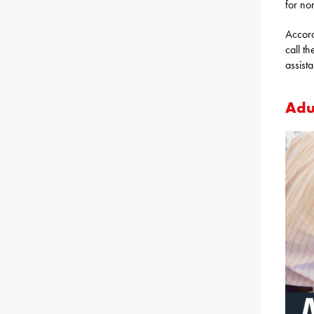
for no
Accor
call th
assist
Adu