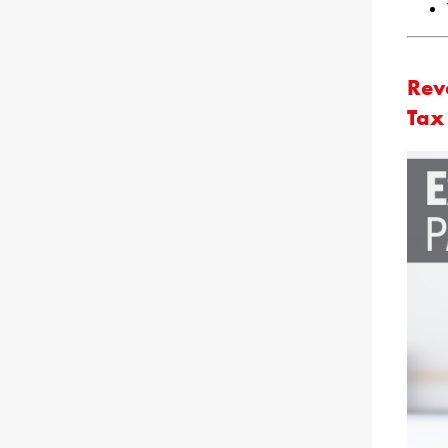
Rev
Tax