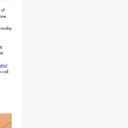
 of
hone.
 Monday
ne
ax
strict
 call