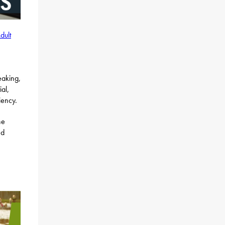
dult
eaking,
al,
iency.
he
d