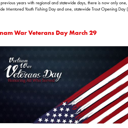
 previous years with regional and statewide days, there is now only one,
ide Mentored Youth Fishing Day and one, statewide Trout Opening Day (
tnam War Veterans Day March 29