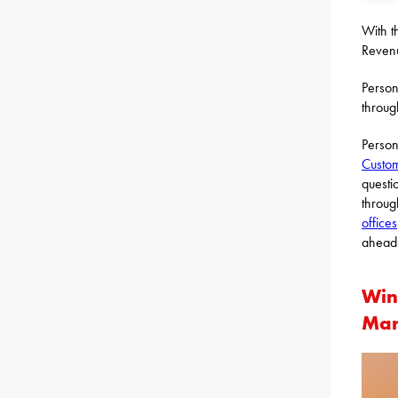
With t
Revenu
Person
throug
Person
Custom
questi
throug
offices
ahead 
Win
Mar