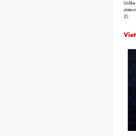
Unlike
statew
2).
Vie