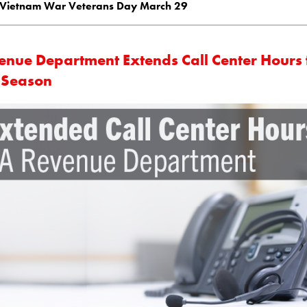
Vietnam War Veterans Day March 29
enue Department Extends Call Center Hours 
 Season