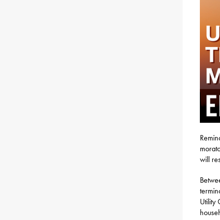
Reminde
morato
will r
Betwe
termin
Utilit
househ