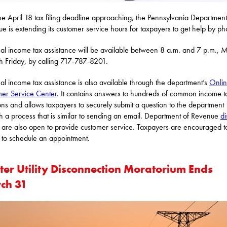
he April 18 tax filing deadline approaching, the Pennsylvania Department
e is extending its customer service hours for taxpayers to get help by p
al income tax assistance will be available between 8 a.m. and 7 p.m.,
h Friday, by calling 717-787-8201.
al income tax assistance is also available through the department’s
Onli
er Service Center
. It contains answers to hundreds of common income t
ons and allows taxpayers to securely submit a question to the department
h a process that is similar to sending an email. Department of Revenue
di
are also open to provide customer service. Taxpayers are encouraged to
to schedule an appointment.
ter Utility Disconnection Moratorium Ends
ch 31