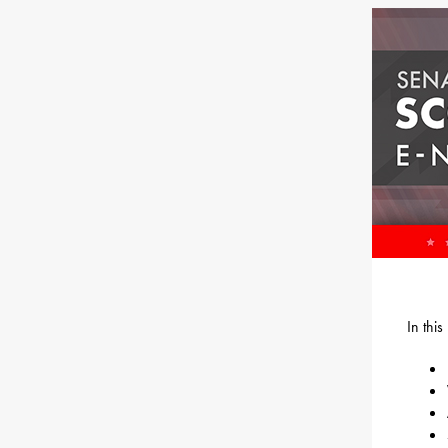
In thi