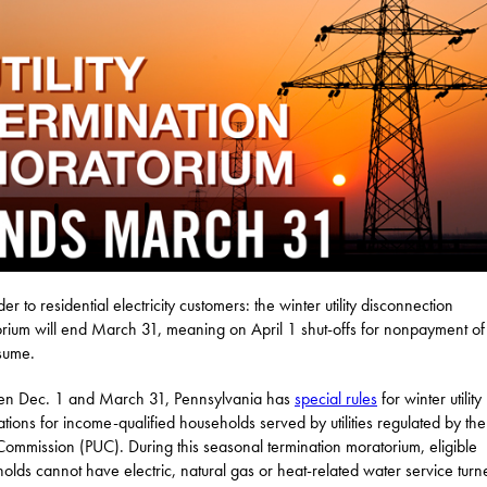
r to residential electricity customers: the winter utility disconnection
rium will end March 31, meaning on April 1 shut-offs for nonpayment of b
esume.
en Dec. 1 and March 31, Pennsylvania has
special rules
for winter utility
ations for income-qualified households served by utilities regulated by the
y Commission (PUC). During this seasonal termination moratorium, eligible
olds cannot have electric, natural gas or heat-related water service turn