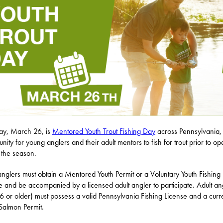
ay, March 26, is
Mentored Youth Trout Fishing Day
across Pennsylvania,
unity for young anglers and their adult mentors to fish for trout prior to o
 the season.
anglers must obtain a Mentored Youth Permit or a Voluntary Youth Fishing
e and be accompanied by a licensed adult angler to participate. Adult an
6 or older) must possess a valid Pennsylvania Fishing License and a curr
Salmon Permit.