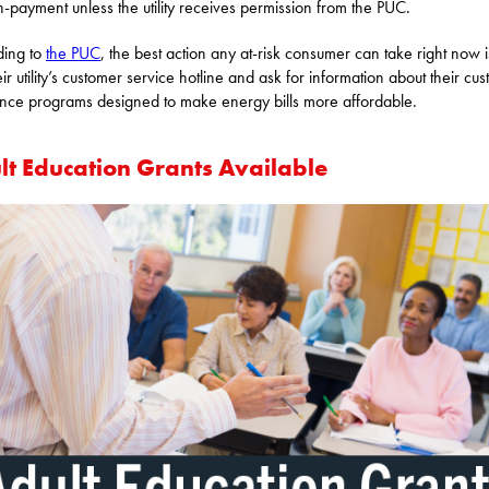
n-payment unless the utility receives permission from the PUC.
ding to
the PUC
, the best action any at-risk consumer can take right now i
eir utility’s customer service hotline and ask for information about their cu
ance programs designed to make energy bills more affordable.
lt Education Grants Available