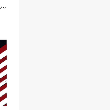
April