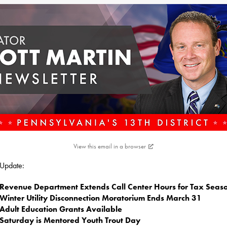
View this email in a browser
s Update:
Revenue Department Extends Call Center Hours for Tax Seas
Winter Utility Disconnection Moratorium Ends March 31
Adult Education Grants Available
Saturday is Mentored Youth Trout Day