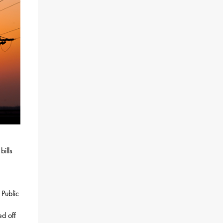
ills
 Public
ed off