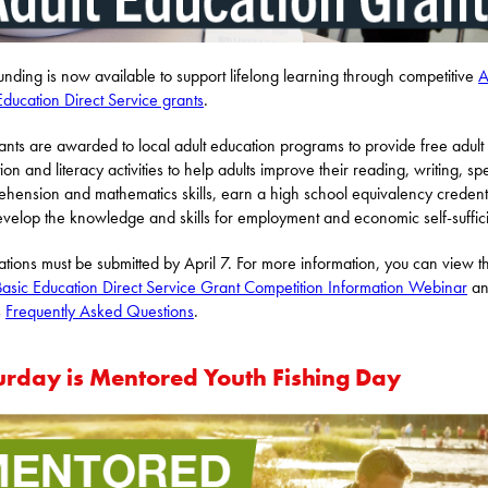
funding is now available to support lifelong learning through competitive
A
Education Direct Service grants
.
ants are awarded to local adult education programs to provide free adult
ion and literacy activities to help adults improve their reading, writing, sp
hension and mathematics skills, earn a high school equivalency credenti
velop the knowledge and skills for employment and economic self-suffic
ations must be submitted by April 7. For more information, you can view t
Basic Education Direct Service Grant Competition Information Webinar
an
s
Frequently Asked Questions
.
urday is Mentored Youth Fishing Day