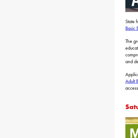
State 
Basic 
The gr
educat
compre
and de
Applic
Adult 
acces
Sat