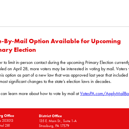
e-By-Mail Option Available for Upcoming
mary Election
er to limit in-person contact during the upcoming Primary Election currentl
led on April 28, more voters may be interested in voting by mail. Voters w
his option as part of a new law that was approved last year that include
 most significant changes to the state’s election laws in decades.
 can learn more about how to vote by mail at
VotesPA.com/ApplyMailBal
rg Office
District Office
x 203013
135 E. Main St., Suite 1-A
tol 281
Strasburg, PA 17579