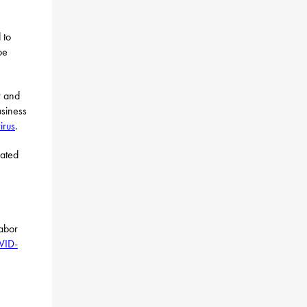
 to
be
r and
usiness
irus
.
cated
abor
VID-