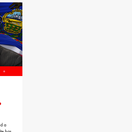
o
ed a
te has