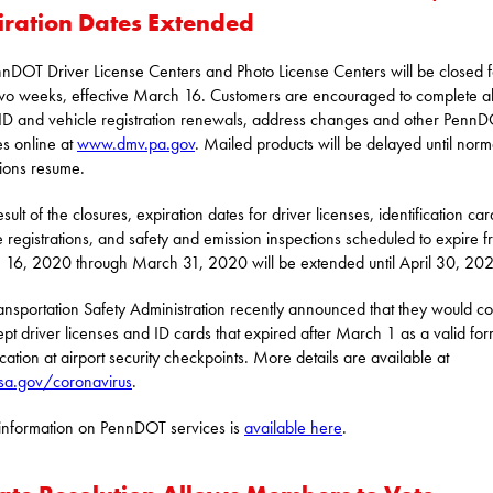
iration Dates Extended
nnDOT Driver License Centers and Photo License Centers will be closed f
two weeks, effective March 16. Customers are encouraged to complete al
ID and vehicle registration renewals, address changes and other Penn
es online at
www.dmv.pa.gov
. Mailed products will be delayed until norm
ions resume.
sult of the closures, expiration dates for driver licenses, identification car
e registrations, and safety and emission inspections scheduled to expire 
16, 2020 through March 31, 2020 will be extended until April 30, 20
ansportation Safety Administration recently announced that they would co
ept driver licenses and ID cards that expired after March 1 as a valid for
ication at airport security checkpoints. More details are available at
sa.gov/coronavirus
.
nformation on PennDOT services is
available here
.