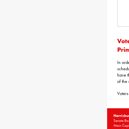
Vot
Pri
In ord
schedu
have t
of the
Voters
Harrisbu
Senate Bo
Main Capi