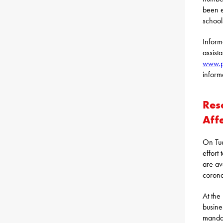
been e
school
Inform
assist
www.p
inform
Res
Aff
On Tue
effort
are av
corona
At the
busine
mandat