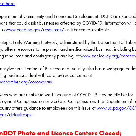
ble here
.
partment of Community and Economic Development (DCED) is expected
loans that could assist businesses affected by COVID-19. Information will 
 to
www.dced.pa.gov/resources/
as it becomes available.
rategic Early Warning Network, administered by the Department of Labo
ry, offers resources to help small and medium-sized business, including b
ng resources and contingency planning, at
www.steelvalley.org/coronav
nnsylvania Chamber of Business and Industry also has a webpage dedi
ping businesses deal with coronavirus concerns at
achamber.org/coronavirus
.
ees who are unable to work because of COVID-19 may be eligible for
loyment Compensation or workers’ Compensation. The Department of L
dustry offers guidance to employees on this issue at
www.uc.pa.gov/CO
ges/default.aspx
.
nDOT Photo and License Centers Closed;