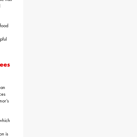
d
 food
pful
yees
 an
ces
nor’s
 which
on is