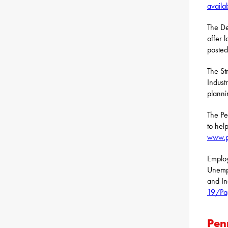
availa
The De
offer 
posted
The St
Indust
planni
The Pe
to hel
www.p
Employ
Unemp
and In
19/Pa
Pen