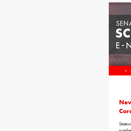
New
Cor
Statew
number