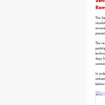
Sen
Rem
The Se
resolu
ensure
presen
The re
partic
techno
days f
sooner
In ord
stream
below