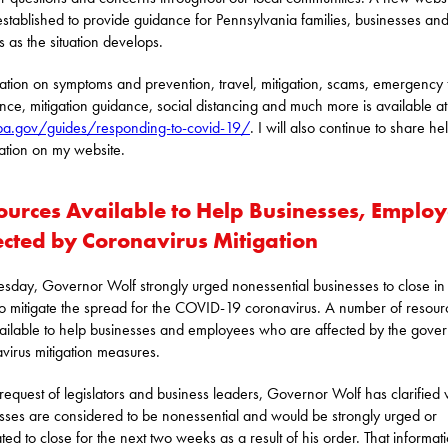
stablished to provide guidance for Pennsylvania families, businesses an
s as the situation develops.
ation on symptoms and prevention, travel, mitigation, scams, emergency
ance, mitigation guidance, social distancing and much more is available at
a.gov/guides/responding-to-covid-19/
. I will also continue to share hel
ation on my website.
ources Available to Help Businesses, Emplo
ected by Coronavirus Mitigation
sday, Governor Wolf strongly urged nonessential businesses to close in
 to mitigate the spread for the COVID-19 coronavirus. A number of resour
ailable to help businesses and employees who are affected by the gover
virus mitigation measures.
 request of legislators and business leaders, Governor Wolf has clarified
sses are considered to be nonessential and would be strongly urged or
ed to close for the next two weeks as a result of his order. That informati