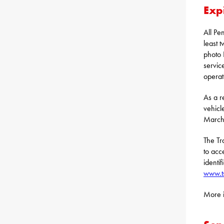
Exp
All Pe
least 
photo 
servic
operat
As a re
vehicl
March 
The Tr
to acc
identif
www.t
More i