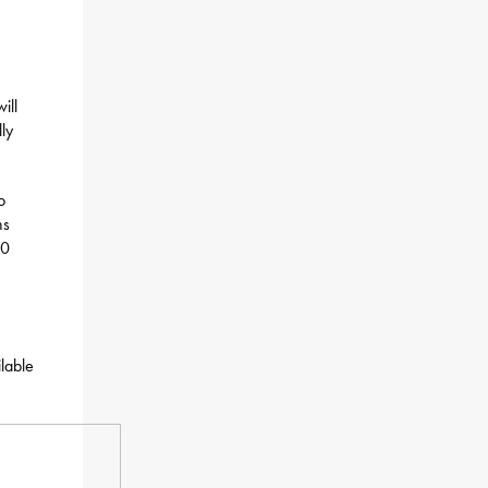
ill
ly
o
ns
10
ilable