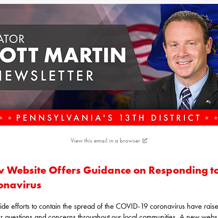
View this email in a browser
 Website Offers Guidance on Responding t
onavirus
ide efforts to contain the spread of the COVID-19 coronavirus have rais
 questions and concerns throughout our local communities. A new websi