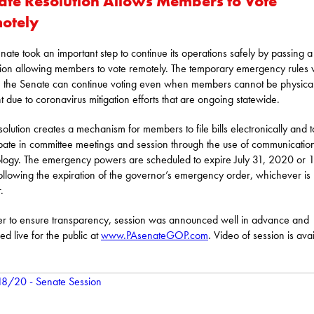
ate Resolution Allows Members to Vote
otely
nate took an important step to continue its operations safely by passing a
tion allowing members to vote remotely. The temporary emergency rules w
 the Senate can continue voting even when members cannot be physical
t due to coronavirus mitigation efforts that are ongoing statewide.
solution creates a mechanism for members to file bills electronically and t
ipate in committee meetings and session through the use of communicatio
logy. The emergency powers are scheduled to expire July 31, 2020 or 
ollowing the expiration of the governor’s emergency order, whichever is
.
er to ensure transparency, session was announced well in advance and
ed live for the public at
www.PAsenateGOP.com
. Video of session is ava
: