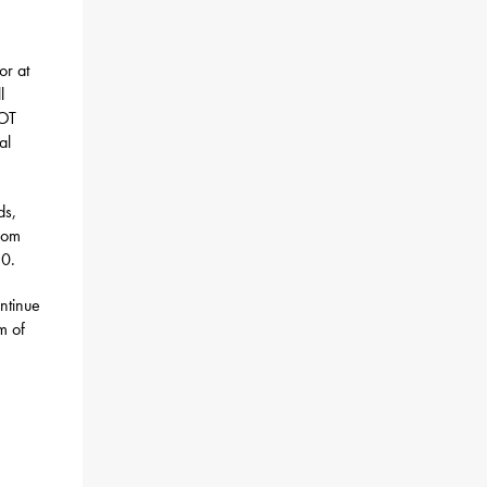
or at
l
DOT
al
ds,
from
20.
ntinue
m of