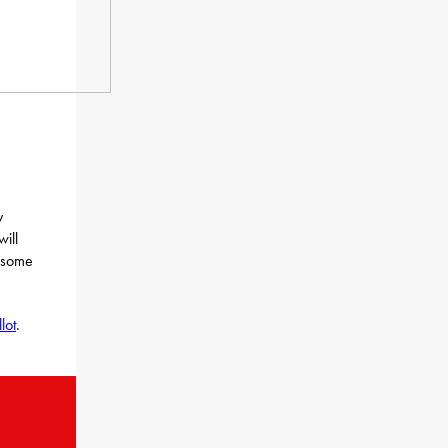
y
ill
d some
lot
.